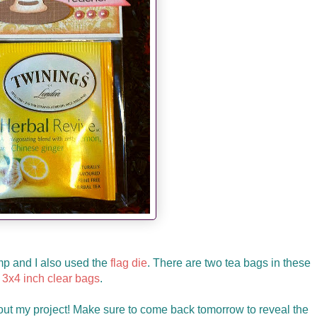
amp and I also used the
flag die
. There are two tea bags in these
3x4 inch clear bags
.
ut my project! Make sure to come back tomorrow to reveal the