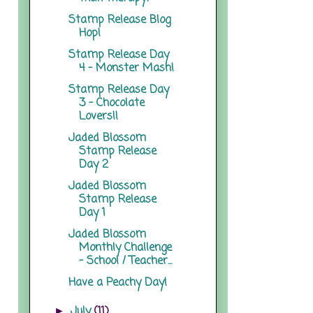
Stamp Release Blog
Hop!
Stamp Release Day
4 - Monster Mash!
Stamp Release Day
3 - Chocolate
Lovers!!
Jaded Blossom
Stamp Release
Day 2
Jaded Blossom
Stamp Release
Day 1
Jaded Blossom
Monthly Challenge
- School / Teacher...
Have a Peachy Day!
July
(11)
►