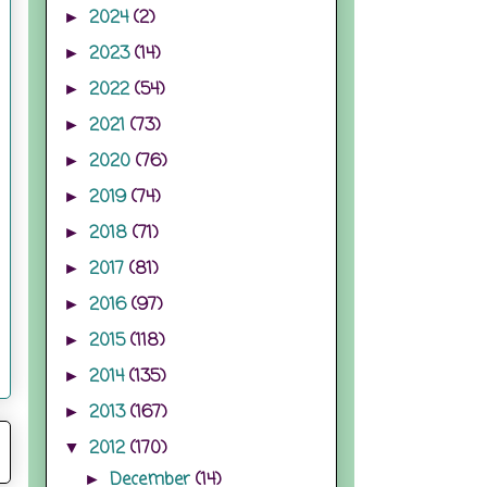
2024
(2)
►
2023
(14)
►
2022
(54)
►
2021
(73)
►
2020
(76)
►
2019
(74)
►
2018
(71)
►
2017
(81)
►
2016
(97)
►
2015
(118)
►
2014
(135)
►
2013
(167)
►
2012
(170)
▼
December
(14)
►