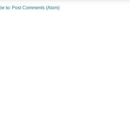
be to:
Post Comments (Atom)