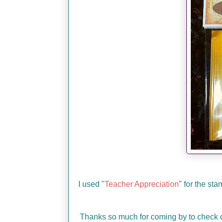
I used "
Teacher Appreciation
" for the st
Thanks so much for coming by to check o