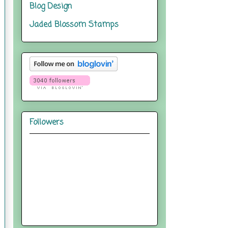
Blog Design
Jaded Blossom Stamps
Followers