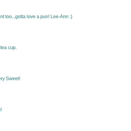
nt too...gotta love a pun! Lee-Ann :)
tea cup.
ery Sweet!
!