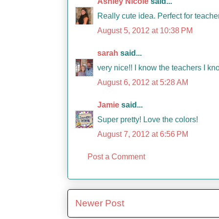
Ashley Nicole
said...
Really cute idea. Perfect for teache
August 5, 2012 at 10:38 PM
sarah
said...
very nice!! I know the teachers I kno
August 6, 2012 at 5:28 AM
Jamie
said...
Super pretty! Love the colors!
August 7, 2012 at 6:56 PM
Post a Comment
Newer Post