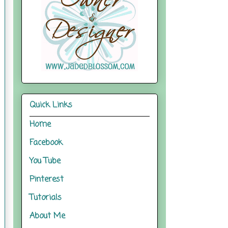
Quick Links
Home
Facebook
You Tube
Pinterest
Tutorials
About Me