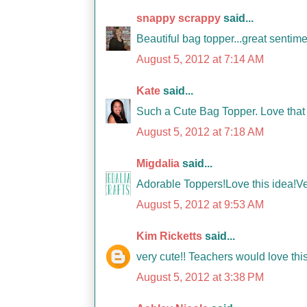
snappy scrappy
said...
Beautiful bag topper...great sentime
August 5, 2012 at 7:14 AM
Kate
said...
Such a Cute Bag Topper. Love that 
August 5, 2012 at 7:18 AM
Migdalia
said...
Adorable Toppers!Love this idea!V
August 5, 2012 at 9:53 AM
Kim Ricketts
said...
very cute!! Teachers would love this
August 5, 2012 at 3:38 PM