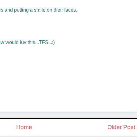
rs and putting a smile on their faces.
w would luv this...TFS...:)
Home
Older Post