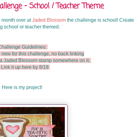
lenge - School / Teacher Theme
 month over at
Jaded Blossom
the challenge is school! Create
g school or teacher themed.
Challenge Guidelines:
 new for this challenge, no back linking
e a Jaded Blossom stamp somewhere on it.
 Link it up here by 8/18
Here is my project!