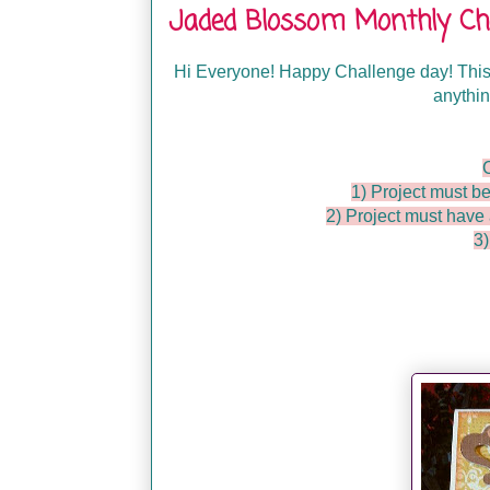
Jaded Blossom Monthly Chal
Hi Everyone! Happy Challenge day! This
anythin
1) Project must be
2) Project must hav
3)