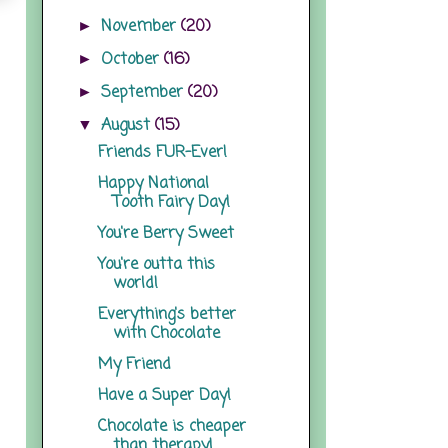
November
(20)
►
October
(16)
►
September
(20)
►
August
(15)
▼
Friends FUR-Ever!
Happy National
Tooth Fairy Day!
You're Berry Sweet
You're outta this
world!
Everything's better
with Chocolate
My Friend
Have a Super Day!
Chocolate is cheaper
than therapy!