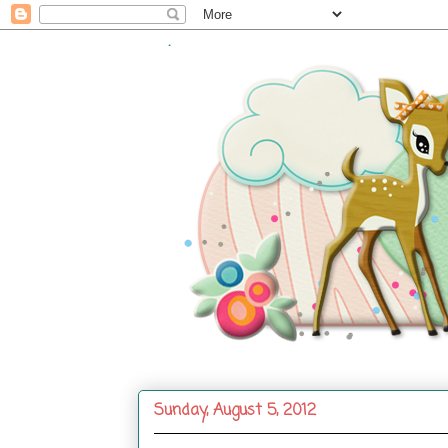
.
Sunday, August 5, 2012