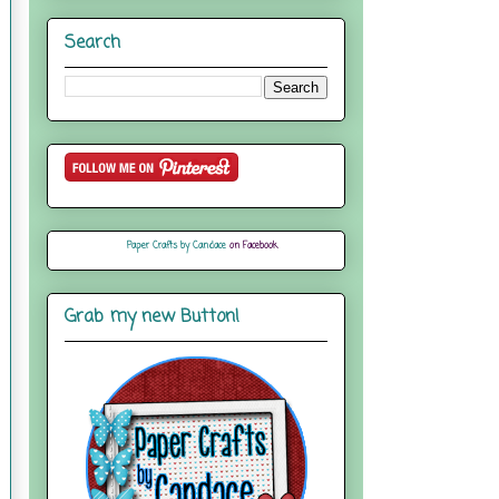
Search
Paper Crafts by Candace
on Facebook
Grab my new Button!