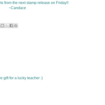
ets from the next stamp release on Friday!!
~Candace
e gift for a lucky teacher :)