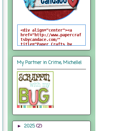
<div align="center"><a 
href="http://www.papercraf
tsbycandace.com/" 
title="Paper Crafts by 
Candace"><img 
src="http://i824.photobuck
et.com/albums/zz170/candac
My Partner in Crime, Michelle!
epelfrey/candacebutton-
1.png" alt="Paper Crafts 
by Candace" 
style="border:none;" />
</a></div>
2025
(2)
►