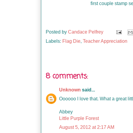
first couple stamp s
Posted by
Candace Pelfrey
Labels:
Flag Die
,
Teacher Appreciation
8 comments:
Unknown
said...
Oooooo I love that. What a great littl
Abbey
Little Purple Forest
August 5, 2012 at 2:17 AM