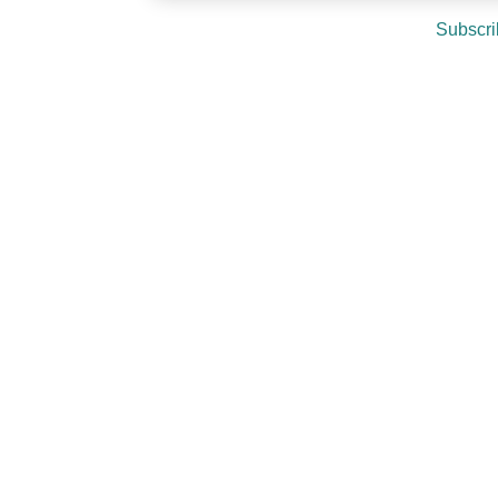
Subscri