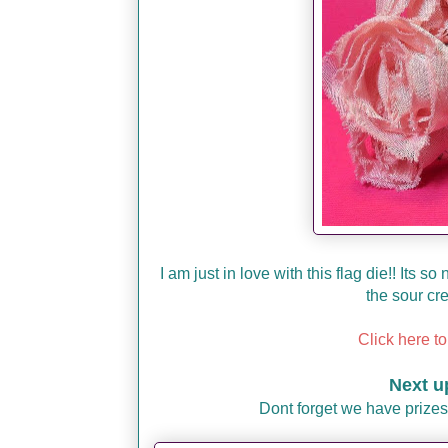
I am just in love with this flag die!! Its 
the sour cr
Click here to
Next u
Dont forget we have prizes