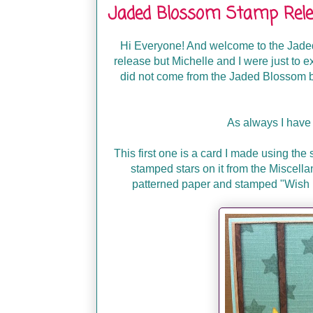
Jaded Blossom Stamp Relea
Hi Everyone! And welcome to the Jaded
release but Michelle and I were just to e
did not come from the Jaded Blossom bl
As always I have 
This first one is a card I made using the 
stamped stars on it from the Miscella
patterned paper and stamped "Wish U