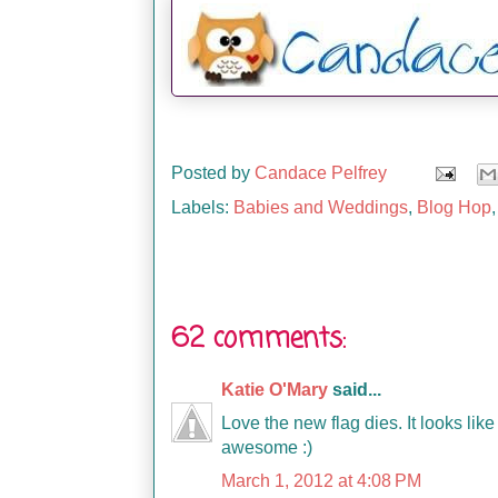
Posted by
Candace Pelfrey
Labels:
Babies and Weddings
,
Blog Hop
62 comments:
Katie O'Mary
said...
Love the new flag dies. It looks li
awesome :)
March 1, 2012 at 4:08 PM