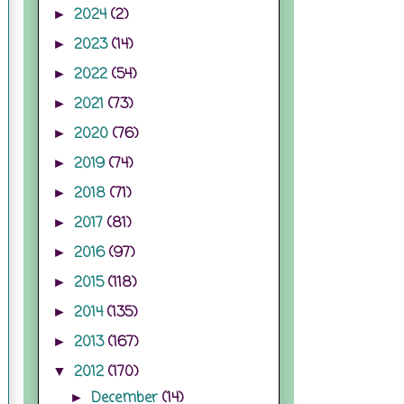
2024
(2)
►
2023
(14)
►
2022
(54)
►
2021
(73)
►
2020
(76)
►
2019
(74)
►
2018
(71)
►
2017
(81)
►
2016
(97)
►
2015
(118)
►
2014
(135)
►
2013
(167)
►
2012
(170)
▼
December
(14)
►