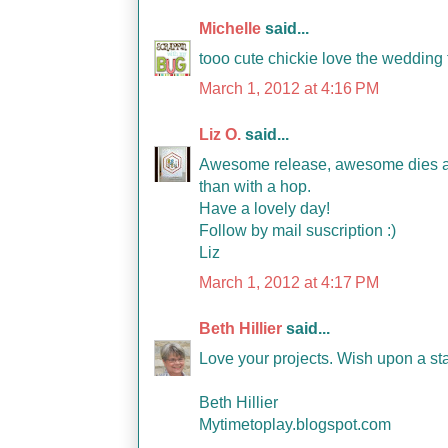
Michelle
said...
tooo cute chickie love the wedding fa
March 1, 2012 at 4:16 PM
Liz O.
said...
Awesome release, awesome dies and 
than with a hop.
Have a lovely day!
Follow by mail suscription :)
Liz
March 1, 2012 at 4:17 PM
Beth Hillier
said...
Love your projects. Wish upon a star
Beth Hillier
Mytimetoplay.blogspot.com