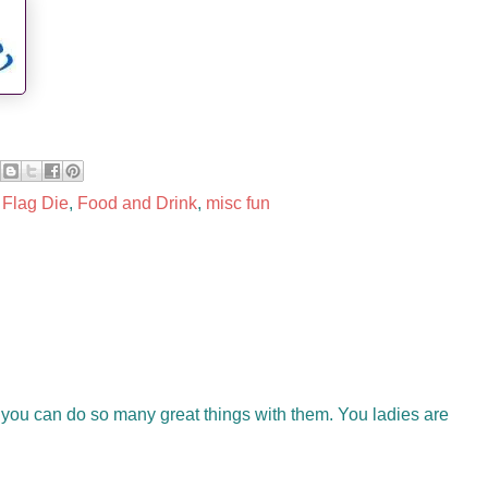
,
Flag Die
,
Food and Drink
,
misc fun
ke you can do so many great things with them. You ladies are