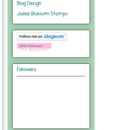
Blog Design
Jaded Blossom Stamps
Followers