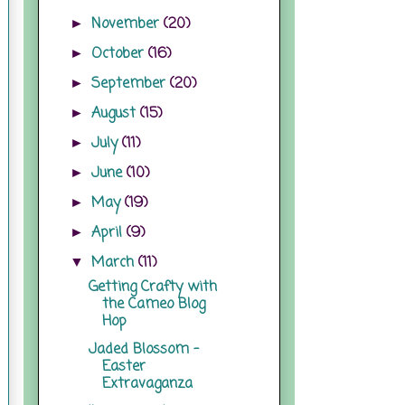
November
(20)
►
October
(16)
►
September
(20)
►
August
(15)
►
July
(11)
►
June
(10)
►
May
(19)
►
April
(9)
►
March
(11)
▼
Getting Crafty with
the Cameo Blog
Hop
Jaded Blossom -
Easter
Extravaganza