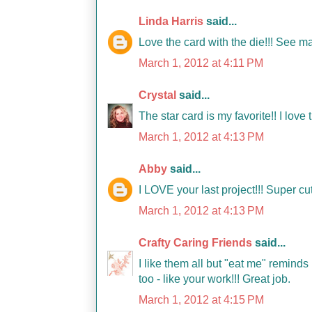
Linda Harris
said...
Love the card with the die!!! See ma
March 1, 2012 at 4:11 PM
Crystal
said...
The star card is my favorite!! I love 
March 1, 2012 at 4:13 PM
Abby
said...
I LOVE your last project!!! Super c
March 1, 2012 at 4:13 PM
Crafty Caring Friends
said...
I like them all but "eat me" reminds
too - like your work!!! Great job.
March 1, 2012 at 4:15 PM