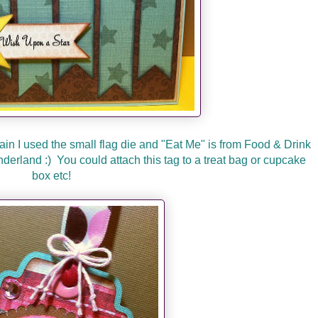
gain I used the small flag die and "Eat Me" is from Food & Drink
nderland :) You could attach this tag to a treat bag or cupcake
box etc!