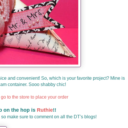
so nice and convenient! So, which is your favorite project? Mine is
eam container. Sooo shabby chic!
 go to the store to place your order
p on the hop is
Ruthie
!!
 so make sure to comment on all the DT's blogs!