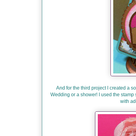
And for the third project I created a s
Wedding or a shower! I used the stamp 
with ad