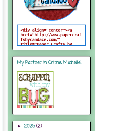
<div align="center"><a 
href="http://www.papercraf
tsbycandace.com/" 
title="Paper Crafts by 
Candace"><img 
src="http://i824.photobuck
et.com/albums/zz170/candac
My Partner in Crime, Michelle!
epelfrey/candacebutton-
1.png" alt="Paper Crafts 
by Candace" 
style="border:none;" />
</a></div>
2025
(2)
►