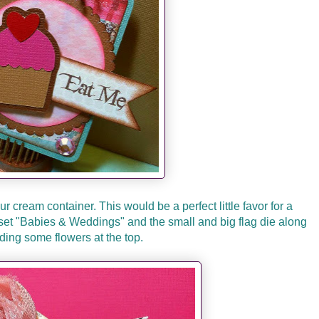
our cream container. This would be a perfect little favor for a
set "Babies & Weddings" and the small and big flag die along
ding some flowers at the top.