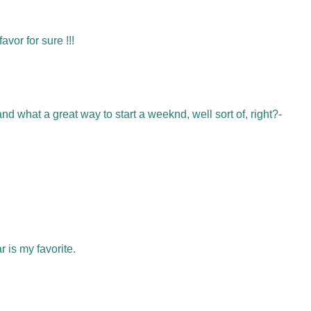
vor for sure !!!
what a great way to start a weeknd, well sort of, right?-
 is my favorite.