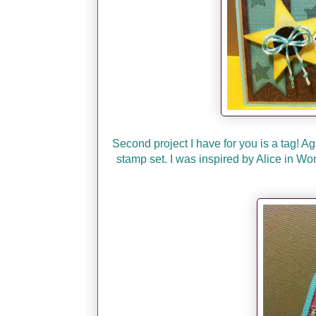
Second project I have for you is a tag! A
stamp set. I was inspired by Alice in Wo