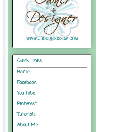
Quick Links
Home
Facebook
You Tube
Pinterest
Tutorials
About Me