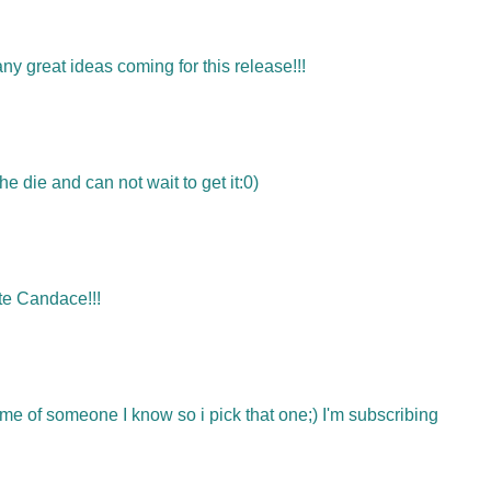
ny great ideas coming for this release!!!
the die and can not wait to get it:0)
ute Candace!!!
 me of someone I know so i pick that one;) I'm subscribing