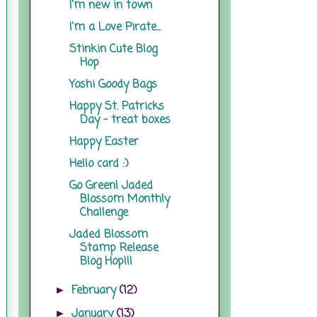
I'm new in town
I'm a Love Pirate...
Stinkin Cute Blog
Hop
Yoshi Goody Bags
Happy St. Patricks
Day - treat boxes
Happy Easter
Hello card :)
Go Green! Jaded
Blossom Monthly
Challenge
Jaded Blossom
Stamp Release
Blog Hop!!!
February
(12)
►
January
(13)
►