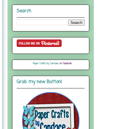
Search
Paper Crafts by Candace
on Facebook
Grab my new Button!