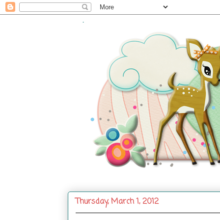
.
Thursday, March 1, 2012