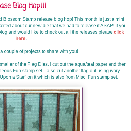
se Blog Hop!!!
 Blossom Stamp release blog hop! This month is just a mini
xcited about our new die that we had to release it ASAP! If you
og and would like to check out all the releases please
click
here
.
a couple of projects to share with you!
smaller of the Flag Dies. I cut out the aqua/teal paper and then
neous Fun stamp set. I also cut another flag out using ivory
pon a Star" on it which is also from Misc. Fun stamp set.