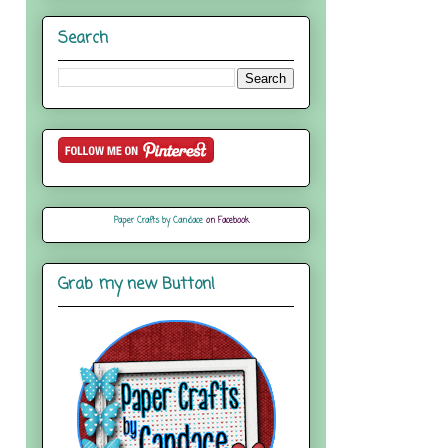
Search
Paper Crafts by Candace
on Facebook
Grab my new Button!