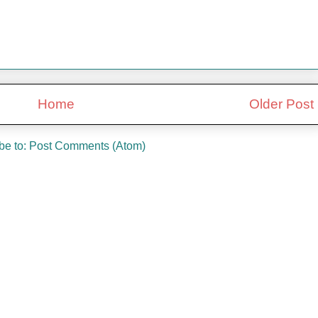
Home
Older Post
be to:
Post Comments (Atom)