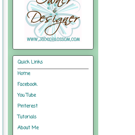
Quick Links
Home
Facebook
You Tube
Pinterest
Tutorials
About Me