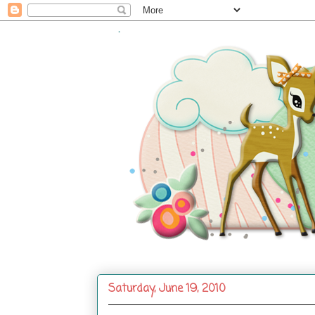
.
Saturday, June 19, 2010