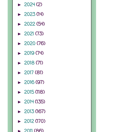
2024
(2)
►
2023
(14)
►
2022
(54)
►
2021
(73)
►
2020
(76)
►
2019
(74)
►
2018
(71)
►
2017
(81)
►
2016
(97)
►
2015
(118)
►
2014
(135)
►
2013
(167)
►
2012
(170)
►
2011
(86)
►