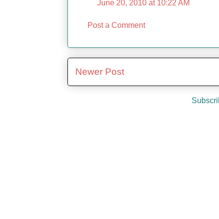
June 20, 2010 at 10:22 AM
Post a Comment
Newer Post
Subscri