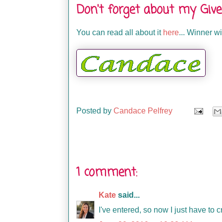
Don't forget about my Giv
You can read all about it
here
... Winner 
Posted by
Candace Pelfrey
1 comment:
Kate
said...
I've entered, so now I just have to 