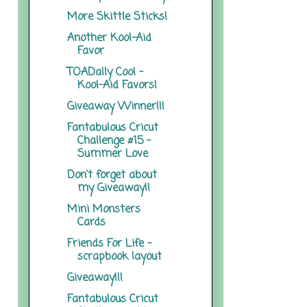
More Skittle Sticks!
Another Kool-Aid
Favor
TOADally Cool -
Kool-Aid Favors!
Giveaway Winner!!!
Fantabulous Cricut
Challenge #15 -
Summer Love
Don't forget about
my Giveaway!!
Mini Monsters
Cards
Friends For Life -
scrapbook layout
Giveaway!!!
Fantabulous Cricut