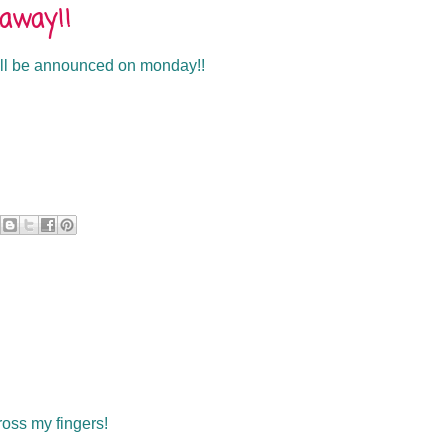
eaway!!
will be announced on monday!!
cross my fingers!