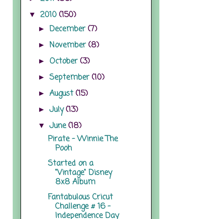
2010
(150)
▼
December
(7)
►
November
(8)
►
October
(3)
►
September
(10)
►
August
(15)
►
July
(13)
►
June
(18)
▼
Pirate - Winnie The
Pooh
Started on a
"Vintage" Disney
8x8 Album
Fantabulous Cricut
Challenge # 16 -
Independence Day