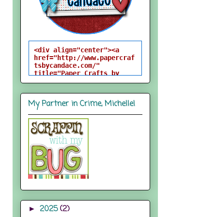
<div align="center"><a 
href="http://www.papercraf
tsbycandace.com/" 
title="Paper Crafts by 
Candace"><img 
src="http://i824.photobuck
et.com/albums/zz170/candac
My Partner in Crime, Michelle!
epelfrey/candacebutton-
1.png" alt="Paper Crafts 
by Candace" 
style="border:none;" />
</a></div>
2025
(2)
►