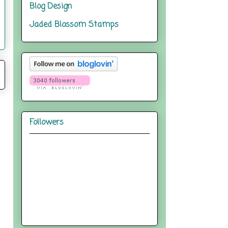
Blog Design
Jaded Blossom Stamps
Followers