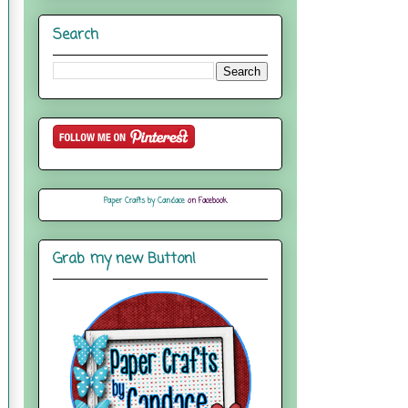
Search
Paper Crafts by Candace
on Facebook
Grab my new Button!