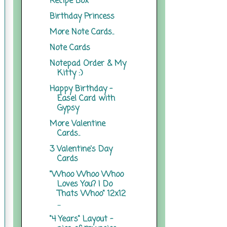
Recipe Box
Birthday Princess
More Note Cards..
Note Cards
Notepad Order & My
Kitty :)
Happy Birthday -
Easel Card with
Gypsy
More Valentine
Cards..
3 Valentine's Day
Cards
"Whoo Whoo Whoo
Loves You? I Do
Thats Whoo" 12x12
...
"4 Years" Layout -