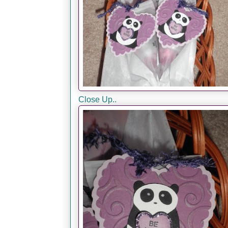
Close Up..