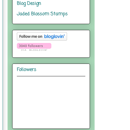
Blog Design
Jaded Blossom Stamps
Followers