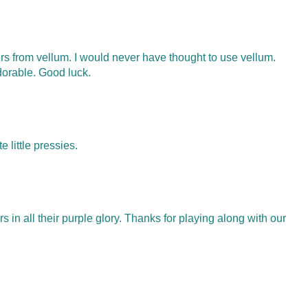
ers from vellum. I would never have thought to use vellum.
dorable. Good luck.
e little pressies.
s in all their purple glory. Thanks for playing along with our