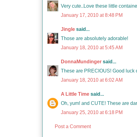
Very cute..Love these little containe
January 17, 2010 at 8:48 PM
Jingle
said...
Those are absolutely adorable!
January 18, 2010 at 5:45 AM
DonnaMundinger
said...
These are PRECIOUS! Good luck on 
January 18, 2010 at 6:02 AM
A Little Time
said...
Oh, yum! and CUTE! These are darli
January 25, 2010 at 6:18 PM
Post a Comment