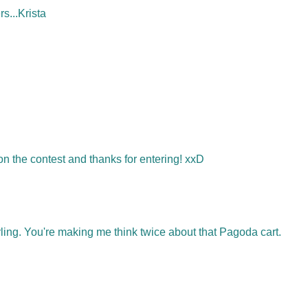
rs...Krista
the contest and thanks for entering! xxD
ng. You're making me think twice about that Pagoda cart.