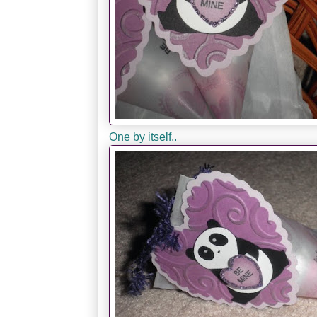
One by itself..