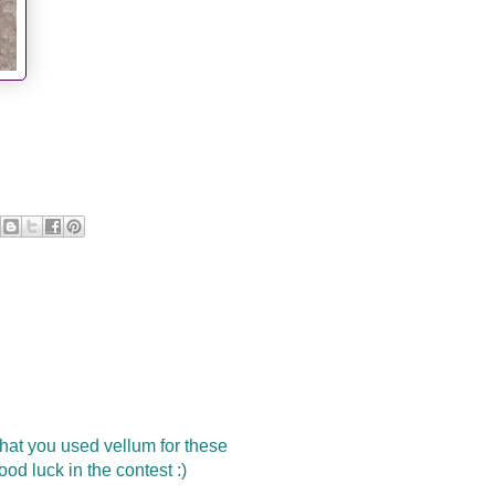
 that you used vellum for these
ood luck in the contest :)