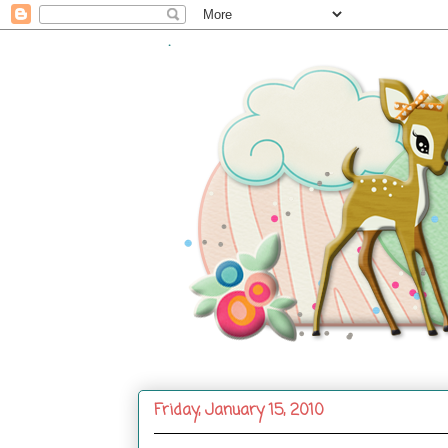
.
Friday, January 15, 2010