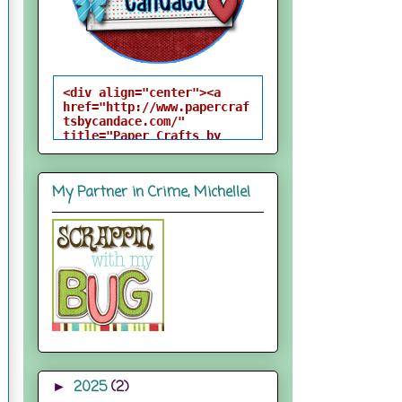
<div align="center"><a 
href="http://www.papercraf
tsbycandace.com/" 
title="Paper Crafts by 
Candace"><img 
src="http://i824.photobuck
et.com/albums/zz170/candac
My Partner in Crime, Michelle!
epelfrey/candacebutton-
1.png" alt="Paper Crafts 
by Candace" 
style="border:none;" />
</a></div>
2025
(2)
►