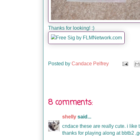
Thanks for looking! :)
Posted by
Candace Pelfrey
8 comments:
shelly
said...
cndace these are really cute. i like
thanks for playing along at bbtb2 ,g