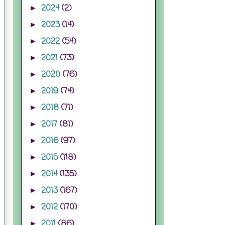
2024
(2)
►
2023
(14)
►
2022
(54)
►
2021
(73)
►
2020
(76)
►
2019
(74)
►
2018
(71)
►
2017
(81)
►
2016
(97)
►
2015
(118)
►
2014
(135)
►
2013
(167)
►
2012
(170)
►
2011
(86)
►