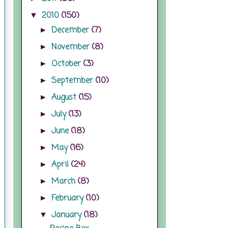
2010
(150)
▼
December
(7)
►
November
(8)
►
October
(3)
►
September
(10)
►
August
(15)
►
July
(13)
►
June
(18)
►
May
(16)
►
April
(24)
►
March
(8)
►
February
(10)
►
January
(18)
▼