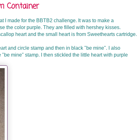
m Container
t I made for the BBTB2 challenge. It was to make a
e the color purple. They are filled with hershey kisses.
callop heart and the small heart is from Sweethearts cartridge.
eart and circle stamp and then in black "be mine". I also
e "be mine" stamp. I then stickled the little heart with purple