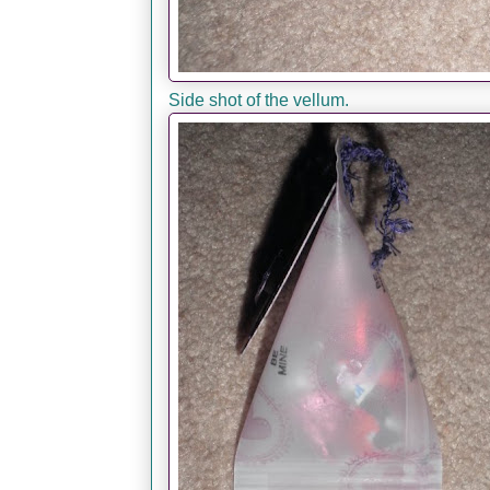
Side shot of the vellum.