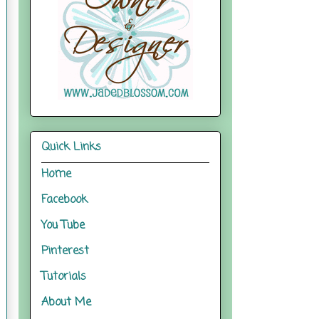
Quick Links
Home
Facebook
You Tube
Pinterest
Tutorials
About Me