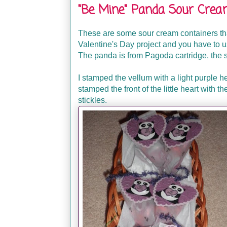
"Be Mine" Panda Sour Crea
These are some sour cream containers tha
Valentine's Day project and you have to us
The panda is from Pagoda cartridge, the s
I stamped the vellum with a light purple h
stamped the front of the little heart with th
stickles.