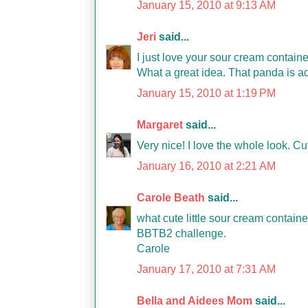
January 15, 2010 at 9:13 AM
Jeri
said...
I just love your sour cream contain
What a great idea. That panda is a
January 15, 2010 at 1:19 PM
Margaret
said...
Very nice! I love the whole look. Cut
January 16, 2010 at 2:21 AM
Carole Beath
said...
what cute little sour cream container
BBTB2 challenge.
Carole
January 17, 2010 at 7:31 AM
Bella and Aidees Mom
said...