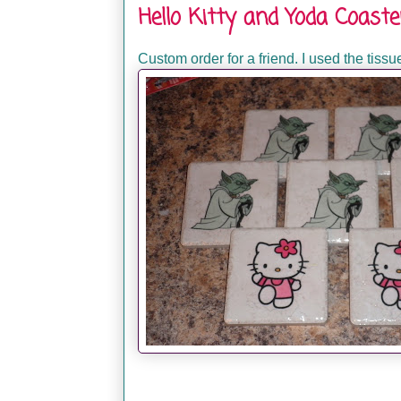
Hello Kitty and Yoda Coaste
Custom order for a friend. I used the tiss