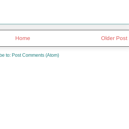
Home
Older Post
be to:
Post Comments (Atom)