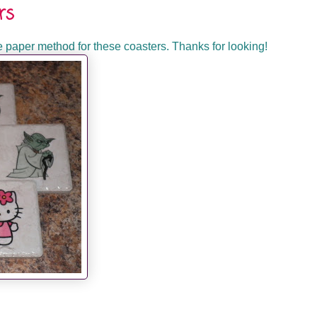
rs
ue paper method for these coasters. Thanks for looking!