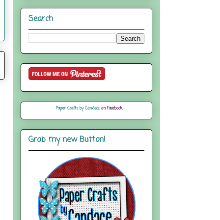
Search
Paper Crafts by Candace
on Facebook
Grab my new Button!