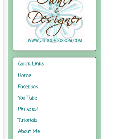
Quick Links
Home
Facebook
You Tube
Pinterest
Tutorials
About Me