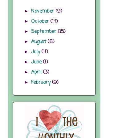
November
(9)
►
October
(14)
►
September
(15)
►
August
(8)
►
July
(11)
►
June
(1)
►
April
(3)
►
February
(9)
►