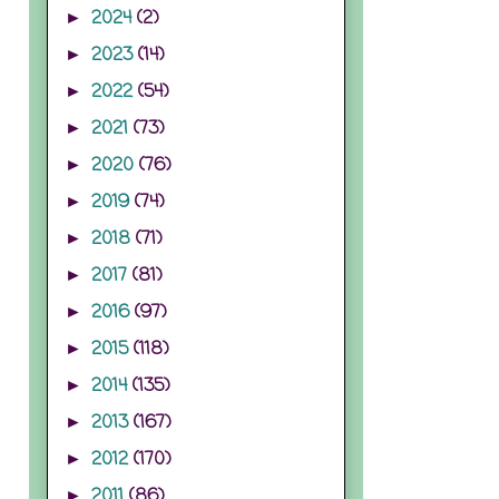
2024
(2)
►
2023
(14)
►
2022
(54)
►
2021
(73)
►
2020
(76)
►
2019
(74)
►
2018
(71)
►
2017
(81)
►
2016
(97)
►
2015
(118)
►
2014
(135)
►
2013
(167)
►
2012
(170)
►
2011
(86)
►