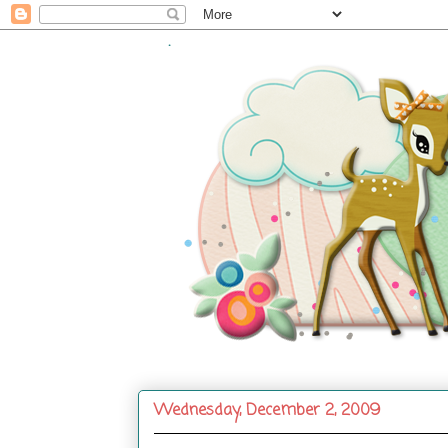
.
Wednesday, December 2, 2009