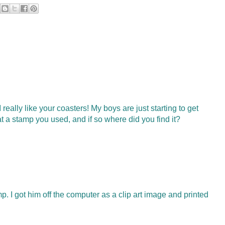
really like your coasters! My boys are just starting to get
hat a stamp you used, and if so where did you find it?
. I got him off the computer as a clip art image and printed