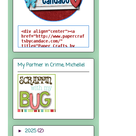
<div align="center"><a 
href="http://www.papercraf
tsbycandace.com/" 
title="Paper Crafts by 
Candace"><img 
src="http://i824.photobuck
et.com/albums/zz170/candac
My Partner in Crime, Michelle!
epelfrey/candacebutton-
1.png" alt="Paper Crafts 
by Candace" 
style="border:none;" />
</a></div>
2025
(2)
►