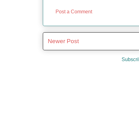
Post a Comment
Newer Post
Subscri