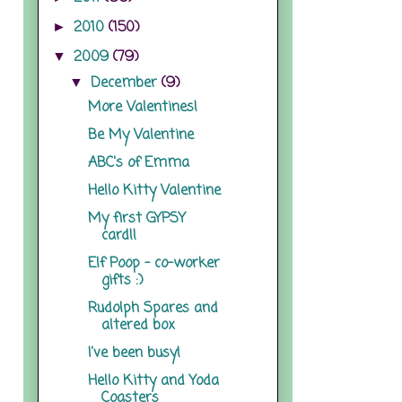
2010
(150)
►
2009
(79)
▼
December
(9)
▼
More Valentines!
Be My Valentine
ABC's of Emma
Hello Kitty Valentine
My first GYPSY
card!!
Elf Poop - co-worker
gifts :)
Rudolph Spares and
altered box
I've been busy!
Hello Kitty and Yoda
Coasters