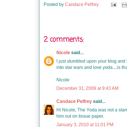
Posted by
Candace Pelfrey
2 comments:
Nicole
said...
I just stumbled upon your blog and I 
into star wars and love yoda....is t
Nicole
December 31, 2009 at 9:43 AM
Candace Pelfrey
said...
Hi Nicole, The Yoda was not a stamp
him out on tissue paper.
January 3, 2010 at 11:01 PM