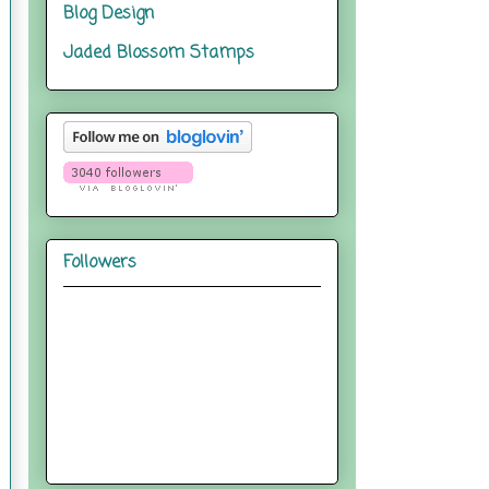
Blog Design
Jaded Blossom Stamps
Followers