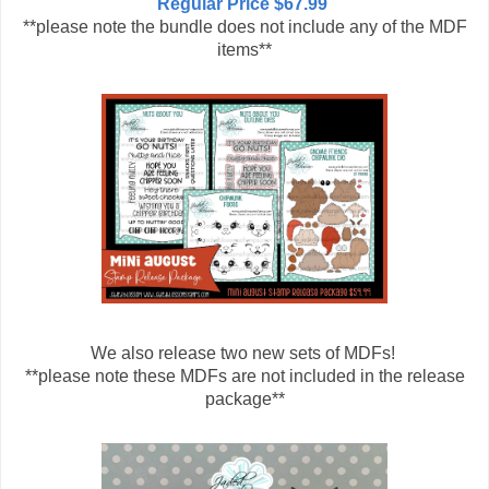
Regular Price $67.99
**please note the bundle does not include any of the MDF
items**
We also release two new sets of MDFs!
**please note these MDFs are not included in the release
package**