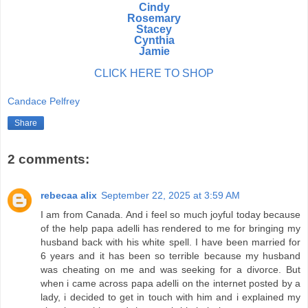
Cindy
Rosemary
Stacey
Cynthia
Jamie
CLICK HERE TO SHOP
Candace Pelfrey
Share
2 comments:
rebecaa alix
September 22, 2025 at 3:59 AM
I am from Canada. And i feel so much joyful today because
of the help papa adelli has rendered to me for bringing my
husband back with his white spell. I have been married for
6 years and it has been so terrible because my husband
was cheating on me and was seeking for a divorce. But
when i came across papa adelli on the internet posted by a
lady, i decided to get in touch with him and i explained my