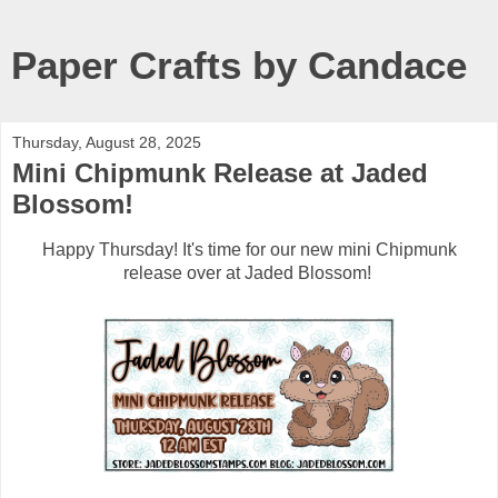
Paper Crafts by Candace
Thursday, August 28, 2025
Mini Chipmunk Release at Jaded
Blossom!
Happy Thursday! It's time for our new mini Chipmunk
release over at Jaded Blossom!