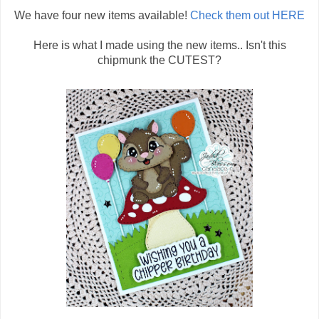
We have four new items available!
Check them out HERE
Here is what I made using the new items.. Isn't this
chipmunk the CUTEST?