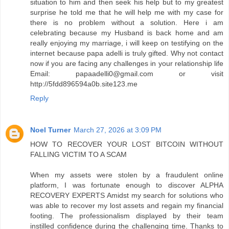
situation to him and then seek his help but to my greatest
surprise he told me that he will help me with my case for
there is no problem without a solution. Here i am
celebrating because my Husband is back home and am
really enjoying my marriage, i will keep on testifying on the
internet because papa adelli is truly gifted. Why not contact
now if you are facing any challenges in your relationship life
Email: papaadelli0@gmail.com or visit
http://5fdd896594a0b.site123.me
Reply
Noel Turner
March 27, 2026 at 3:09 PM
HOW TO RECOVER YOUR LOST BITCOIN WITHOUT
FALLING VICTIM TO A SCAM
When my assets were stolen by a fraudulent online
platform, I was fortunate enough to discover ALPHA
RECOVERY EXPERTS Amidst my search for solutions who
was able to recover my lost assets and regain my financial
footing. The professionalism displayed by their team
instilled confidence during the challenging time. Thanks to