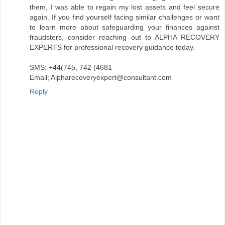
them, I was able to regain my lost assets and feel secure
again. If you find yourself facing similar challenges or want
to learn more about safeguarding your finances against
fraudsters, consider reaching out to ALPHA RECOVERY
EXPERTS for professional recovery guidance today.
SMS: +44(745, 742 (4681
Email; Alpharecoveryexpert@consultant.com
Reply