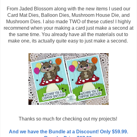
From Jaded Blossom along with the new items I used our
Card Mat Dies, Balloon Dies, Mushroom House Die, and
Mushroom Dies. I also made TWO of these cuties! I highly
recommend when your making a card just make a second at
the same time. You already have all the materials out to
make one, its actually quite easy to just make a second.
Thanks so much for checking out my projects!
And we have the Bundle at a Discount! Only $59.99.