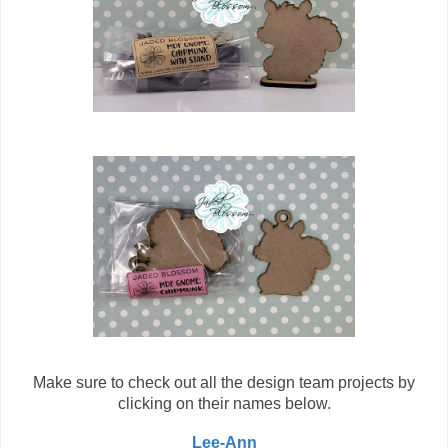
Make sure to check out all the design team projects by
clicking on their names below.
Lee-Ann