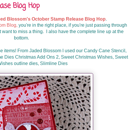
ase Blog Hop
ed Blossom's October Stamp Release Blog Hop
.
om Blog,
you're in the right place, if you're just passing through
 want to miss a thing. I also have the complete line up at the
bottom.
se items! From Jaded Blossom I used our Candy Cane Stencil,
 Dies Christmas Add Ons 2, Sweet Christmas Wishes, Sweet
ishes outline dies, Slimline Dies