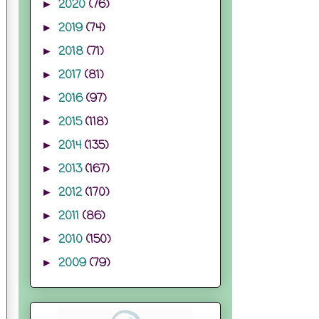
2020
(76)
►
2019
(74)
►
2018
(71)
►
2017
(81)
►
2016
(97)
►
2015
(118)
►
2014
(135)
►
2013
(167)
►
2012
(170)
►
2011
(86)
►
2010
(150)
►
2009
(79)
►