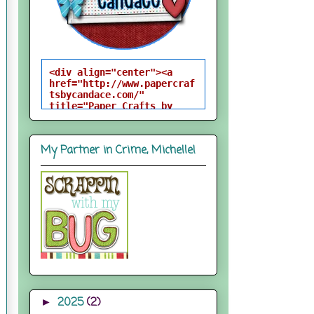
<div align="center"><a 
href="http://www.papercraf
tsbycandace.com/" 
title="Paper Crafts by 
Candace"><img 
src="http://i824.photobuck
et.com/albums/zz170/candac
My Partner in Crime, Michelle!
epelfrey/candacebutton-
1.png" alt="Paper Crafts 
by Candace" 
style="border:none;" />
</a></div>
2025
(2)
►