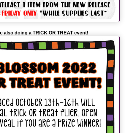
e also doing a TRICK OR TREAT event!