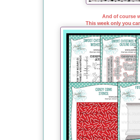
And of course w
This week only you can