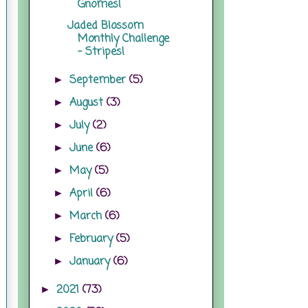
Gnomes!
Jaded Blossom
Monthly Challenge
- Stripes!
September
(5)
►
August
(3)
►
July
(2)
►
June
(6)
►
May
(5)
►
April
(6)
►
March
(6)
►
February
(5)
►
January
(6)
►
2021
(73)
►