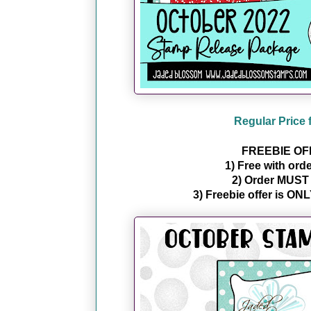
Regular Price 
FREEBIE OF
1) Free with ord
2) Order MUST c
3) Freebie offer is ONL