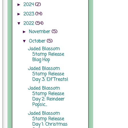
2024
(2)
►
2023
(14)
►
2022
(54)
▼
November
(5)
►
October
(5)
▼
Jaded Blossom
Stamp Release
Blog Hop
Jaded Blossom
Stamp Release
Day 3: Elf Treats!
Jaded Blossom
Stamp Release
Day 2: Reindeer
Popsic...
Jaded Blossom
Stamp Release
Day 1: Christmas