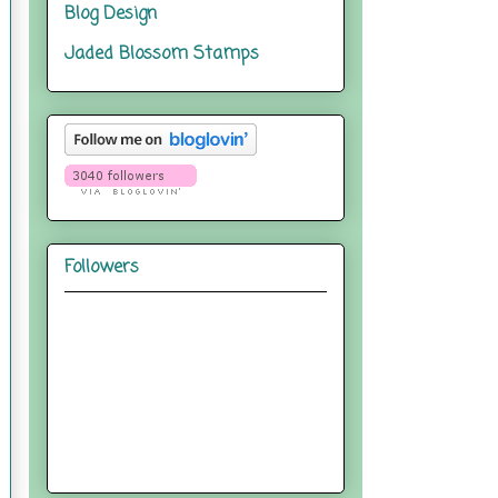
Blog Design
Jaded Blossom Stamps
Followers