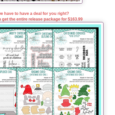
e have to have a deal for you right?
 get the entire release package for
$163.99