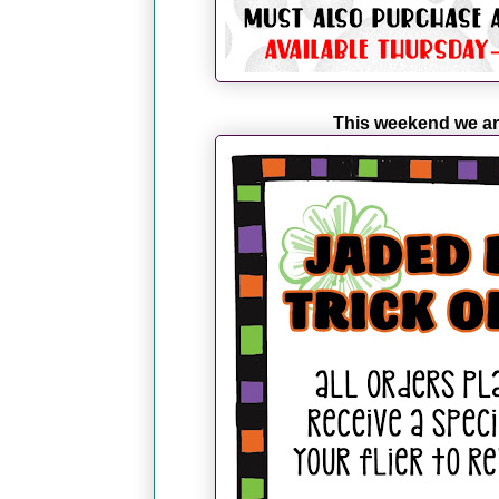
This weekend we ar