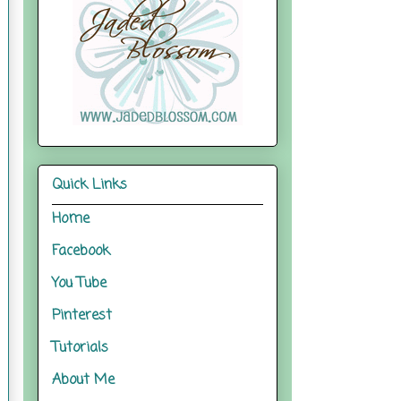
Quick Links
Home
Facebook
You Tube
Pinterest
Tutorials
About Me