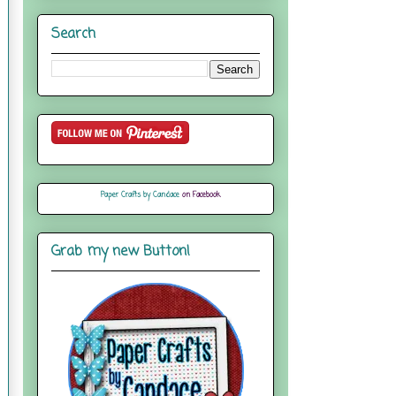
Search
Paper Crafts by Candace
on Facebook
Grab my new Button!