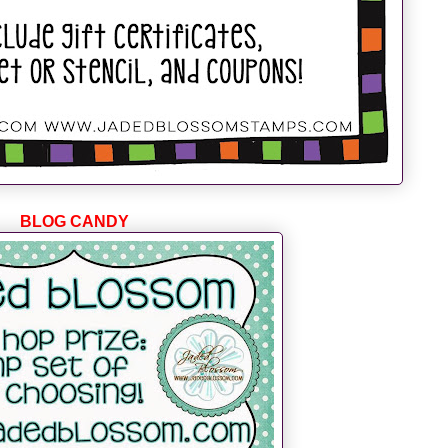
BLOG CANDY