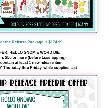
for the Release Package is $174.99
FER: HELLO GNOMIE WORD DIE
ers $50 or more (before tax/shipping)
ontain at least 1 new release item 
Y Thursday thru Friday, while supplies last