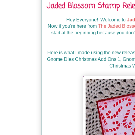
Jaded Blossom Stamp Rele
Hey Everyone! Welcome to
Jad
Now if you're here from
The Jaded Bloss
start at the beginning because you don't
Here is what I made using the new relea
Gnome Dies Christmas Add Ons 1,
Gnome
Christmas W