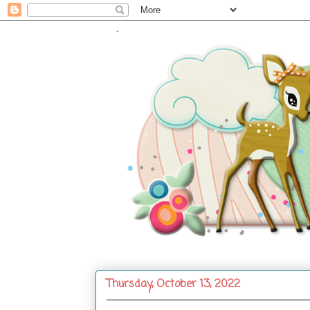
.
Thursday, October 13, 2022