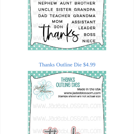
Thanks Outline Die $4.99