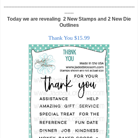
-------------------------------------------------------------------------------------
------
Today we are revealing 2 New Stamps and 2 New Die
Outlines
Thank You $15.99