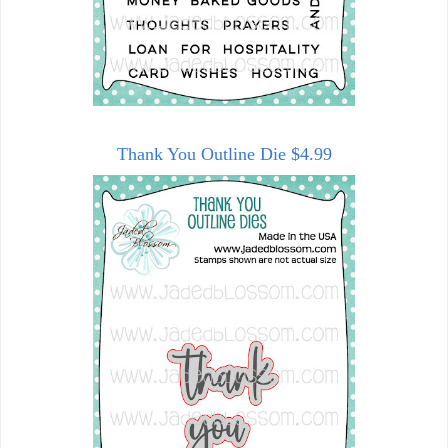
Thank You Outline Die $4.99