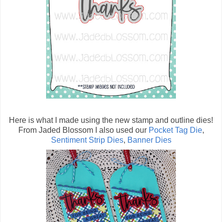
Here is what I made using the new stamp and outline dies!
From Jaded Blossom I also used our
Pocket Tag Die
,
Sentiment Strip Dies
,
Banner Dies