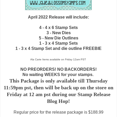
April 2022 Release will include:
4 - 4 x 6 Stamp Sets
3 - New Dies
5 - New Die Outlines
1 - 3 x 4 Stamp Sets
1 - 3 x 4 Stamp Set and die outline FREEBIE
Ala Carte Items available on
Friday 12am PST
NO PREORDERS! NO BACKORDERS!
No waiting WEEKS for your stamps.
This Package is only available till Thursday
11:59pm pst, then will be back up on the store on
Friday at 12 am pst during our Stamp Release
Blog Hop!
Regular price for the release package is $188.99