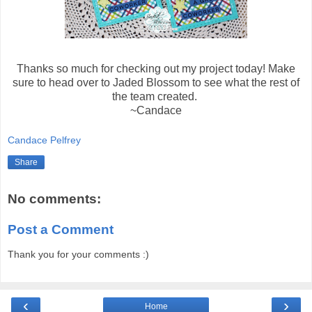
Thanks so much for checking out my project today! Make
sure to head over to Jaded Blossom to see what the rest of
the team created.
~Candace
Candace Pelfrey
Share
No comments:
Post a Comment
Thank you for your comments :)
‹
›
Home