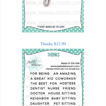
Thanks $15.99