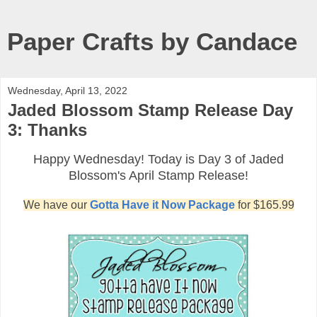
Paper Crafts by Candace
Wednesday, April 13, 2022
Jaded Blossom Stamp Release Day
3: Thanks
Happy Wednesday! Today is Day 3 of Jaded
Blossom's April Stamp Release!
We have our
Gotta Have it Now Package
for $165.99