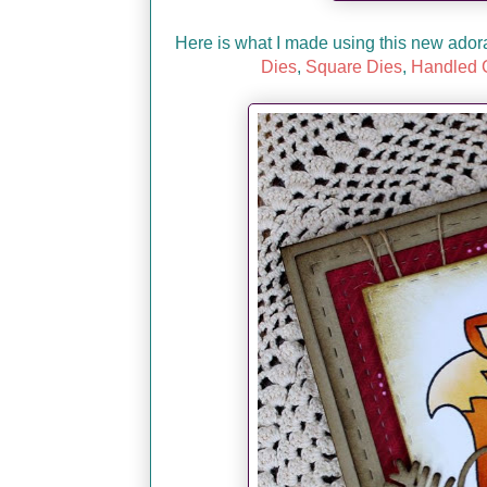
Here is what I made using this new ado
Dies
,
Square Dies
,
Handled G