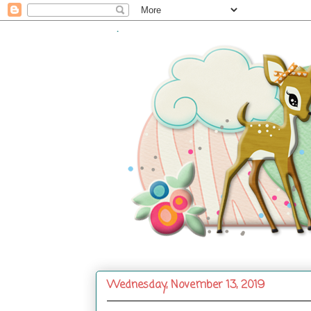
.
Wednesday, November 13, 2019