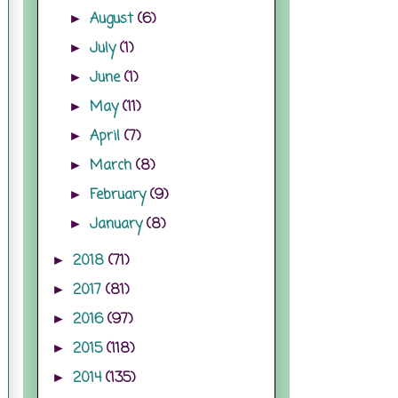
August
(6)
►
July
(1)
►
June
(1)
►
May
(11)
►
April
(7)
►
March
(8)
►
February
(9)
►
January
(8)
►
2018
(71)
►
2017
(81)
►
2016
(97)
►
2015
(118)
►
2014
(135)
►