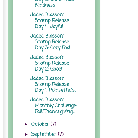
Kindness
Jaded Blossom
Stamp Release
Day 4: Joyful
Jaded Blossom
Stamp Release
Day 3: Cozy Fox!
Jaded Blossom
Stamp Release
Day 2: Gnoel!
Jaded Blossom
Stamp Release
Day 1: Poinsettia's!
Jaded Blossom
Monthly Challenge:
Fall/Thanksgiving...
October
(7)
►
September
(7)
►