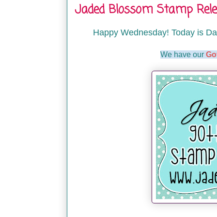
Jaded Blossom Stamp Relea
Happy Wednesday! Today is Da
We have our
Go