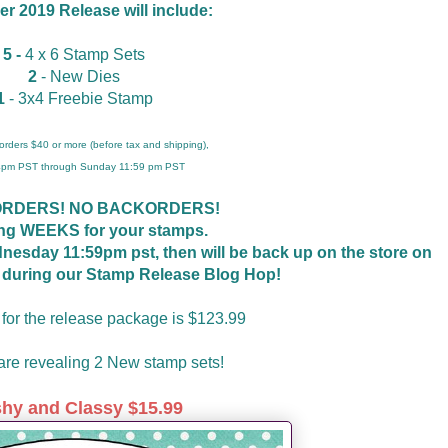
 2019 Release will include:
5 -
4 x 6 Stamp Sets
2
- New Dies
1
- 3x4 Freebie Stamp
r orders $40 or more (before tax and shipping),
 4pm PST through Sunday 11:59 pm PST
ORDERS! NO BACKORDERS!
ing WEEKS for your stamps.
ednesday 11:59pm pst, then will be back up on the store on
t during our Stamp Release Blog Hop!
 for the release package is $123.99
re revealing 2 New stamp sets!
shy and Classy $15.99