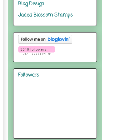
Blog Design
Jaded Blossom Stamps
Followers