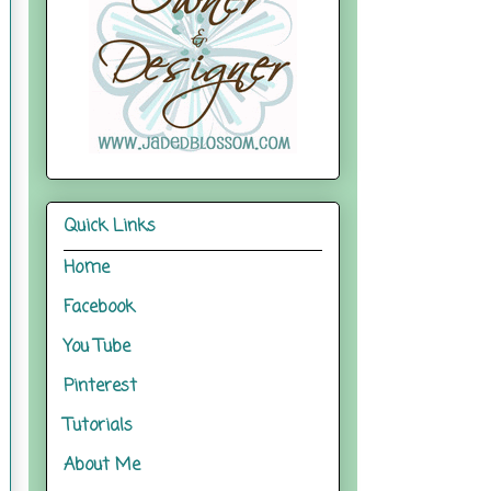
Quick Links
Home
Facebook
You Tube
Pinterest
Tutorials
About Me