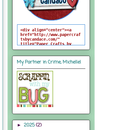
<div align="center"><a 
href="http://www.papercraf
tsbycandace.com/" 
title="Paper Crafts by 
Candace"><img 
src="http://i824.photobuck
et.com/albums/zz170/candac
My Partner in Crime, Michelle!
epelfrey/candacebutton-
1.png" alt="Paper Crafts 
by Candace" 
style="border:none;" />
</a></div>
2025
(2)
►