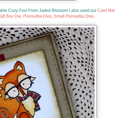
rable Cozy Fox! From Jaded Blossom I also used our
Card Mat
ift Box Die
,
Poinsettia Dies,
Small Poinsettia Dies