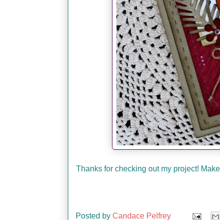
Thanks for checking out my project! Make 
Posted by
Candace Pelfrey