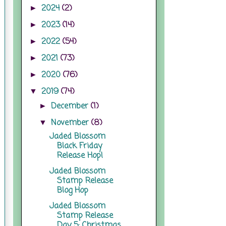
2024
(2)
►
2023
(14)
►
2022
(54)
►
2021
(73)
►
2020
(76)
►
2019
(74)
▼
December
(1)
►
November
(8)
▼
Jaded Blossom
Black Friday
Release Hop!
Jaded Blossom
Stamp Release
Blog Hop
Jaded Blossom
Stamp Release
Day 5: Christmas