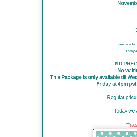
November
freebie is fo
Friday
NO PRE
No wait
This Package is only available till W
Friday at 4pm ps
Regular price
Today we a
Tra