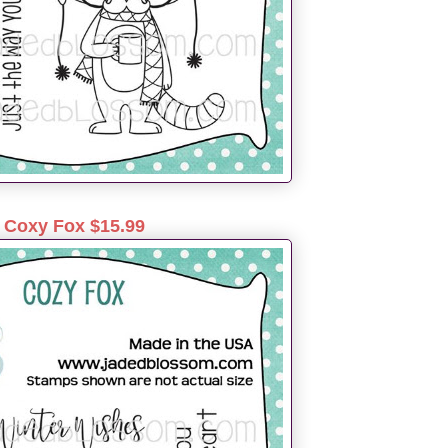
Coxy Fox $15.99