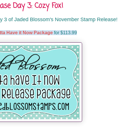
se Day 3: Cozy Fox!
y 3 of Jaded Blossom's November Stamp Release!
tta Have it Now Package
for $113.99