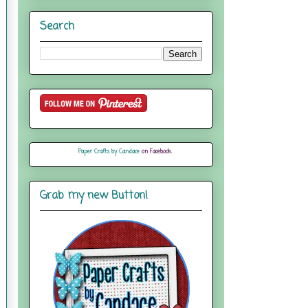
Search
Paper Crafts by Candace
on Facebook
Grab my new Button!