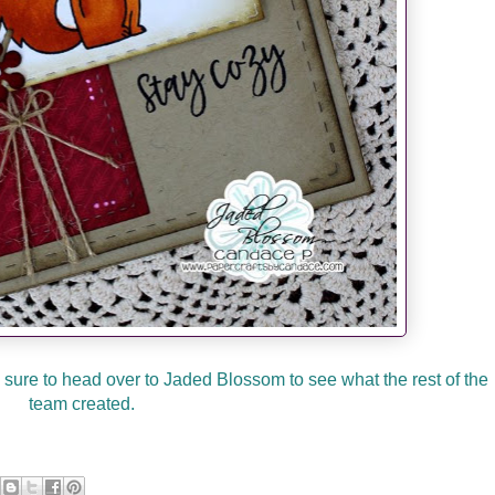
sure to head over to Jaded Blossom to see what the rest of the
team created.