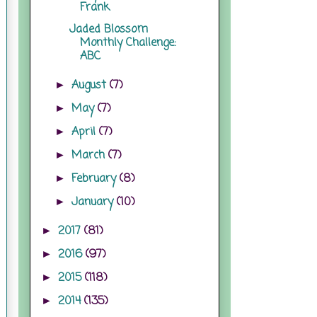
Frank
Jaded Blossom
Monthly Challenge:
ABC
August
(7)
►
May
(7)
►
April
(7)
►
March
(7)
►
February
(8)
►
January
(10)
►
2017
(81)
►
2016
(97)
►
2015
(118)
►
2014
(135)
►