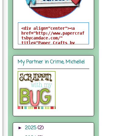
<div align="center"><a 
href="http://www.papercraf
tsbycandace.com/" 
title="Paper Crafts by 
Candace"><img 
src="http://i824.photobuck
et.com/albums/zz170/candac
My Partner in Crime, Michelle!
epelfrey/candacebutton-
1.png" alt="Paper Crafts 
by Candace" 
style="border:none;" />
</a></div>
2025
(2)
►