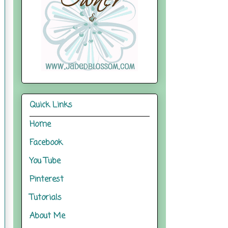
Quick Links
Home
Facebook
You Tube
Pinterest
Tutorials
About Me