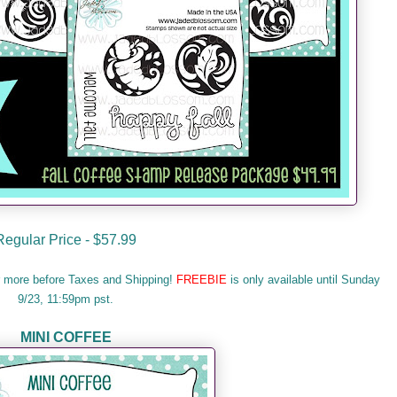
Regular Price - $57.99
r more before Taxes and Shipping!
FREEBIE
is only available until Sunday
9/23, 11:59pm pst.
MINI COFFEE