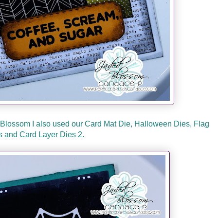
Blossom I also used our Card Mat Die, Halloween Dies, Flag
s and Card Layer Dies 2.