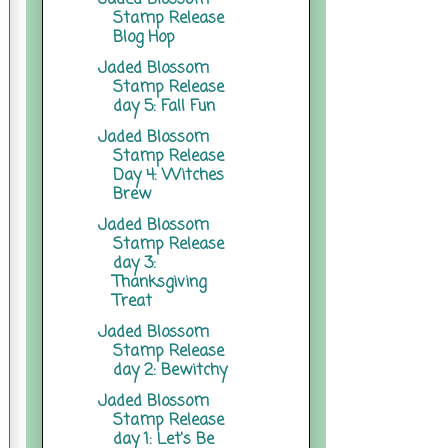
Stamp Release
Blog Hop
Jaded Blossom
Stamp Release
day 5: Fall Fun
Jaded Blossom
Stamp Release
Day 4: Witches
Brew
Jaded Blossom
Stamp Release
day 3:
Thanksgiving
Treat
Jaded Blossom
Stamp Release
day 2: Bewitchy
Jaded Blossom
Stamp Release
day 1: Let's Be