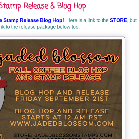
 Stamp Release & Blog Hop
ee Stamp Release Blog Hop!
Here is a link to the
STORE
, but
ink to the release package below too.