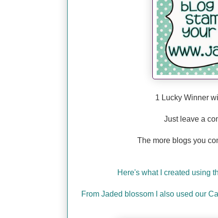
1 Lucky Winner wi
Just leave a co
The more blogs you co
Here's what I created using 
From Jaded blossom I also used our Ca