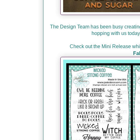
The Design Team has been busy creating
hopping with us today 
Check out the Mini Release which
Fa