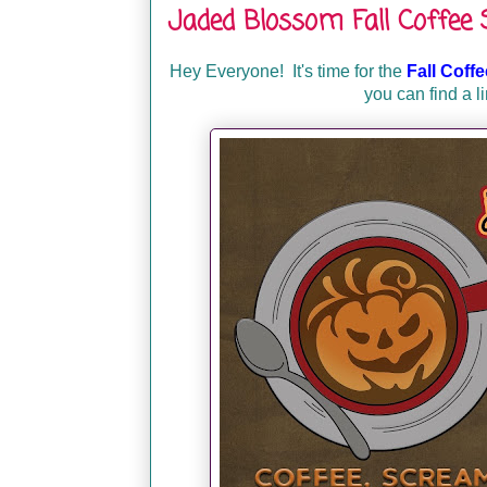
Jaded Blossom Fall Coffee
Hey Everyone!
It's time for the
Fall Coff
you can find a l