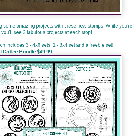
 some amazing projects with these new stamps! While you're
you'll see 2 fabulous projects at each stop!
 includes 3 - 4x6 sets, 1 - 3x4 set and a freebie set!
ll Coffee Bundle $49.99