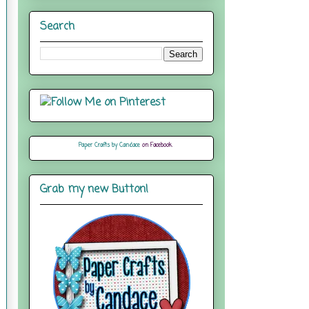
Search
Paper Crafts by Candace
on Facebook
Grab my new Button!