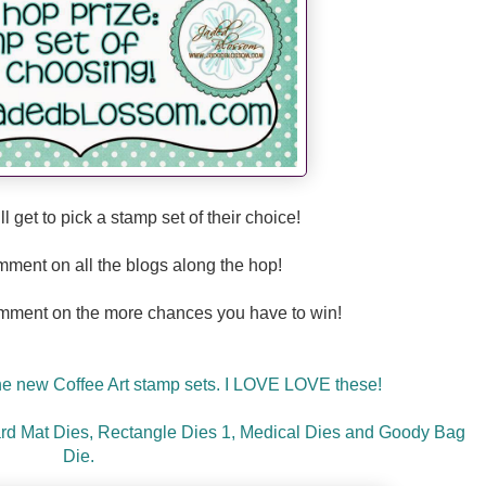
ll
get to pick a stamp set of their choice!
mment on all the blogs along the hop!
mment on the more chances you have to win!
the new Coffee Art stamp sets. I LOVE LOVE these!
rd Mat Dies, Rectangle Dies 1, Medical Dies and Goody Bag
Die.