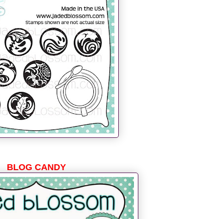
BLOG CANDY