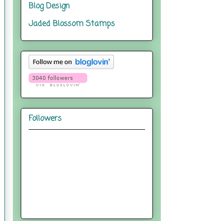
Blog Design
Jaded Blossom Stamps
Followers