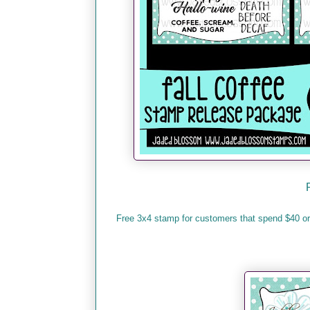
Free 3x4 stamp for customers that spend $40 o