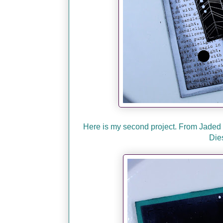
Here is my second project. From Jaded 
Die