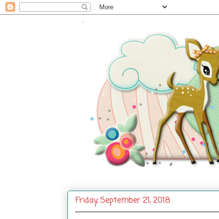
.
Friday, September 21, 2018