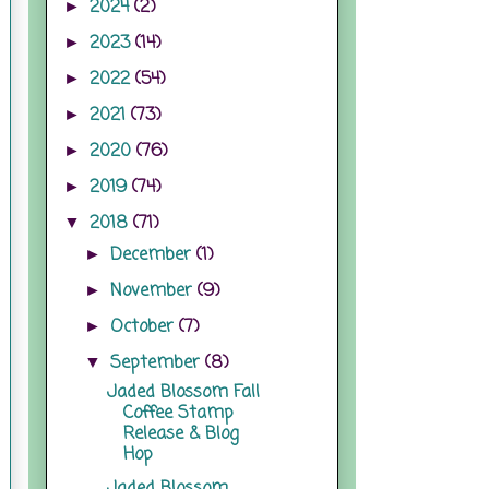
2024
(2)
►
2023
(14)
►
2022
(54)
►
2021
(73)
►
2020
(76)
►
2019
(74)
►
2018
(71)
▼
December
(1)
►
November
(9)
►
October
(7)
►
September
(8)
▼
Jaded Blossom Fall
Coffee Stamp
Release & Blog
Hop
Jaded Blossom