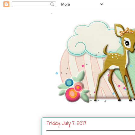
.
Friday, July 7, 2017