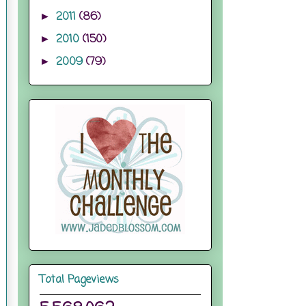
2011
(86)
►
2010
(150)
►
2009
(79)
►
Total Pageviews