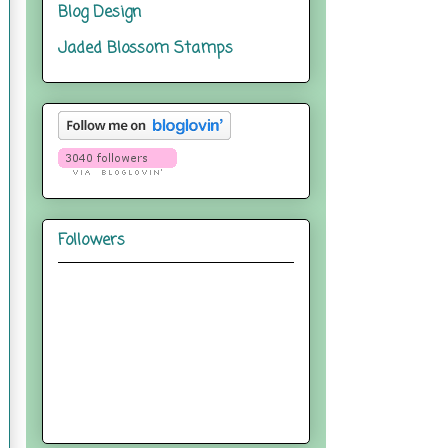
Blog Design
Jaded Blossom Stamps
Followers