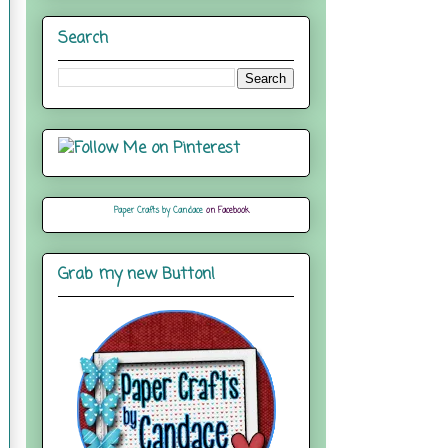
Search
Paper Crafts by Candace
on Facebook
Grab my new Button!