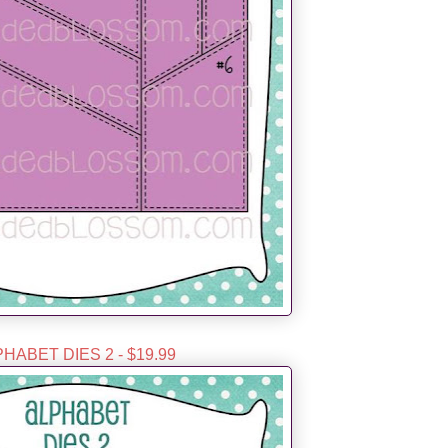
HABET DIES 2 - $19.99