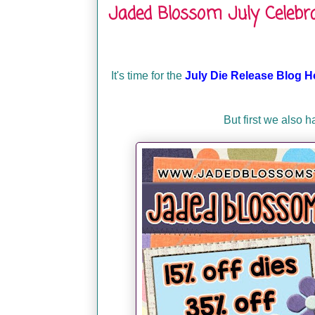
Jaded Blossom July Celebra
It's time for the
July Die Release Blog H
But first we also 