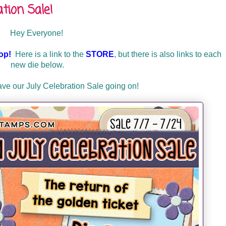
tion Sale!
Hey Everyone!
op!
Here is a link to the
STORE
, but there is also links to each
new die below.
have our July Celebration Sale going on!