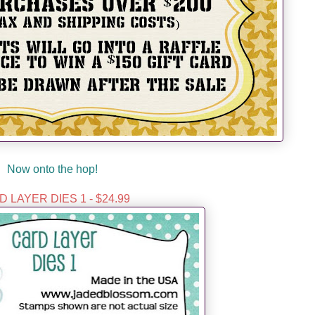
Now onto the hop!
 LAYER DIES 1 - $24.99