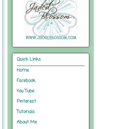
Quick Links
Home
Facebook
You Tube
Pinterest
Tutorials
About Me