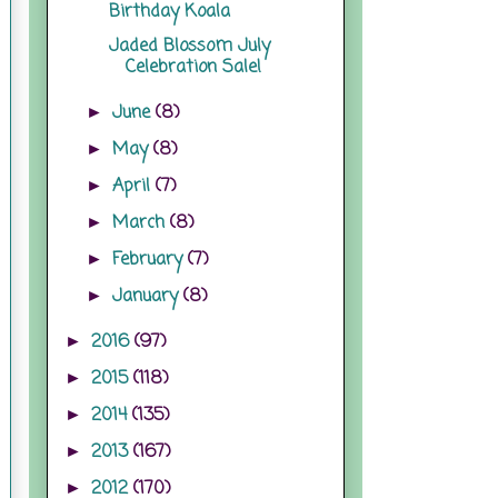
Birthday Koala
Jaded Blossom July
Celebration Sale!
June
(8)
►
May
(8)
►
April
(7)
►
March
(8)
►
February
(7)
►
January
(8)
►
2016
(97)
►
2015
(118)
►
2014
(135)
►
2013
(167)
►
2012
(170)
►