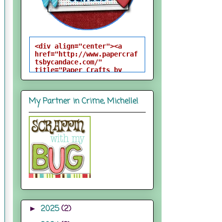
<div align="center"><a 
href="http://www.papercraf
tsbycandace.com/" 
title="Paper Crafts by 
Candace"><img 
src="http://i824.photobuck
et.com/albums/zz170/candac
My Partner in Crime, Michelle!
epelfrey/candacebutton-
1.png" alt="Paper Crafts 
by Candace" 
style="border:none;" />
</a></div>
2025
(2)
►