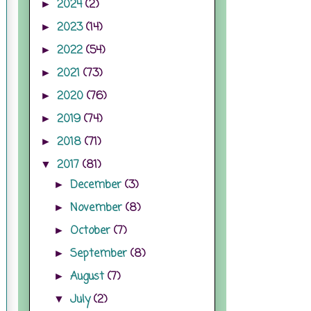
2024
(2)
►
2023
(14)
►
2022
(54)
►
2021
(73)
►
2020
(76)
►
2019
(74)
►
2018
(71)
►
2017
(81)
▼
December
(3)
►
November
(8)
►
October
(7)
►
September
(8)
►
August
(7)
►
July
(2)
▼