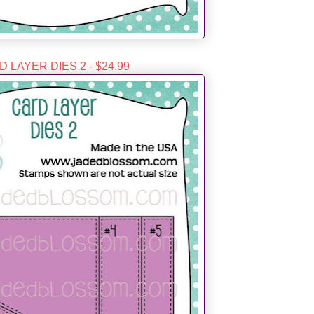
 LAYER DIES 2 - $24.99