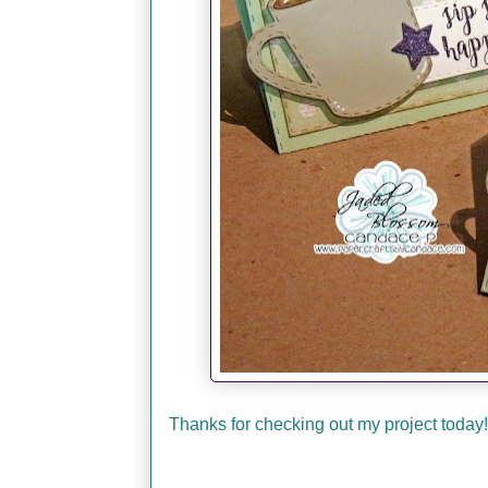
Thanks for checking out my project today