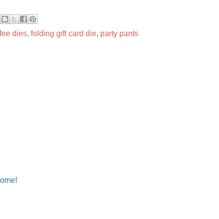
fee dies
,
folding gift card die
,
party pants
some!