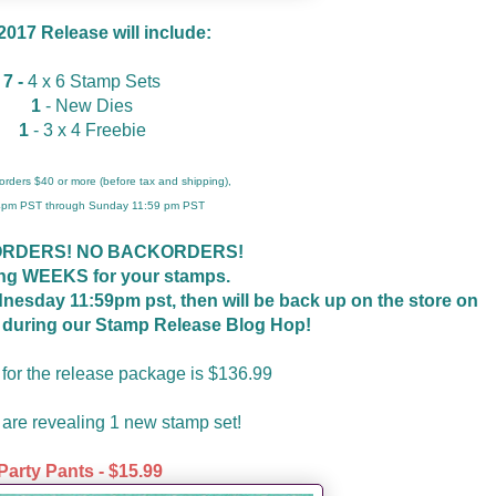
 2017 Release will include:
7 -
4 x 6 Stamp Sets
1
- New Dies
1
- 3 x 4 Freebie
r orders $40 or more (before tax and shipping),
 4pm PST through Sunday 11:59 pm PST
ORDERS! NO BACKORDERS!
ing WEEKS for your stamps.
ednesday 11:59pm pst, then will be back up on the store on
t during our Stamp Release Blog Hop!
 for the release package is $136.99
are revealing 1 new stamp set!
Party Pants - $15.99