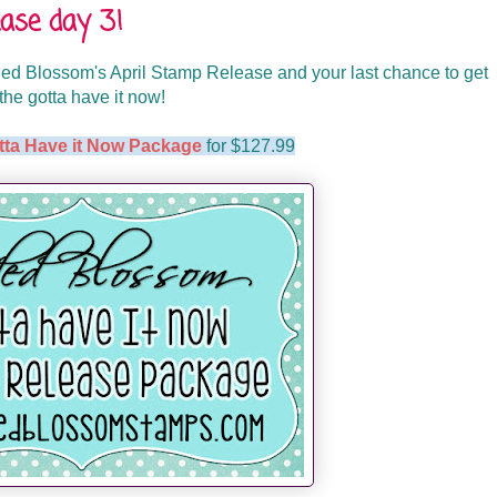
ase day 3!
d Blossom's April Stamp Release and your last chance to get
the gotta have it now!
tta Have it Now Package
for $127.99