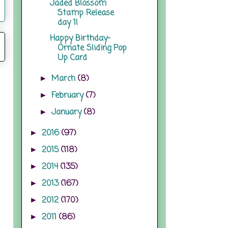
Jaded Blossom
Stamp Release
day 1!
Happy Birthday-
Ornate Sliding Pop
Up Card
March
(8)
►
February
(7)
►
January
(8)
►
2016
(97)
►
2015
(118)
►
2014
(135)
►
2013
(167)
►
2012
(170)
►
2011
(86)
►