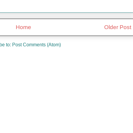
Home
Older Post
be to:
Post Comments (Atom)