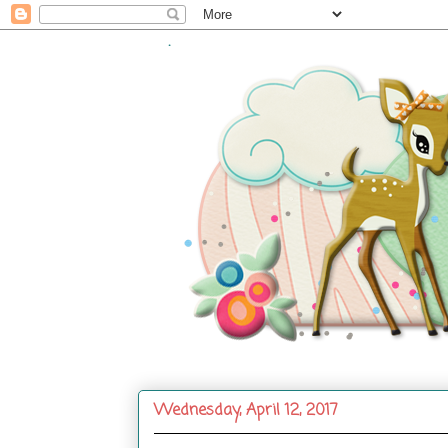
.
Wednesday, April 12, 2017