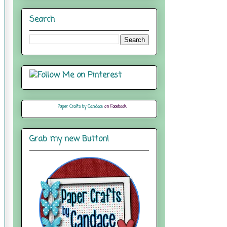
Search
Paper Crafts by Candace
on Facebook
Grab my new Button!