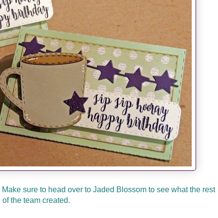
! Make sure to head over to Jaded Blossom to see what the rest
of the team created.