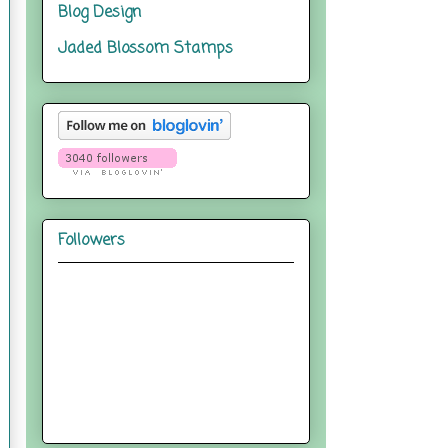
Blog Design
Jaded Blossom Stamps
Followers