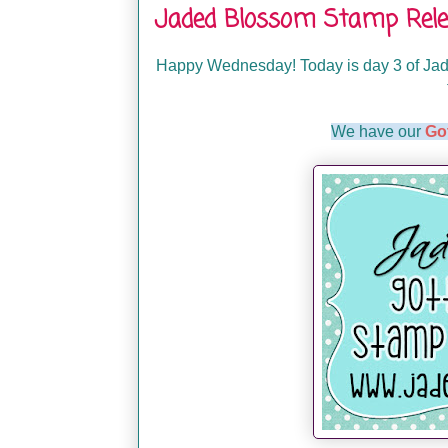
Jaded Blossom Stamp Rele
Happy Wednesday! Today is day 3 of Jade
We have our
Go