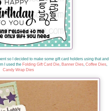
ment so I decided to make some gift card holders using that and
om I used the
Folding Gift Card Die
,
Banner Dies
,
Coffee Dies
,
Candy Wrap Dies