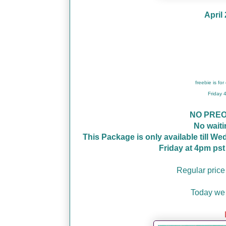
April
freebie is fo
Friday
NO PRE
No wait
This Package is only available till W
Friday at 4pm ps
Regular price
Today we 