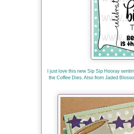
I just love this new Sip Sip Hooray senti
the Coffee Dies. Also from Jaded Bloss