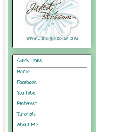
Quick Links
Home
Facebook
You Tube
Pinterest
Tutorials
About Me