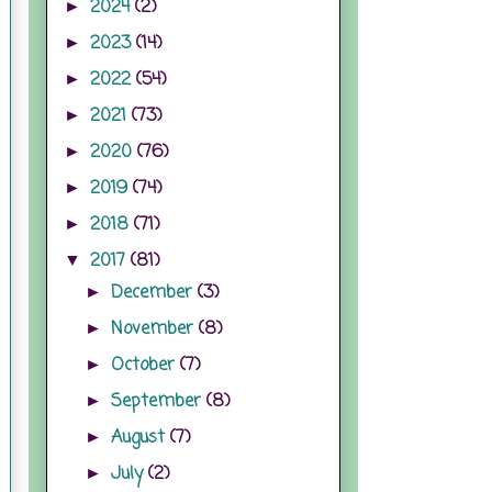
2024
(2)
►
2023
(14)
►
2022
(54)
►
2021
(73)
►
2020
(76)
►
2019
(74)
►
2018
(71)
►
2017
(81)
▼
December
(3)
►
November
(8)
►
October
(7)
►
September
(8)
►
August
(7)
►
July
(2)
►