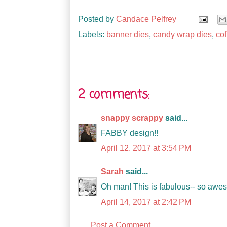
Posted by
Candace Pelfrey
Labels:
banner dies
,
candy wrap dies
,
cof
2 comments:
snappy scrappy
said...
FABBY design!!
April 12, 2017 at 3:54 PM
Sarah
said...
Oh man! This is fabulous-- so awe
April 14, 2017 at 2:42 PM
Post a Comment