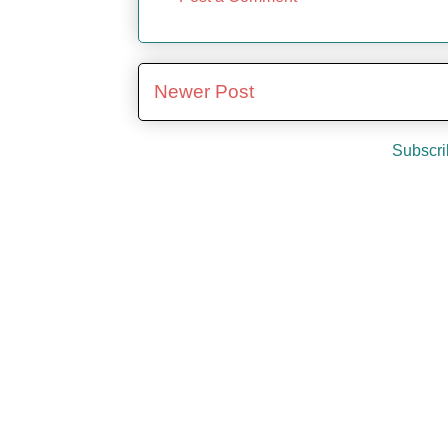
Newer Post
Subscri