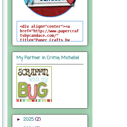
<div align="center"><a 
href="http://www.papercraf
tsbycandace.com/" 
title="Paper Crafts by 
Candace"><img 
src="http://i824.photobuck
et.com/albums/zz170/candac
My Partner in Crime, Michelle!
epelfrey/candacebutton-
1.png" alt="Paper Crafts 
by Candace" 
style="border:none;" />
</a></div>
2025
(2)
►