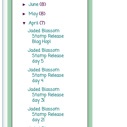
June
(8)
►
May
(8)
►
April
(7)
▼
Jaded Blossom
Stamp Release
Blog Hop!
Jaded Blossom
Stamp Release
day 5
Jaded Blossom
Stamp Release
day 4
Jaded Blossom
Stamp Release
day 3!
Jaded Blossom
Stamp Release
day 2!