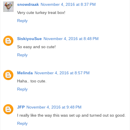
snowdraak
November 4, 2016 at 8:37 PM
Very cute turkey treat box!
Reply
SiskiyouSue
November 4, 2016 at 8:48 PM
So easy and so cute!
Reply
Melinda
November 4, 2016 at 8:57 PM
Haha.. too cute.
Reply
JFP
November 4, 2016 at 9:48 PM
I really like the way this was set up and turned out so good.
Reply