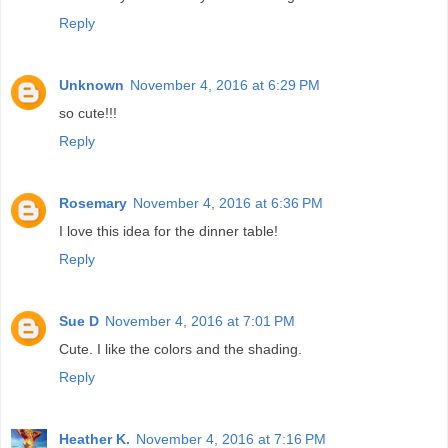
Reply
Unknown
November 4, 2016 at 6:29 PM
so cute!!!
Reply
Rosemary
November 4, 2016 at 6:36 PM
I love this idea for the dinner table!
Reply
Sue D
November 4, 2016 at 7:01 PM
Cute. I like the colors and the shading.
Reply
Heather K.
November 4, 2016 at 7:16 PM