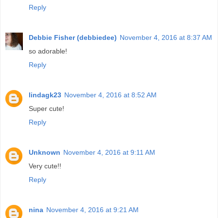
Reply
Debbie Fisher (debbiedee)
November 4, 2016 at 8:37 AM
so adorable!
Reply
lindagk23
November 4, 2016 at 8:52 AM
Super cute!
Reply
Unknown
November 4, 2016 at 9:11 AM
Very cute!!
Reply
nina
November 4, 2016 at 9:21 AM