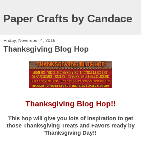
Paper Crafts by Candace
Friday, November 4, 2016
Thanksgiving Blog Hop
Thanksgiving Blog Hop!!
This hop will give you lots of inspiration to get
those Thanksgiving Treats and Favors ready by
Thanksgiving Day!!