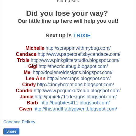
stamp set.
Did you lose your way?
Our little line up here will help you out!
Next up is
TRIXIE
Michelle
http://
scrappinwithmybug.com/
Candace
http://
www.papercraftsbycandace.co
m/
Trixie
http://
www.pinkglitterstudio.blogs
pot.com/
Gigi
http://
thecricutbug.blogspot.com/
Me
l
http://
doxiemeldesigns.blogspot.co
m/
Lee-Ann
http://
leescraps.blogspot.com/
Cindy
http://
cindybcreations.blogspot.co
m/
Candio
http://
www.pcquickutzclub.blogspot
.com/
Jamie
http://
jamiek711designs.blogspot.c
om/
Barb
http://bugbites411.blogspot.com/
Gwen
http://thisandthatbygwen.blogspot.com/
Candace Pelfrey
Share