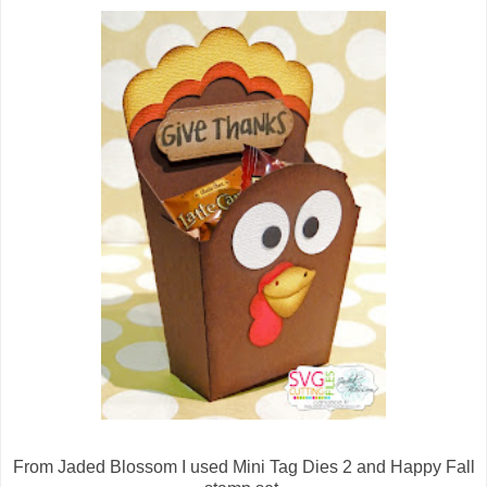
From Jaded Blossom I used Mini Tag Dies 2 and Happy Fall