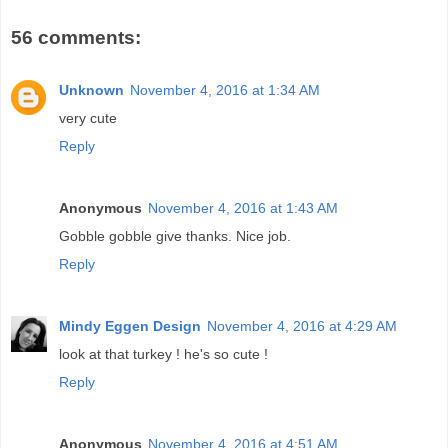
56 comments:
Unknown
November 4, 2016 at 1:34 AM
very cute
Reply
Anonymous
November 4, 2016 at 1:43 AM
Gobble gobble give thanks. Nice job.
Reply
Mindy Eggen Design
November 4, 2016 at 4:29 AM
look at that turkey ! he's so cute !
Reply
Anonymous
November 4, 2016 at 4:51 AM