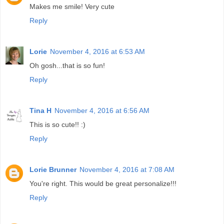
Makes me smile! Very cute
Reply
Lorie
November 4, 2016 at 6:53 AM
Oh gosh...that is so fun!
Reply
Tina H
November 4, 2016 at 6:56 AM
This is so cute!! :)
Reply
Lorie Brunner
November 4, 2016 at 7:08 AM
You're right. This would be great personalize!!!
Reply