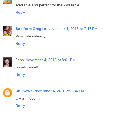
Adorable and perfect for the kids table!
Reply
Sue from Oregon
November 4, 2016 at 7:47 PM
Very cute indeedy!
Reply
Jess
November 4, 2016 at 8:01 PM
So adorable!!
Reply
Unknown
November 4, 2016 at 8:34 PM
OMG! I love him!
Reply