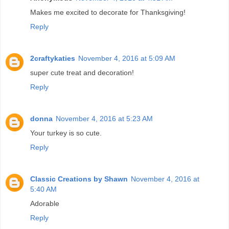
Makes me excited to decorate for Thanksgiving!
Reply
2craftykaties
November 4, 2016 at 5:09 AM
super cute treat and decoration!
Reply
donna
November 4, 2016 at 5:23 AM
Your turkey is so cute.
Reply
Classic Creations by Shawn
November 4, 2016 at
5:40 AM
Adorable
Reply