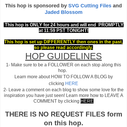
This hop is sponsored by
SVG Cutting Files
and
Jaded Blossom
This hop is ONLY for 24 hours and will end PROMPTLY
at 11:59 PST TONIGHT!
This hop is set up DIFFERENTLY then ones in the past,
so please read accordingly.
HOP GUIDELINES
1- Make sure to be a FOLLOWER on each stop along this
hop.
Learn more about HOW TO FOLLOW A BLOG by
clicking
HERE
2- Leave a comment on each blog to show some love for the
inspiration you have just seen!
Learn more how to LEAVE A
COMMENT by clicking
HERE
THERE IS NO REQUEST FILES form
on this hop.