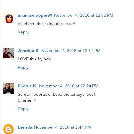
mamascrapper69
November 4, 2016 at 12:02 PM
teeeheee this is too darn cute!
Reply
Jennifer S.
November 4, 2016 at 12:17 PM
LOVE this fry box!
Reply
Sherrie K.
November 4, 2016 at 12:24 PM
So darn adorable! Love the turkeys face!
Sherrie K
Reply
Brenda
November 4, 2016 at 1:44 PM