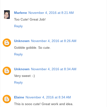
Marlene
November 4, 2016 at 8:21 AM
Too Cute! Great Job!
Reply
Unknown
November 4, 2016 at 8:26 AM
Gobble gobble. So cute.
Reply
Unknown
November 4, 2016 at 8:34 AM
Very sweet :-)
Reply
Elaine
November 4, 2016 at 8:34 AM
This is sooo cute! Great work and idea.