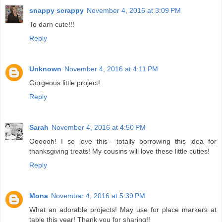
snappy scrappy
November 4, 2016 at 3:09 PM
To darn cute!!!
Reply
Unknown
November 4, 2016 at 4:11 PM
Gorgeous little project!
Reply
Sarah
November 4, 2016 at 4:50 PM
Oooooh! I so love this-- totally borrowing this idea for
thanksgiving treats! My cousins will love these little cuties!
Reply
Mona
November 4, 2016 at 5:39 PM
What an adorable projects! May use for place markers at
table this year! Thank you for sharing!!