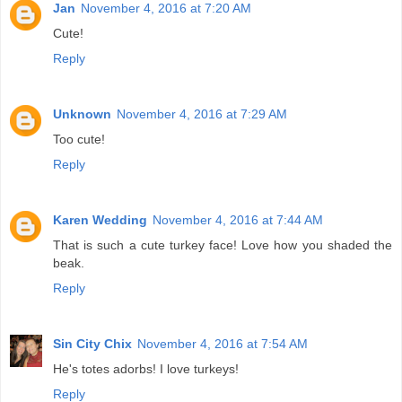
Jan
November 4, 2016 at 7:20 AM
Cute!
Reply
Unknown
November 4, 2016 at 7:29 AM
Too cute!
Reply
Karen Wedding
November 4, 2016 at 7:44 AM
That is such a cute turkey face! Love how you shaded the
beak.
Reply
Sin City Chix
November 4, 2016 at 7:54 AM
He's totes adorbs! I love turkeys!
Reply