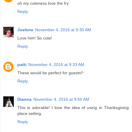
oh my cuteness love the fry
Reply
Joelene
November 4, 2016 at 9:30 AM
Love him! So cute!
Reply
patti
November 4, 2016 at 9:33 AM
These would be perfect for guests!!
Reply
Dianna
November 4, 2016 at 9:56 AM
This is adorable! I love the idea of using in Thanksgiving
place setting.
Reply