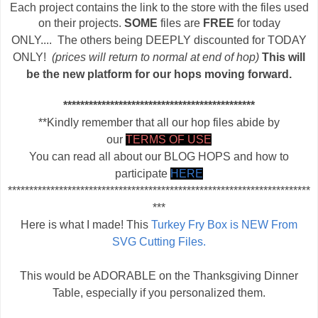
Each project contains the link to the store with the files used
on their projects.
SOME
files are
FREE
for today
ONLY....
T
he others being DEEPLY discounted for TODAY
ONLY!
(prices will return to normal at end of hop)
This will
be the new platform for our hops moving forward.
*********************************************
**Kindly remember that all our hop files abide by
our
TERMS OF USE
You can read all about our BLOG HOPS and how to
participate
HERE
***********************************************************************
***
Here is what I made! This
Turkey Fry Box is NEW From
SVG Cutting Files.
This would be ADORABLE on the Thanksgiving Dinner
Table, especially if you personalized them.