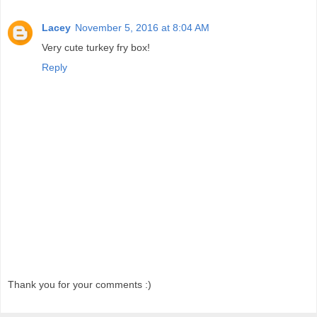
Lacey
November 5, 2016 at 8:04 AM
Very cute turkey fry box!
Reply
Thank you for your comments :)