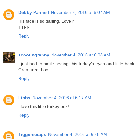
Debby Pannell
November 4, 2016 at 6:07 AM
His face is so darling. Love it.
TTFN
Reply
scootingranny
November 4, 2016 at 6:08 AM
I just had to smile seeing this turkey's eyes and little beak.
Great treat box
Reply
Libby
November 4, 2016 at 6:17 AM
I love this little turkey box!
Reply
Tiggerscraps
November 4, 2016 at 6:48 AM