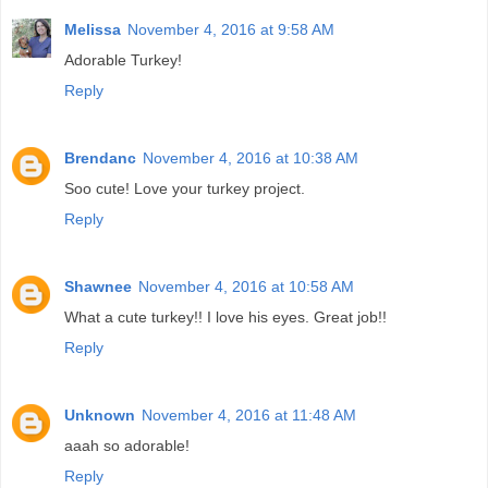
Melissa
November 4, 2016 at 9:58 AM
Adorable Turkey!
Reply
Brendanc
November 4, 2016 at 10:38 AM
Soo cute! Love your turkey project.
Reply
Shawnee
November 4, 2016 at 10:58 AM
What a cute turkey!! I love his eyes. Great job!!
Reply
Unknown
November 4, 2016 at 11:48 AM
aaah so adorable!
Reply