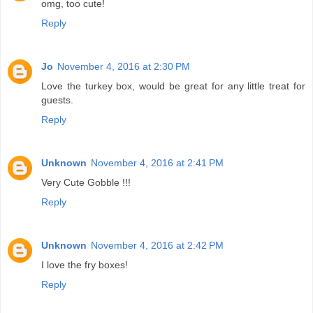
omg, too cute!
Reply
Jo
November 4, 2016 at 2:30 PM
Love the turkey box, would be great for any little treat for
guests.
Reply
Unknown
November 4, 2016 at 2:41 PM
Very Cute Gobble !!!
Reply
Unknown
November 4, 2016 at 2:42 PM
I love the fry boxes!
Reply