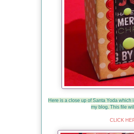
Here is a close up of Santa Yoda which 
my blog. This file wi
CLICK HE