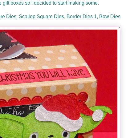
tle gift boxes so I decided to start making some.
re Dies, Scallop Square Dies, Border Dies 1, Bow Dies