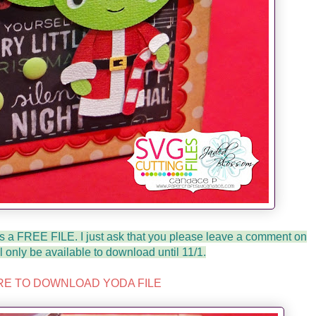
is a FREE FILE. I just ask that you please leave a comment on
ll only be available to download until 11/1.
RE TO DOWNLOAD YODA FILE