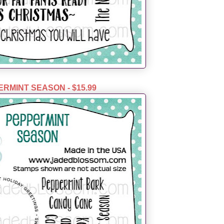
RMINT SEASON - $15.99