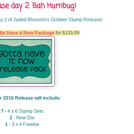
ase day 2: Bah Humbug!
y 2 of Jaded Blossom's October Stamp Release!
tta Have it Now Package
for $135.99
 2016 Release will include:
7 -
4 x 6 Stamp Sets
2
- New Die
1
- 3 x 4 Freebie