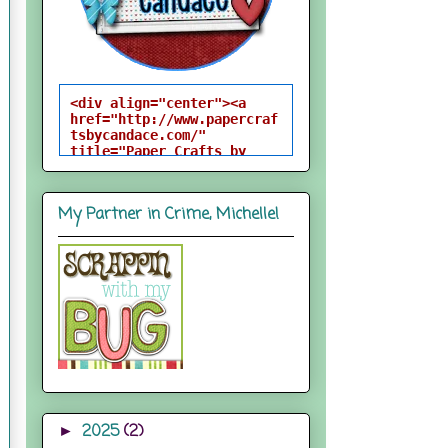
<div align="center"><a 
href="http://www.papercraf
tsbycandace.com/" 
title="Paper Crafts by 
Candace"><img 
src="http://i824.photobuck
et.com/albums/zz170/candac
My Partner in Crime, Michelle!
epelfrey/candacebutton-
1.png" alt="Paper Crafts 
by Candace" 
style="border:none;" />
</a></div>
2025
(2)
►