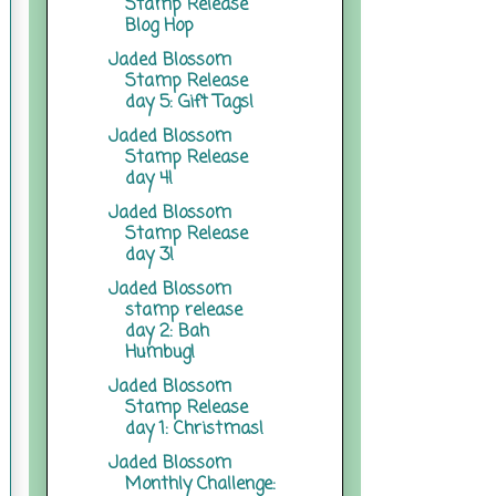
Stamp Release
Blog Hop
Jaded Blossom
Stamp Release
day 5: Gift Tags!
Jaded Blossom
Stamp Release
day 4!
Jaded Blossom
Stamp Release
day 3!
Jaded Blossom
stamp release
day 2: Bah
Humbug!
Jaded Blossom
Stamp Release
day 1: Christmas!
Jaded Blossom
Monthly Challenge: