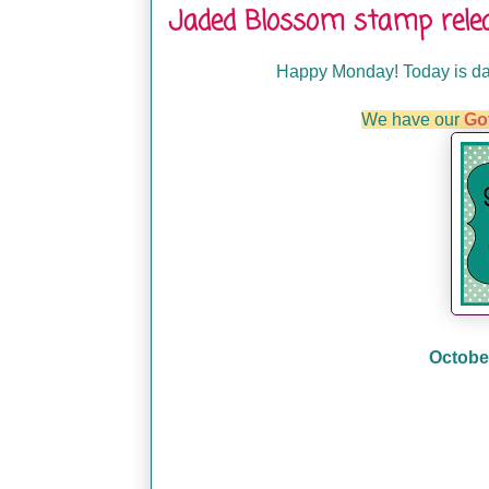
Jaded Blossom stamp rele
Happy Monday! Today is da
We have our
Go
October