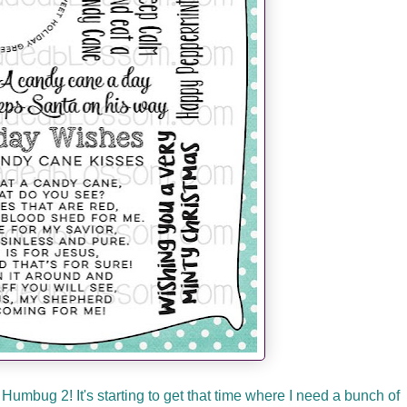
Humbug 2! It's starting to get that time where I need a bunch of