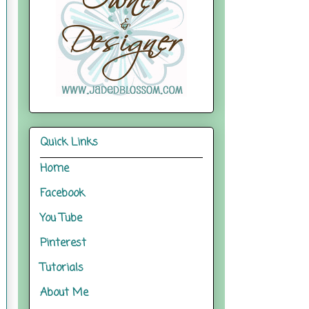
Quick Links
Home
Facebook
You Tube
Pinterest
Tutorials
About Me