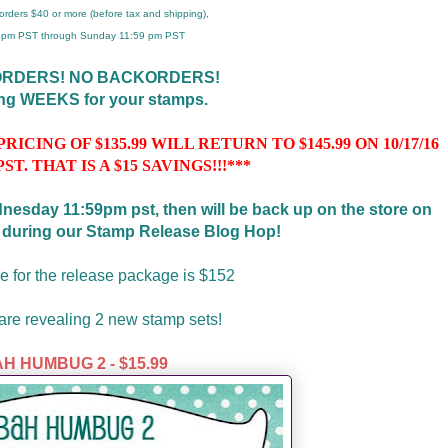
r orders $40 or more (before tax and shipping),
 4pm PST through Sunday 11:59 pm PST
ORDERS! NO BACKORDERS!
ing WEEKS for your stamps.
CING OF $135.99 WILL RETURN TO $145.99 ON 10/17/16
PST. THAT IS A $15 SAVINGS!!!***
ednesday 11:59pm pst, then will be back up on the store on
t during our Stamp Release Blog Hop!
e for the release package is $152
re revealing 2 new stamp sets!
H HUMBUG 2 - $15.99