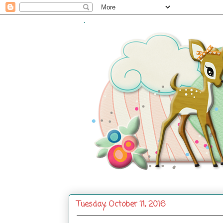
.
Tuesday, October 11, 2016