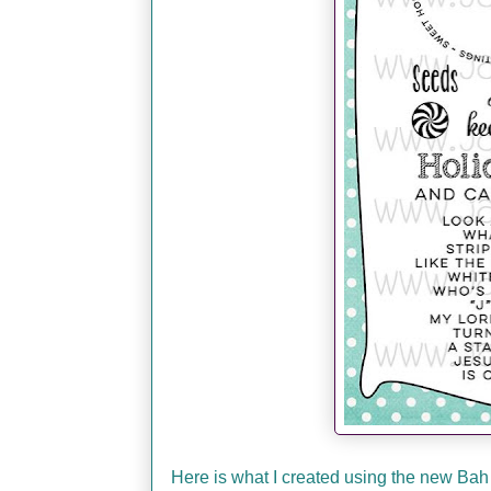
Here is what I created using the new Bah 