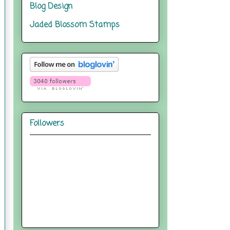
Blog Design
Jaded Blossom Stamps
Followers