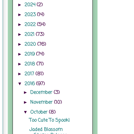
2024
(2)
►
2023
(14)
►
2022
(54)
►
2021
(73)
►
2020
(76)
►
2019
(74)
►
2018
(71)
►
2017
(81)
►
2016
(97)
▼
December
(3)
►
November
(10)
►
October
(8)
▼
Too Cute To Spook!
Jaded Blossom