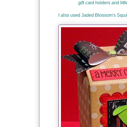
gift card holders and lit
I also used Jaded Blossom's Squa