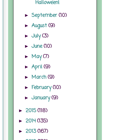
Halloween!
September
(10)
►
August
(9)
►
July
(3)
►
June
(10)
►
May
(7)
►
April
(9)
►
March
(9)
►
February
(10)
►
January
(9)
►
2015
(118)
►
2014
(135)
►
2013
(167)
►