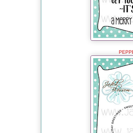
PEPPE