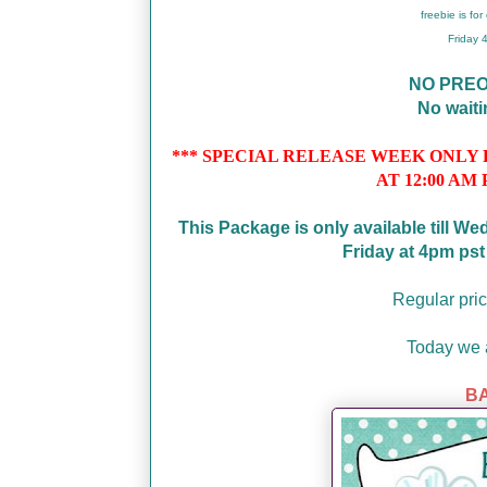
freebie is fo
Friday
NO PRE
No wait
*** SPECIAL RELEASE WEEK ONLY PRI
AT 12:00 AM 
This Package is only available till W
Friday at 4pm ps
Regular pric
Today we a
BA