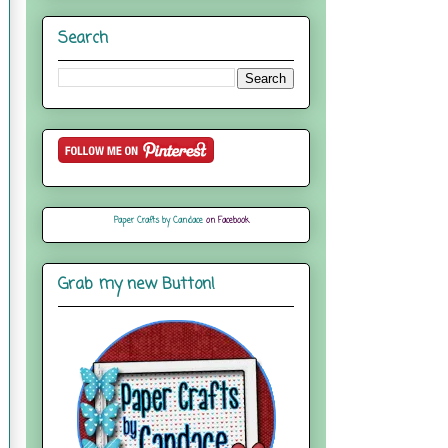
Search
Paper Crafts by Candace
on Facebook
Grab my new Button!