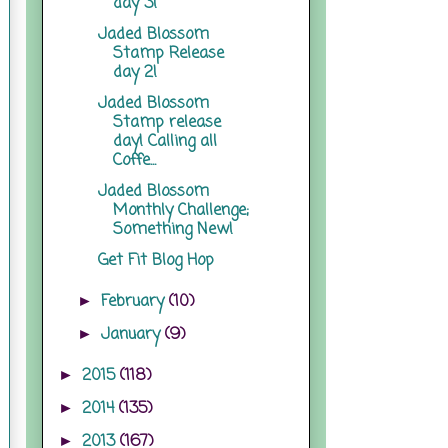
day 3!
Jaded Blossom
Stamp Release
day 2!
Jaded Blossom
Stamp release
day! Calling all
Coffe...
Jaded Blossom
Monthly Challenge;
Something New!
Get Fit Blog Hop
February
(10)
►
January
(9)
►
2015
(118)
►
2014
(135)
►
2013
(167)
►