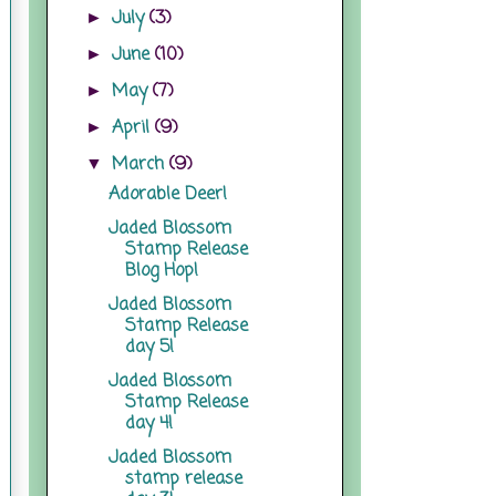
July
(3)
►
June
(10)
►
May
(7)
►
April
(9)
►
March
(9)
▼
Adorable Deer!
Jaded Blossom
Stamp Release
Blog Hop!
Jaded Blossom
Stamp Release
day 5!
Jaded Blossom
Stamp Release
day 4!
Jaded Blossom
stamp release