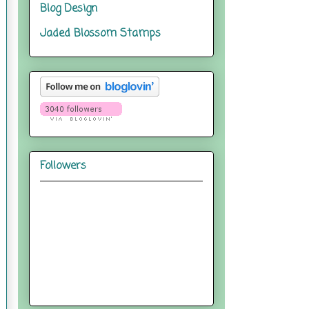
Blog Design
Jaded Blossom Stamps
Followers