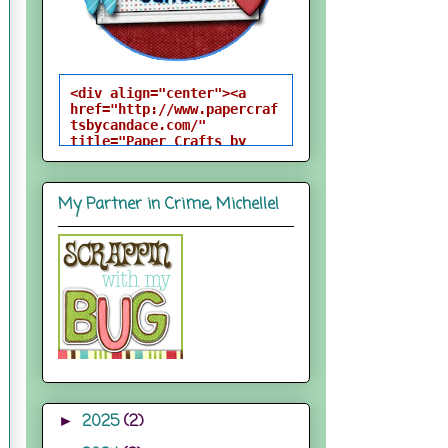
<div align="center"><a 
href="http://www.papercraf
tsbycandace.com/" 
title="Paper Crafts by 
Candace"><img 
src="http://i824.photobuck
et.com/albums/zz170/candac
My Partner in Crime, Michelle!
epelfrey/candacebutton-
1.png" alt="Paper Crafts 
by Candace" 
style="border:none;" />
</a></div>
2025
(2)
►