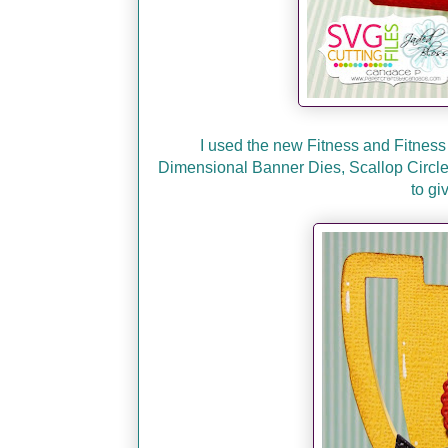
I used the new Fitness and Fitness
Dimensional Banner Dies, Scallop Circle D
to gi