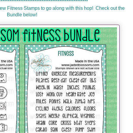
**************************************************
 Fitness Stamps to go along with this hop! Check out the
Bundle below!