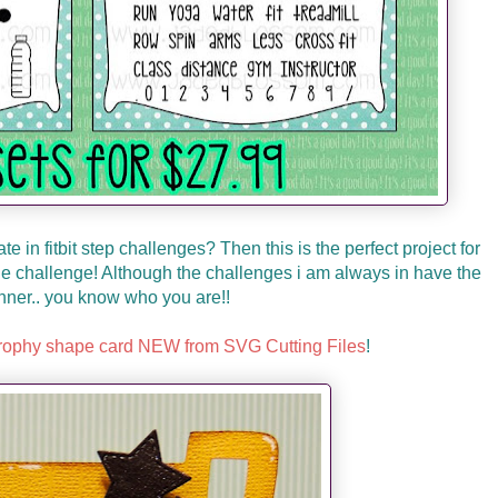
e in fitbit step challenges? Then this is the perfect project for
 the challenge! Although the challenges i am always in have the
ner.. you know who you are!!
trophy shape card NEW from SVG Cutting Files
!