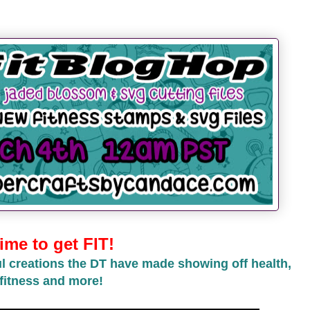
ime to get FIT!
l creations the DT have made showing off health,
fitness and more!