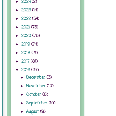
2024
(2)
►
2023
(14)
►
2022
(54)
►
2021
(73)
►
2020
(76)
►
2019
(74)
►
2018
(71)
►
2017
(81)
►
2016
(97)
▼
December
(3)
►
November
(10)
►
October
(8)
►
September
(10)
►
August
(9)
►