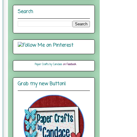
Search
Paper Crafts by Candace
on Facebook
Grab my new Button!