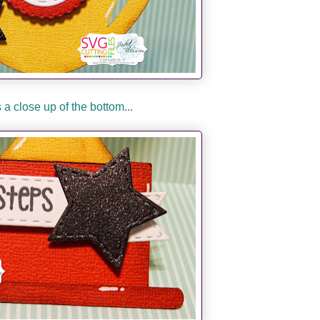
 a close up of the bottom...