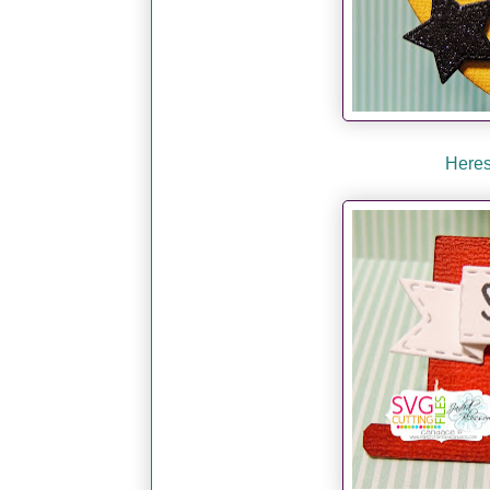
Heres