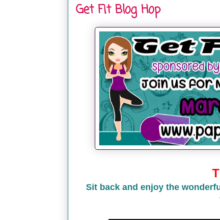
Get Fit Blog Hop
T
Sit back and enjoy the wonderfu