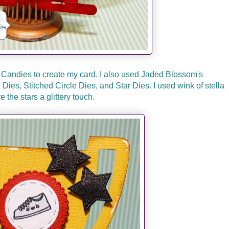
 Candies to create my card. I also used Jaded Blossom's
ies, Stitched Circle Dies, and Star Dies. I used wink of stella
ve the stars a glittery touch.