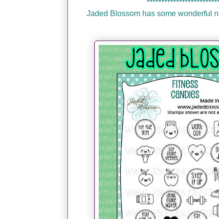
************************
Jaded Blossom has some wonderful new