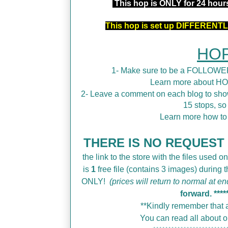
This hop is ONLY for 24 hou
This hop is set up DIFFERENTLY
HOP
1- Make sure to be a FOLLOWER
Learn more about H
2- Leave a comment on each blog to show
15 stops, so
Learn more how t
THERE IS NO REQUEST F
the link to the store with the files used on
is
1
free file (contains 3 images) during
ONLY!
(prices will return to normal at en
forward.
****
**Kindly remember that a
You can read all about