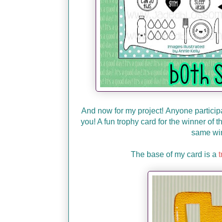
And now for my project!
Anyone participat
you! A fun trophy card for the winner of
same win
The base of my card is a