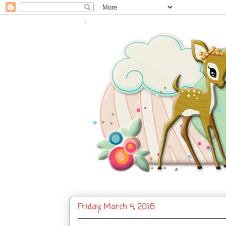
.
Friday, March 4, 2016