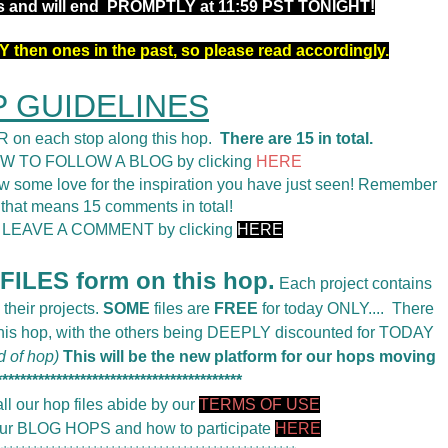
rs and will end PROMPTLY at 11:59 PST TONIGHT!
 then ones in the past, so please read accordingly.
 GUIDELINES
 on each stop along this hop.
There are 15 in total.
OW TO FOLLOW A BLOG by clicking
HERE
 some love for the inspiration you have just seen! Remember
 that means 15 comments in total!
o LEAVE A COMMENT by clicking
HERE
ILES form on this hop.
Each project contains
 their projects.
SOME
files are
FREE
for today ONLY....
There
 this hop, with the others being DEEPLY discounted for TODAY
d of hop)
This will be the new platform for our hops moving
*****************************************
ll our hop files abide by our
TERMS OF USE
 our BLOG HOPS and how to participate
HERE