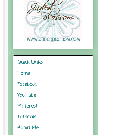
Quick Links
Home
Facebook
You Tube
Pinterest
Tutorials
About Me