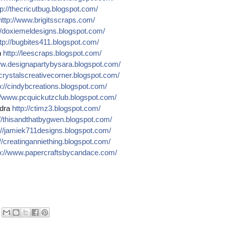
p://
thecricutbug.blogspot.com/
http://
www.brigitsscraps.com/
/
doxiemeldesigns.blogspot.co
m/
tp://
bugbites411.blogspot.com/
n
http://
leescraps.blogspot.com/
w.designapartybysara.blog
spot.com/
crystalscreativecorner.blog
spot.com/
://
cindybcreations.blogspot.co
m/
/
www.pcquickutzclub.blogspot
.com/
dra
http://
ctimz3.blogspot.com/
/
thisandthatbygwen.blogspot.
com/
//
jamiek711designs.blogspot.c
om/
//
creatinganniething.blogspot
.com/
://
www.papercraftsbycandace.co
m/