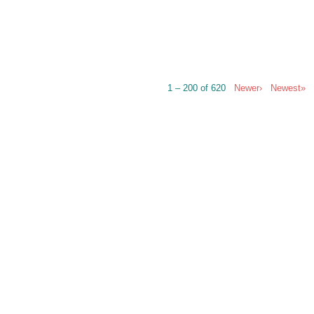
1 – 200 of 620
Newer›
Newest»