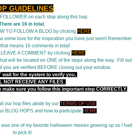
OP GUIDELINES
a FOLLOWER on each stop along this hop.
There are 16 in total.
OW TO FOLLOW A BLOG by clicking
HERE
 some love for the inspiration you have just seen! Remember
 that means 16 comments in total!
o LEAVE A COMMENT by clicking
HERE
t will be located on ONE of the stops along the way. Fill out
il you are verified BEFORE closing out your window.
wait for the system to verify you,
L NOT RECEIVE ANY FILES.
se make sure you follow this important step CORRECTLY.
ll our hop files abide by our
TERMS OF USE
 our BLOG HOPS and how to participate
HERE
was one of my favorite halloween movies growing up so I had
to pick it!