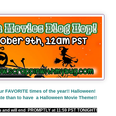
ur FAVORITE times of the year!! Halloween!
ate than to have a Halloween Movie Theme!!
rs and will end PROMPTLY at 11:59 PST TONIGHT!