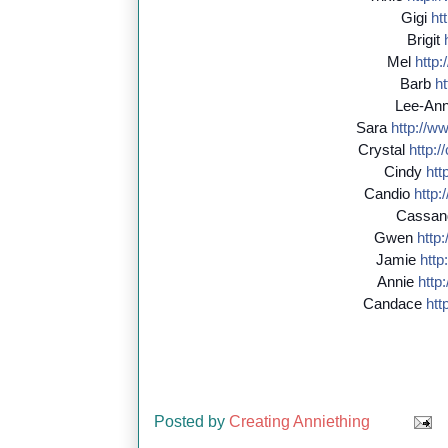
Gigi
htt
Brigit
Mel
http:/
Barb
ht
Lee-An
Sara
http://
ww
Crystal
http://
Cindy
http
Candio
http:/
Cassan
Gwen
http:/
Jamie
http:
Annie
http:
Candace
http
Posted by
Creating Anniething