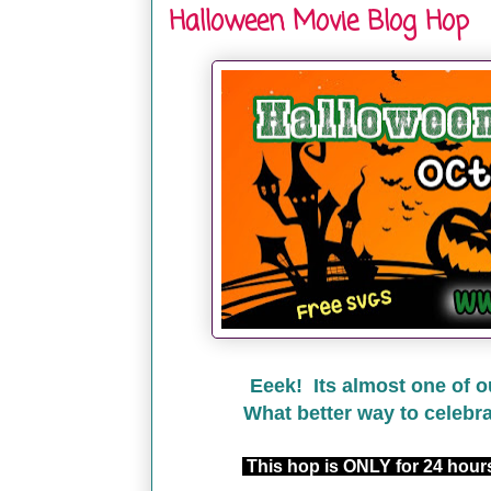
Halloween Movie Blog Hop
Eeek! Its almost one of o
What better way to celebr
This hop is ONLY for 24 hou