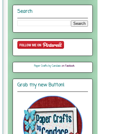
Search
Paper Crafts by Candace
on Facebook
Grab my new Button!