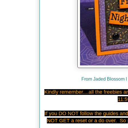
From Jaded Blossom I 
Kindly remember....all the freebies
11:
If you DO NOT follow the guides an
NOT GET a reset or a do over. So