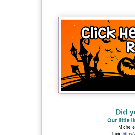
Did y
Our little 
Michell
Trixie
http://