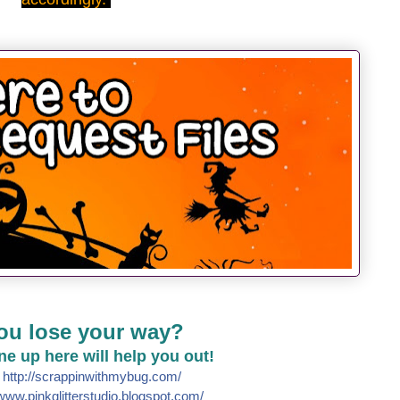
ou lose your way?
line up here will help you out!
e
http://
scrappinwithmybug.com/
www.pinkglitterstudio.blogs
pot.com/