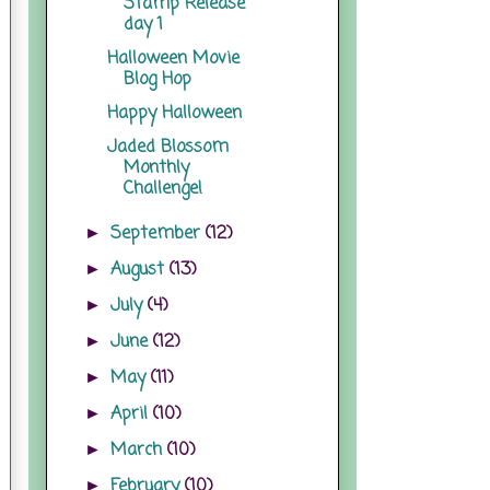
Stamp Release
day 1
Halloween Movie
Blog Hop
Happy Halloween
Jaded Blossom
Monthly
Challenge!
September
(12)
►
August
(13)
►
July
(4)
►
June
(12)
►
May
(11)
►
April
(10)
►
March
(10)
►
February
(10)
►