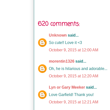
620 comments:
Unknown
said...
So cute!! Love it <3
October 9, 2015 at 12:00 AM
morentin1326
said...
Oh, he is hilarious and adorable...
October 9, 2015 at 12:20 AM
Lyn or Gary Meeker
said...
Love Garfield! Thank you!
October 9, 2015 at 12:21 AM