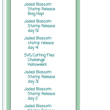
Jaded Blossom
Stamp Release
Blog Hop!
Jaded Blossom
Stamp Release
day 5!
Jaded Blossom
stamp release
day 4!
SVG Cutting Files
Challenge:
Halloween!
Jaded Blossom
Stamp Release
day 3!
Jaded Blossom
Stamp Release
day 2
Jaded Blossom