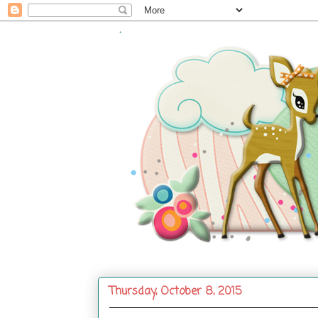
.
Thursday, October 8, 2015