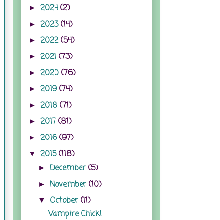
2024
(2)
►
2023
(14)
►
2022
(54)
►
2021
(73)
►
2020
(76)
►
2019
(74)
►
2018
(71)
►
2017
(81)
►
2016
(97)
►
2015
(118)
▼
December
(5)
►
November
(10)
►
October
(11)
▼
Vampire Chick!