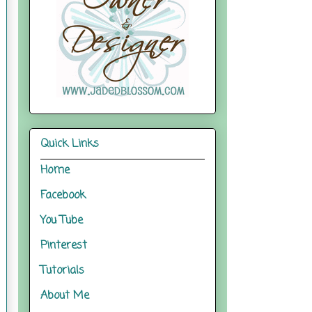
Quick Links
Home
Facebook
You Tube
Pinterest
Tutorials
About Me