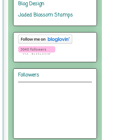
Blog Design
Jaded Blossom Stamps
Followers