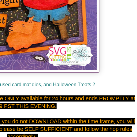
used card mat dies, and Halloween Treats 2
 are ONLY available for 24 hours and ends PROMPTLY at
59 PST THIS EVENING.
d you do not DOWNLOAD within the time frame, you will
 please be SELF SUFFICIENT and follow the hop rules
accordingly.