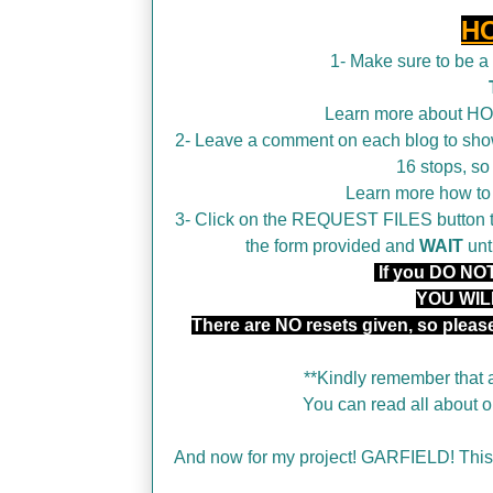
H
1- Make sure to be 
Learn more about H
2- Leave a comment on each blog to show
16 stops, so
Learn more how t
3- Click on the REQUEST FILES button tha
the form provided and
WAIT
unt
If you DO NOT 
YOU WIL
There are NO resets given, so plea
**Kindly remember that a
You can read all about
And now for my project! GARFIELD! This 