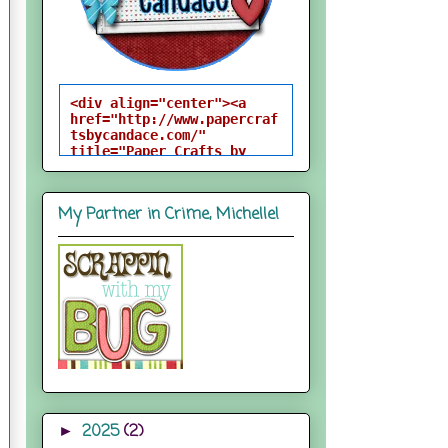
<div align="center"><a 
href="http://www.papercraf
tsbycandace.com/" 
title="Paper Crafts by 
Candace"><img 
src="http://i824.photobuck
et.com/albums/zz170/candac
My Partner in Crime, Michelle!
epelfrey/candacebutton-
1.png" alt="Paper Crafts 
by Candace" 
style="border:none;" />
</a></div>
2025
(2)
►