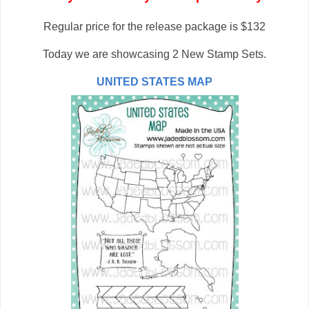
Regular price for the release package is $132
Today we are showcasing 2 New Stamp Sets.
UNITED STATES MAP