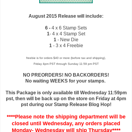
August 2015 Release will include:
6 -
4 x 6 Stamp Sets
1
- 4 x 4 Stamp Set
1
- New Die
1
- 3 x 4 Freebie
freebie is for orders $40 or more (before tax and shipping),
Friday 4pm PST through Sunday 11:59 pm PST
NO PREORDERS! NO BACKORDERS!
No waiting WEEKS for your stamps.
This Package is only available till Wednesday 11:59pm
pst, then will be back up on the store on Friday at 4pm
pst during our Stamp Release Blog Hop!
****Please note the shipping department will be
closed until Wednesday, any orders placed
Monday- Wednesday will ship Thursday****