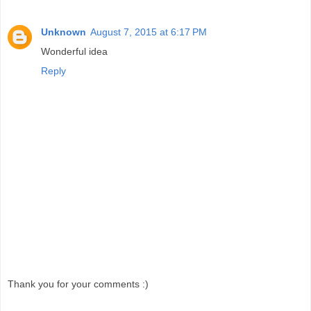
Unknown
August 7, 2015 at 6:17 PM
Wonderful idea
Reply
Thank you for your comments :)