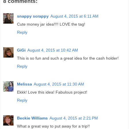
8 comments:
snappy scrappy
August 4, 2015 at 6:11 AM
Cute money jar idea!!!! LOVE the tag!
Reply
GiGi
August 4, 2015 at 10:42 AM
This is so fun and such a great idea for the cash holder!
Reply
Melissa
August 4, 2015 at 11:30 AM
Ekkk! Love this idea! Fabulous project!
Reply
Beckie Williams
August 4, 2015 at 2:21 PM
What a great way to put away for a trip!!