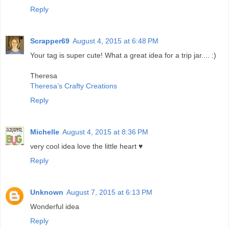
Reply
Scrapper69
August 4, 2015 at 6:48 PM
Your tag is super cute! What a great idea for a trip jar.... :)
Theresa
Theresa’s Crafty Creations
Reply
Michelle
August 4, 2015 at 8:36 PM
very cool idea love the little heart ♥
Reply
Unknown
August 7, 2015 at 6:13 PM
Wonderful idea
Reply