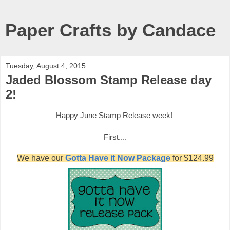
Paper Crafts by Candace
Tuesday, August 4, 2015
Jaded Blossom Stamp Release day
2!
Happy June
Stamp Release week!
First....
We have our
Gotta Have it Now Package
for $124.99