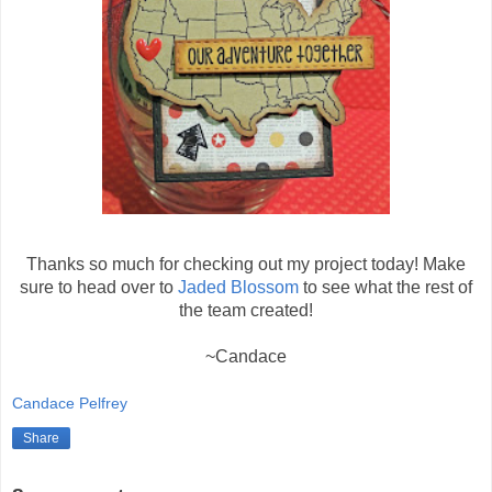
Thanks so much for checking out my project today! Make
sure to head over to
Jaded Blossom
to see what the rest of
the team created!
~Candace
Candace Pelfrey
Share