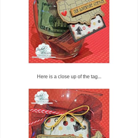
Here is a close up of the tag...