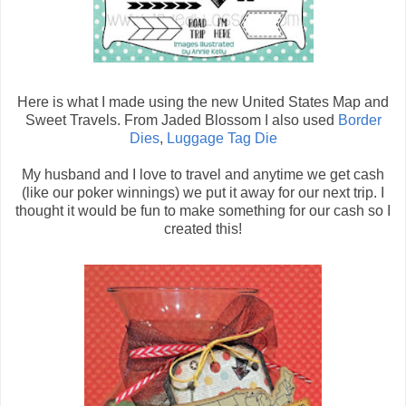
Here is what I made using the new United States Map and
Sweet Travels. From Jaded Blossom I also used
Border
Dies
,
Luggage Tag Die
My husband and I love to travel and anytime we get cash
(like our poker winnings) we put it away for our next trip. I
thought it would be fun to make something for our cash so I
created this!