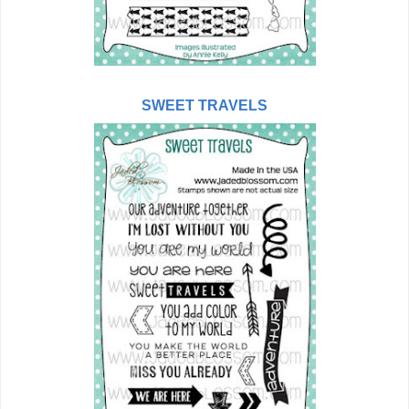
SWEET TRAVELS