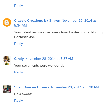
Reply
Classic Creations by Shawn
November 28, 2014 at
5:34 AM
Your talent inspires me every time I enter into a blog hop.
Fantastic Job!
Reply
Cindy
November 28, 2014 at 5:37 AM
Your sentiments were wonderful.
Reply
Shari Dancer-Thomas
November 28, 2014 at 5:38 AM
He's sweet!
Reply