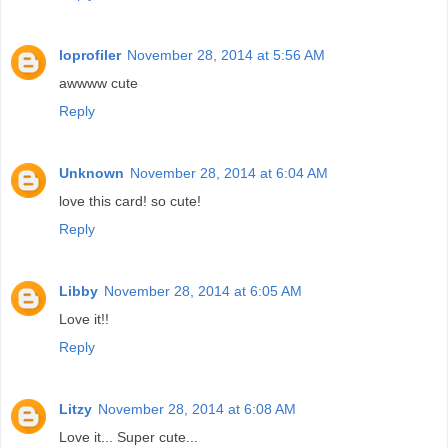
loprofiler
November 28, 2014 at 5:56 AM
awwww cute
Reply
Unknown
November 28, 2014 at 6:04 AM
love this card! so cute!
Reply
Libby
November 28, 2014 at 6:05 AM
Love it!!
Reply
Litzy
November 28, 2014 at 6:08 AM
Love it... Super cute...