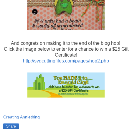
And congrats on making it to the end of the blog hop!
Click the image below to enter for a chance to win a $25 Gift
Certificate!
http://svgcuttingfiles.com/pages/hop2.php
Creating Anniething
Share