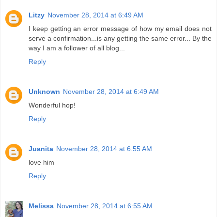
Litzy
November 28, 2014 at 6:49 AM
I keep getting an error message of how my email does not
serve a confirmation...is any getting the same error... By the
way I am a follower of all blog...
Reply
Unknown
November 28, 2014 at 6:49 AM
Wonderful hop!
Reply
Juanita
November 28, 2014 at 6:55 AM
love him
Reply
Melissa
November 28, 2014 at 6:55 AM