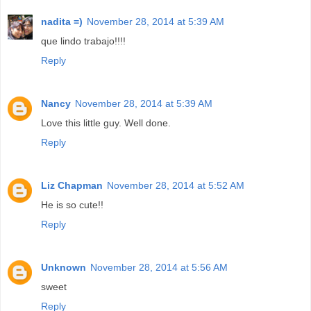
nadita =)
November 28, 2014 at 5:39 AM
que lindo trabajo!!!!
Reply
Nancy
November 28, 2014 at 5:39 AM
Love this little guy. Well done.
Reply
Liz Chapman
November 28, 2014 at 5:52 AM
He is so cute!!
Reply
Unknown
November 28, 2014 at 5:56 AM
sweet
Reply