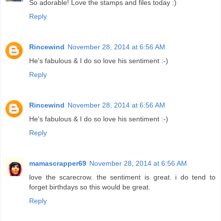
So adorable! Love the stamps and files today :)
Reply
Rincewind
November 28, 2014 at 6:56 AM
He's fabulous & I do so love his sentiment :-)
Reply
Rincewind
November 28, 2014 at 6:56 AM
He's fabulous & I do so love his sentiment :-)
Reply
mamascrapper69
November 28, 2014 at 6:56 AM
love the scarecrow. the sentiment is great. i do tend to
forget birthdays so this would be great.
Reply