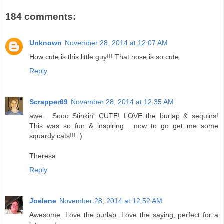
184 comments:
Unknown
November 28, 2014 at 12:07 AM
How cute is this little guy!!! That nose is so cute
Reply
Scrapper69
November 28, 2014 at 12:35 AM
awe... Sooo Stinkin' CUTE! LOVE the burlap & sequins!
This was so fun & inspiring... now to go get me some
squardy cats!!! :)
Theresa
Reply
Joelene
November 28, 2014 at 12:52 AM
Awesome. Love the burlap. Love the saying, perfect for a