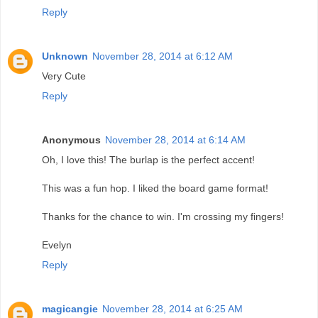
Reply
Unknown
November 28, 2014 at 6:12 AM
Very Cute
Reply
Anonymous
November 28, 2014 at 6:14 AM
Oh, I love this! The burlap is the perfect accent!
This was a fun hop. I liked the board game format!
Thanks for the chance to win. I'm crossing my fingers!
Evelyn
Reply
magicangie
November 28, 2014 at 6:25 AM