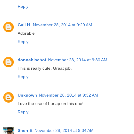
Reply
Gail H.
November 28, 2014 at 9:29 AM
Adorable
Reply
donnabischof
November 28, 2014 at 9:30 AM
This is really cute. Great job.
Reply
Unknown
November 28, 2014 at 9:32 AM
Love the use of burlap on this one!
Reply
SherriB
November 28, 2014 at 9:34 AM