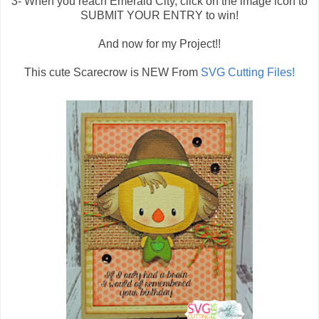
3- When you reach Emerald City, click on the image icon to
SUBMIT YOUR ENTRY to win!
And now for my Project!!
This cute Scarecrow is NEW From
SVG Cutting Files!