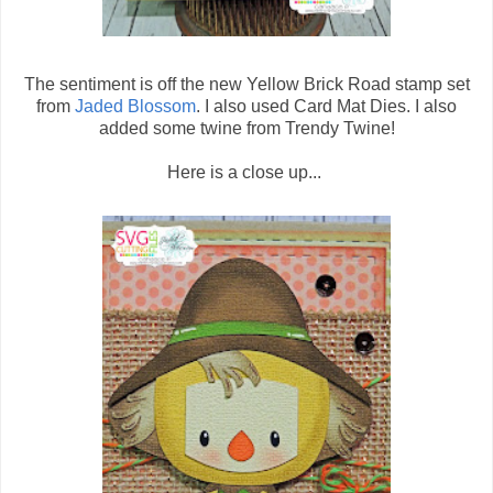
The sentiment is off the new Yellow Brick Road stamp set
from
Jaded Blossom
. I also used Card Mat Dies. I also
added some twine from Trendy Twine!
Here is a close up...