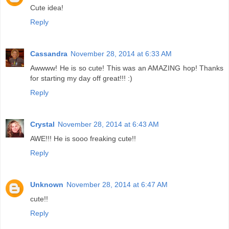
Cute idea!
Reply
Cassandra
November 28, 2014 at 6:33 AM
Awwww! He is so cute! This was an AMAZING hop! Thanks
for starting my day off great!!! :)
Reply
Crystal
November 28, 2014 at 6:43 AM
AWE!!! He is sooo freaking cute!!
Reply
Unknown
November 28, 2014 at 6:47 AM
cute!!
Reply