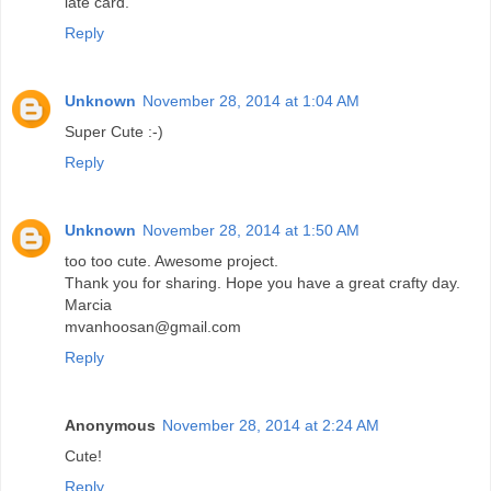
late card.
Reply
Unknown
November 28, 2014 at 1:04 AM
Super Cute :-)
Reply
Unknown
November 28, 2014 at 1:50 AM
too too cute. Awesome project.
Thank you for sharing. Hope you have a great crafty day.
Marcia
mvanhoosan@gmail.com
Reply
Anonymous
November 28, 2014 at 2:24 AM
Cute!
Reply