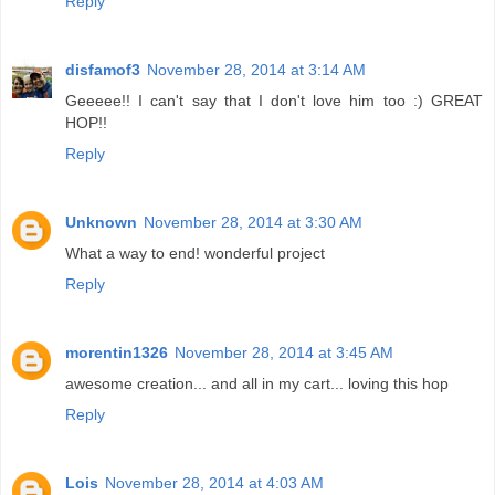
Reply
disfamof3
November 28, 2014 at 3:14 AM
Geeeee!! I can't say that I don't love him too :) GREAT
HOP!!
Reply
Unknown
November 28, 2014 at 3:30 AM
What a way to end! wonderful project
Reply
morentin1326
November 28, 2014 at 3:45 AM
awesome creation... and all in my cart... loving this hop
Reply
Lois
November 28, 2014 at 4:03 AM