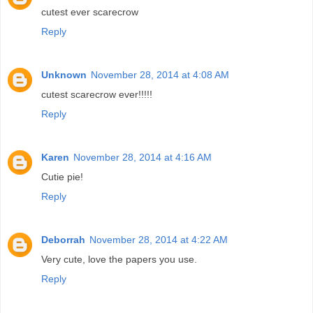
cutest ever scarecrow
Reply
Unknown
November 28, 2014 at 4:08 AM
cutest scarecrow ever!!!!!
Reply
Karen
November 28, 2014 at 4:16 AM
Cutie pie!
Reply
Deborrah
November 28, 2014 at 4:22 AM
Very cute, love the papers you use.
Reply