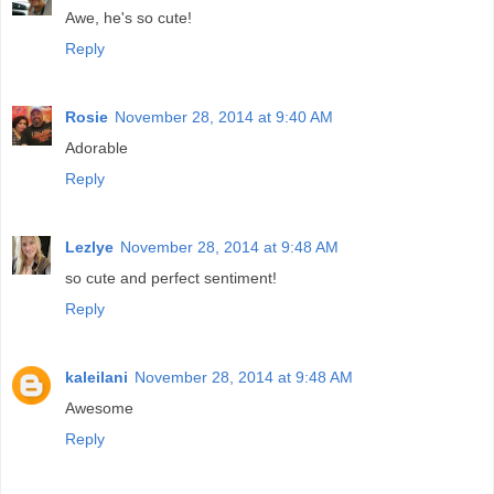
Awe, he's so cute!
Reply
Rosie
November 28, 2014 at 9:40 AM
Adorable
Reply
Lezlye
November 28, 2014 at 9:48 AM
so cute and perfect sentiment!
Reply
kaleilani
November 28, 2014 at 9:48 AM
Awesome
Reply