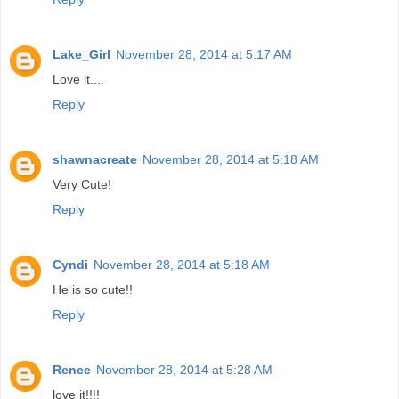
Lake_Girl
November 28, 2014 at 5:17 AM
Love it....
Reply
shawnacreate
November 28, 2014 at 5:18 AM
Very Cute!
Reply
Cyndi
November 28, 2014 at 5:18 AM
He is so cute!!
Reply
Renee
November 28, 2014 at 5:28 AM
love it!!!!