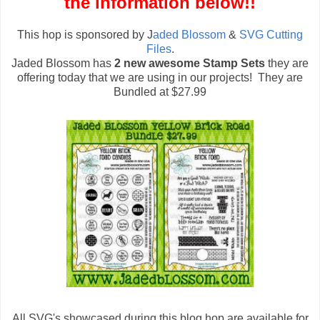
the information below!!
This hop is sponsored by J
aded Blossom
&
SVG Cutting
Files
.
Jaded Blossom has
2 new awesome Stamp Sets
they are
offering today that we are using in our projects! They are
Bundled at $27.99
All SVG's showcased during this blog hop are available for