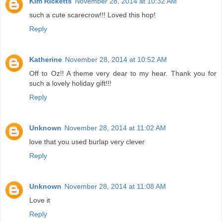
Kim Ricketts
November 28, 2014 at 10:32 AM
such a cute scarecrow!!! Loved this hop!
Reply
Katherine
November 28, 2014 at 10:52 AM
Off to Oz!! A theme very dear to my hear. Thank you for
such a lovely holiday gift!!!
Reply
Unknown
November 28, 2014 at 11:02 AM
love that you used burlap very clever
Reply
Unknown
November 28, 2014 at 11:08 AM
Love it
Reply