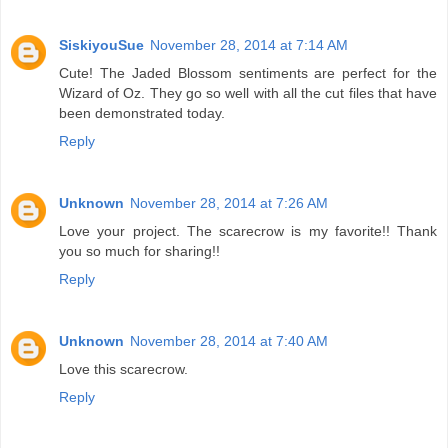
SiskiyouSue
November 28, 2014 at 7:14 AM
Cute! The Jaded Blossom sentiments are perfect for the
Wizard of Oz. They go so well with all the cut files that have
been demonstrated today.
Reply
Unknown
November 28, 2014 at 7:26 AM
Love your project. The scarecrow is my favorite!! Thank
you so much for sharing!!
Reply
Unknown
November 28, 2014 at 7:40 AM
Love this scarecrow.
Reply