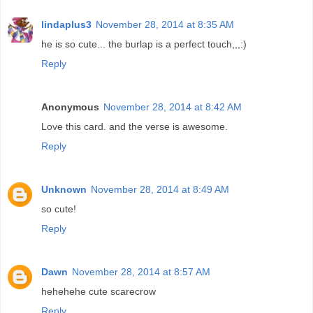
lindaplus3
November 28, 2014 at 8:35 AM
he is so cute... the burlap is a perfect touch,,,:)
Reply
Anonymous
November 28, 2014 at 8:42 AM
Love this card. and the verse is awesome.
Reply
Unknown
November 28, 2014 at 8:49 AM
so cute!
Reply
Dawn
November 28, 2014 at 8:57 AM
hehehehe cute scarecrow
Reply