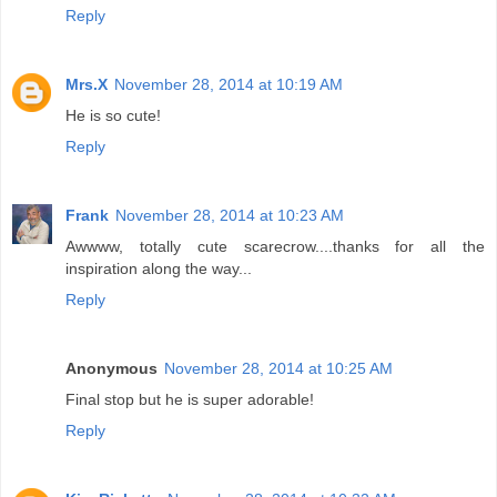
Reply
Mrs.X
November 28, 2014 at 10:19 AM
He is so cute!
Reply
Frank
November 28, 2014 at 10:23 AM
Awwww, totally cute scarecrow....thanks for all the
inspiration along the way...
Reply
Anonymous
November 28, 2014 at 10:25 AM
Final stop but he is super adorable!
Reply