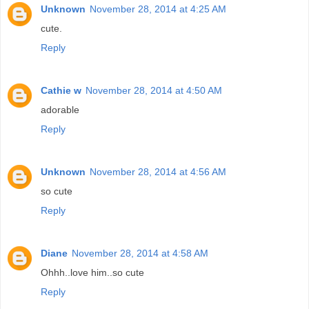
Unknown
November 28, 2014 at 4:25 AM
cute.
Reply
Cathie w
November 28, 2014 at 4:50 AM
adorable
Reply
Unknown
November 28, 2014 at 4:56 AM
so cute
Reply
Diane
November 28, 2014 at 4:58 AM
Ohhh..love him..so cute
Reply