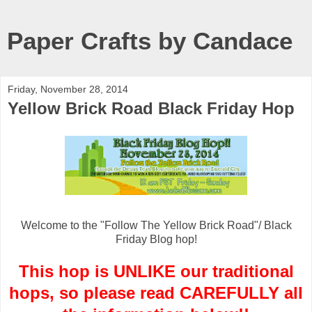
Paper Crafts by Candace
Friday, November 28, 2014
Yellow Brick Road Black Friday Hop
Welcome to the "Follow The Yellow Brick Road"/ Black
Friday Blog hop!
This hop is UNLIKE our traditional
hops, so please read CAREFULLY all