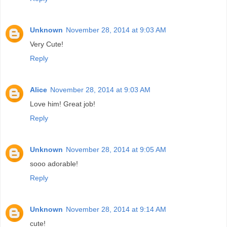
Unknown
November 28, 2014 at 9:03 AM
Very Cute!
Reply
Alice
November 28, 2014 at 9:03 AM
Love him! Great job!
Reply
Unknown
November 28, 2014 at 9:05 AM
sooo adorable!
Reply
Unknown
November 28, 2014 at 9:14 AM
cute!