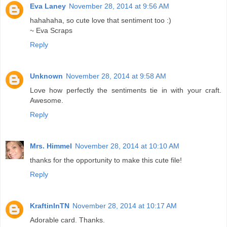
Eva Laney
November 28, 2014 at 9:56 AM
hahahaha, so cute love that sentiment too :)
~ Eva Scraps
Reply
Unknown
November 28, 2014 at 9:58 AM
Love how perfectly the sentiments tie in with your craft.
Awesome.
Reply
Mrs. Himmel
November 28, 2014 at 10:10 AM
thanks for the opportunity to make this cute file!
Reply
KraftinInTN
November 28, 2014 at 10:17 AM
Adorable card. Thanks.