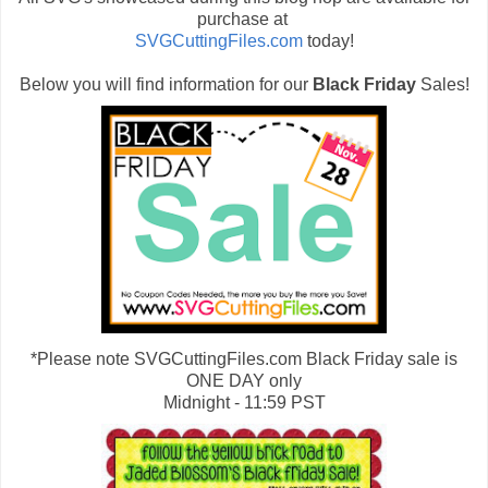
purchase at
SVGCuttingFiles.com
today!
Below you will find information for our
Black Friday
Sales!
*Please note SVGCuttingFiles.com Black Friday sale is
ONE DAY only
Midnight - 11:59 PST