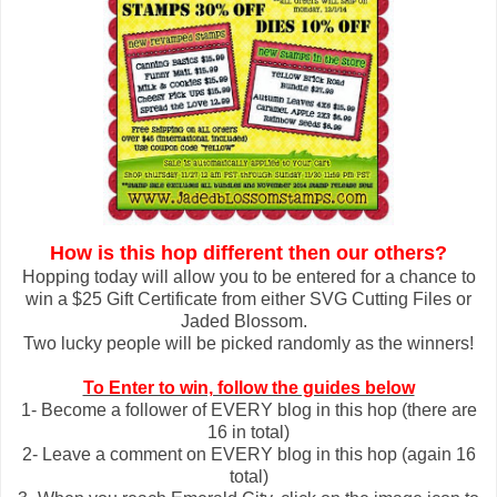
How is this hop different then our others?
Hopping today will allow you to be entered for a chance to
win a $25 Gift Certificate from either SVG Cutting Files or
Jaded Blossom.
Two lucky people will be picked randomly as the winners!
To Enter to win, follow the guides below
1- Become a follower of EVERY blog in this hop (there are
16 in total)
2- Leave a comment on EVERY blog in this hop (again 16
total)