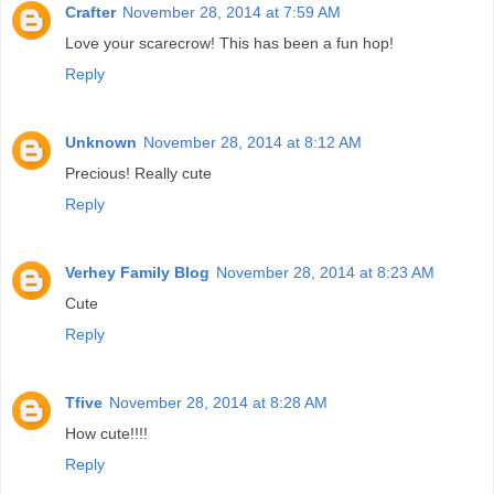
Crafter
November 28, 2014 at 7:59 AM
Love your scarecrow! This has been a fun hop!
Reply
Unknown
November 28, 2014 at 8:12 AM
Precious! Really cute
Reply
Verhey Family Blog
November 28, 2014 at 8:23 AM
Cute
Reply
Tfive
November 28, 2014 at 8:28 AM
How cute!!!!
Reply