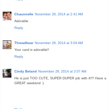
Chaunnelle
November 28, 2014 at 2:41 AM
Adorable
Reply
Threadbear
November 28, 2014 at 3:04 AM
Your card is adorable!!
Reply
Cindy Beland
November 28, 2014 at 3:07 AM
He is just TOO CUTE, SUPER DUPER job with it!!!! Have a
GREAT weekend :)