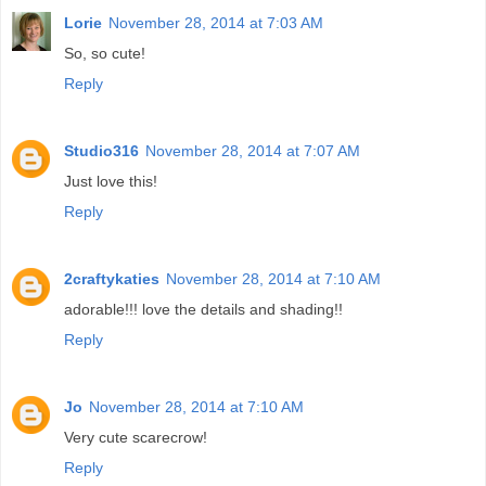
Lorie
November 28, 2014 at 7:03 AM
So, so cute!
Reply
Studio316
November 28, 2014 at 7:07 AM
Just love this!
Reply
2craftykaties
November 28, 2014 at 7:10 AM
adorable!!! love the details and shading!!
Reply
Jo
November 28, 2014 at 7:10 AM
Very cute scarecrow!
Reply