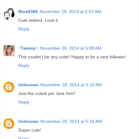
Blue6366
November 28, 2014 at 5:03 AM
Cute indeed. Love it
Reply
~Tammy~
November 28, 2014 at 5:08 AM
This couldn't be any cuter! Happy to be a new follower!
Reply
Unknown
November 28, 2014 at 5:10 AM
Just the cutest yet. love him!!
Reply
Unknown
November 28, 2014 at 5:16 AM
Super cute!
Reply