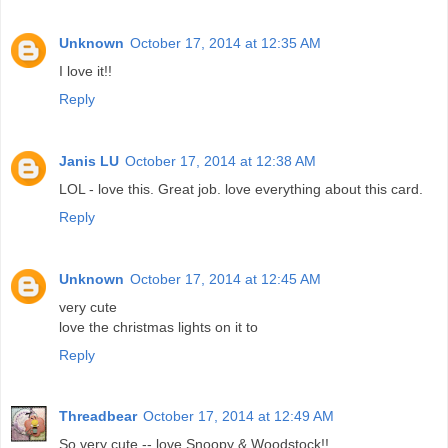
Unknown
October 17, 2014 at 12:35 AM
I love it!!
Reply
Janis LU
October 17, 2014 at 12:38 AM
LOL - love this. Great job. love everything about this card.
Reply
Unknown
October 17, 2014 at 12:45 AM
very cute
love the christmas lights on it to
Reply
Threadbear
October 17, 2014 at 12:49 AM
So very cute -- love Snoopy & Woodstock!!