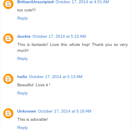
BrittaniUnscripted
October 17, 2014 at 4:51 AM
too cute!!!
Reply
duckie
October 17, 2014 at 5:10 AM
This is fantastic! Love this whole hop! Thank you so very
much!
Reply
hello
October 17, 2014 at 5:13 AM
Beautiful. Love it !
Reply
Unknown
October 17, 2014 at 5:18 AM
This is adorable!
Reply