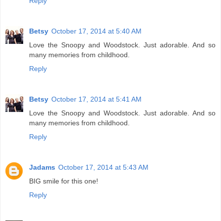
Reply
Betsy
October 17, 2014 at 5:40 AM
Love the Snoopy and Woodstock. Just adorable. And so
many memories from childhood.
Reply
Betsy
October 17, 2014 at 5:41 AM
Love the Snoopy and Woodstock. Just adorable. And so
many memories from childhood.
Reply
Jadams
October 17, 2014 at 5:43 AM
BIG smile for this one!
Reply