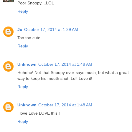
Poor Snoopy....LOL
Reply
Jo
October 17, 2014 at 1:39 AM
Too too cute!
Reply
Unknown
October 17, 2014 at 1:48 AM
Hehehe! Not that Snoopy ever says much, but what a great
way to keep his mouth shut. Lol! Love it!
Reply
Unknown
October 17, 2014 at 1:48 AM
I love Love LOVE this!!
Reply