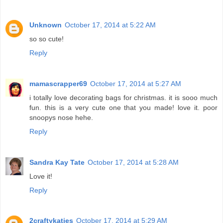
Unknown
October 17, 2014 at 5:22 AM
so so cute!
Reply
mamascrapper69
October 17, 2014 at 5:27 AM
i totally love decorating bags for christmas. it is sooo much
fun. this is a very cute one that you made! love it. poor
snoopys nose hehe.
Reply
Sandra Kay Tate
October 17, 2014 at 5:28 AM
Love it!
Reply
2craftykaties
October 17, 2014 at 5:29 AM