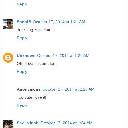
Reply
SherriB
October 17, 2014 at 1:21 AM
Your bag is so cute!!
Reply
Unknown
October 17, 2014 at 1:26 AM
Oh I love this one too!
Reply
Anonymous
October 17, 2014 at 1:28 AM
Too cute, love it!!
Reply
Sheila Irish
October 17, 2014 at 1:34 AM