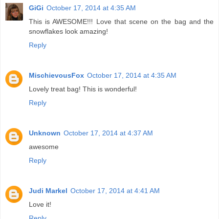
GiGi
October 17, 2014 at 4:35 AM
This is AWESOME!!! Love that scene on the bag and the
snowflakes look amazing!
Reply
MischievousFox
October 17, 2014 at 4:35 AM
Lovely treat bag! This is wonderful!
Reply
Unknown
October 17, 2014 at 4:37 AM
awesome
Reply
Judi Markel
October 17, 2014 at 4:41 AM
Love it!
Reply