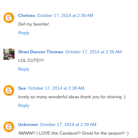
Chelsea
October 17, 2014 at 2:36 AM
Def my favorite!
Reply
Shari Dancer-Thomas
October 17, 2014 at 2:36 AM
LOL CUTE!!!!
Reply
Sue
October 17, 2014 at 2:38 AM
lovely so many wonderful ideas thank you for sharing :)
Reply
Unknown
October 17, 2014 at 2:38 AM
AWWW!! I LOVE this Candace!!! Great for the season!! :)