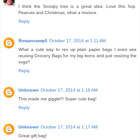
I think the Snoopy tree is a great idea. Love this hop.
Peanuts and Christmas, what a mixture.
Reply
Rowanvamp0
October 17, 2014 at 1:11 AM
What a cute way to rev up plain paper bags I even see
reusing Grocery Bags for my big items and just resizing the
svgs!!
Reply
Unknown
October 17, 2014 at 1:16 AM
This made me giggle!!! Super cute bag!
Reply
Unknown
October 17, 2014 at 1:17 AM
Great gift bag!