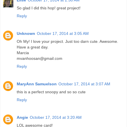
Elise
October 17, 2014 at 2:58 AM
So glad I did this hop! great project!
Reply
Unknown
October 17, 2014 at 3:05 AM
Oh My! I love your project. Just too darn cute. Awesome.
Have a great day.
Marcia
mvanhoosan@gmail.com
Reply
MaryAnn Samuelson
October 17, 2014 at 3:07 AM
this is a perfect snoopy and so so cute
Reply
Angie
October 17, 2014 at 3:20 AM
LOL awesome card!