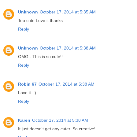
Unknown
October 17, 2014 at 5:35 AM
Too cute Love it thanks
Reply
Unknown
October 17, 2014 at 5:38 AM
OMG - This is so cute!!
Reply
Robin 67
October 17, 2014 at 5:38 AM
Love it. :)
Reply
Karen
October 17, 2014 at 5:38 AM
It just doesn't get any cuter. So creative!