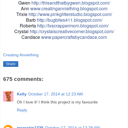
Gwen
http://thisandthatbygwen.blogspot.com/
Ann
www.creatinganniething.blogspot.com
Trixie
http://www.pinkglitterstudio.blogspot.com/
Barb
http://bugbites411.blogspot.com/
Roberta
http://txscrappermom.blogspot.com/
Crystal
http://crystalscreativecorner.blogspot.com/
Candace
www.papercraftsbycandace.com
Creating Anniething
Share
675 comments:
Kelly
October 17, 2014 at 12:23 AM
Oh I love it! I think this project is my favourite
Reply
morentin1326
October 17, 2014 at 12:29 AM