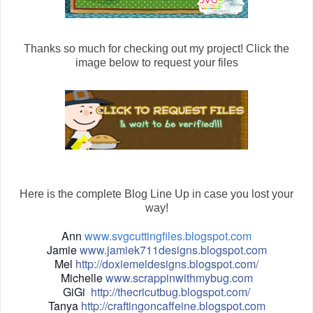
Thanks so much for checking out my project! Click the
image below to request your files
Here is the complete Blog Line Up in case you lost your
way!
Ann
www.svgcuttingfiles.blogspot.com
Jamie
www.jamiek711designs.blogspot.com
Mel
http://doxiemeldesigns.blogspot.com/
Michelle
www.scrappinwithmybug.com
GiGi
http://thecricutbug.blogspot.com/
Tanya
http://craftingoncaffeine.blogspot.com