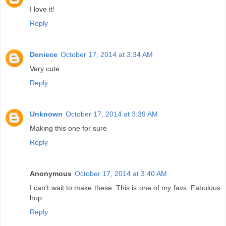
I love it!
Reply
Deniece
October 17, 2014 at 3:34 AM
Very cute
Reply
Unknown
October 17, 2014 at 3:39 AM
Making this one for sure
Reply
Anonymous
October 17, 2014 at 3:40 AM
I can't wait to make these. This is one of my favs. Fabulous
hop.
Reply