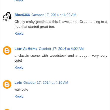
Blue6366
October 17, 2014 at 4:00 AM
Oh my crafty goodness this is awesome. Great ending to a
hop that started great too.
Reply
Lorri At Home
October 17, 2014 at 4:02 AM
a classic scene with woodstock and snoopy - very very
cute!
Reply
Lois
October 17, 2014 at 4:10 AM
way cute
Reply