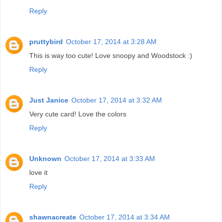
Reply
pruttybird
October 17, 2014 at 3:28 AM
This is way too cute! Love snoopy and Woodstock :)
Reply
Just Janice
October 17, 2014 at 3:32 AM
Very cute card! Love the colors
Reply
Unknown
October 17, 2014 at 3:33 AM
love it
Reply
shawnacreate
October 17, 2014 at 3:34 AM