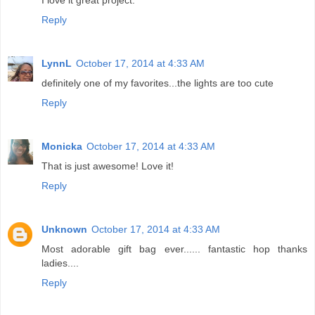
Reply
LynnL
October 17, 2014 at 4:33 AM
definitely one of my favorites...the lights are too cute
Reply
Monicka
October 17, 2014 at 4:33 AM
That is just awesome! Love it!
Reply
Unknown
October 17, 2014 at 4:33 AM
Most adorable gift bag ever...... fantastic hop thanks
ladies....
Reply