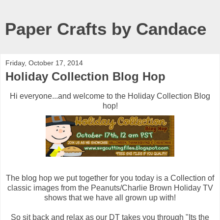
Paper Crafts by Candace
Friday, October 17, 2014
Holiday Collection Blog Hop
Hi everyone...and welcome to the Holiday Collection Blog
hop!
The blog hop we put together for you today is a Collection of
classic images from the Peanuts/Charlie Brown Holiday TV
shows that we have all grown up with!
So sit back and relax as our DT takes you through "Its the