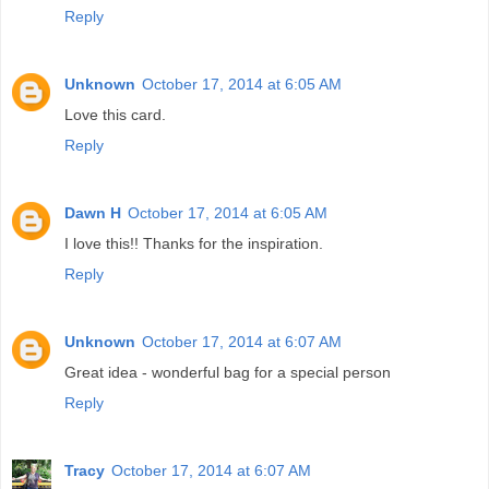
Reply
Unknown
October 17, 2014 at 6:05 AM
Love this card.
Reply
Dawn H
October 17, 2014 at 6:05 AM
I love this!! Thanks for the inspiration.
Reply
Unknown
October 17, 2014 at 6:07 AM
Great idea - wonderful bag for a special person
Reply
Tracy
October 17, 2014 at 6:07 AM