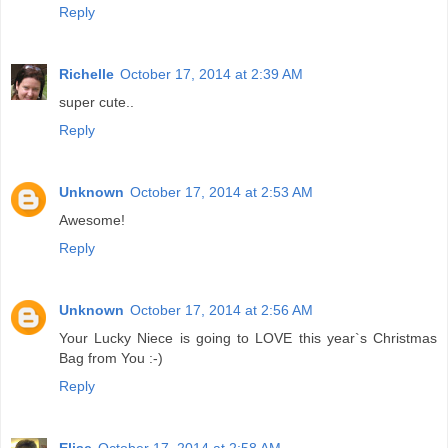
Reply
Richelle
October 17, 2014 at 2:39 AM
super cute..
Reply
Unknown
October 17, 2014 at 2:53 AM
Awesome!
Reply
Unknown
October 17, 2014 at 2:56 AM
Your Lucky Niece is going to LOVE this year`s Christmas
Bag from You :-)
Reply