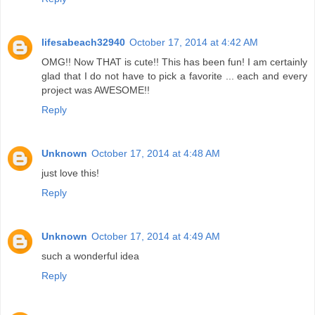
lifesabeach32940
October 17, 2014 at 4:42 AM
OMG!! Now THAT is cute!! This has been fun! I am certainly
glad that I do not have to pick a favorite ... each and every
project was AWESOME!!
Reply
Unknown
October 17, 2014 at 4:48 AM
just love this!
Reply
Unknown
October 17, 2014 at 4:49 AM
such a wonderful idea
Reply