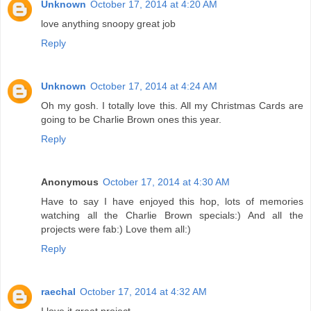
Unknown
October 17, 2014 at 4:20 AM
love anything snoopy great job
Reply
Unknown
October 17, 2014 at 4:24 AM
Oh my gosh. I totally love this. All my Christmas Cards are
going to be Charlie Brown ones this year.
Reply
Anonymous
October 17, 2014 at 4:30 AM
Have to say I have enjoyed this hop, lots of memories
watching all the Charlie Brown specials:) And all the
projects were fab:) Love them all:)
Reply
raechal
October 17, 2014 at 4:32 AM
I love it great project.