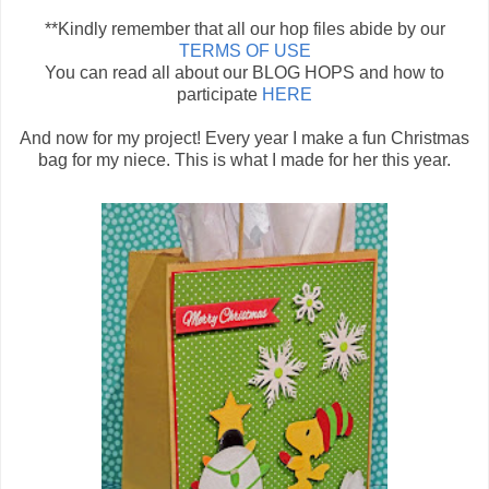
**Kindly remember that all our hop files abide by our
TERMS OF USE
You can read all about our BLOG HOPS and how to
participate
HERE
And now for my project! Every year I make a fun Christmas
bag for my niece. This is what I made for her this year.