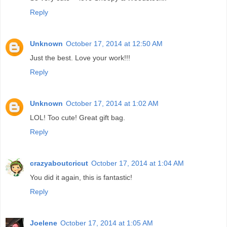
Reply
Unknown
October 17, 2014 at 12:50 AM
Just the best. Love your work!!!
Reply
Unknown
October 17, 2014 at 1:02 AM
LOL! Too cute! Great gift bag.
Reply
crazyaboutcricut
October 17, 2014 at 1:04 AM
You did it again, this is fantastic!
Reply
Joelene
October 17, 2014 at 1:05 AM