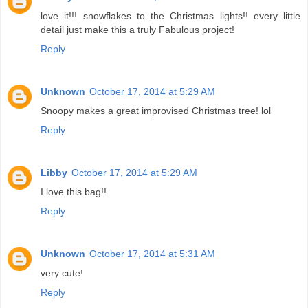
love it!!! snowflakes to the Christmas lights!! every little
detail just make this a truly Fabulous project!
Reply
Unknown
October 17, 2014 at 5:29 AM
Snoopy makes a great improvised Christmas tree! lol
Reply
Libby
October 17, 2014 at 5:29 AM
I love this bag!!
Reply
Unknown
October 17, 2014 at 5:31 AM
very cute!
Reply