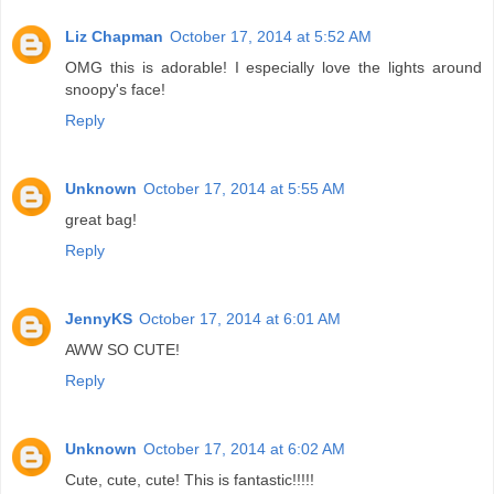
Liz Chapman
October 17, 2014 at 5:52 AM
OMG this is adorable! I especially love the lights around
snoopy's face!
Reply
Unknown
October 17, 2014 at 5:55 AM
great bag!
Reply
JennyKS
October 17, 2014 at 6:01 AM
AWW SO CUTE!
Reply
Unknown
October 17, 2014 at 6:02 AM
Cute, cute, cute! This is fantastic!!!!!