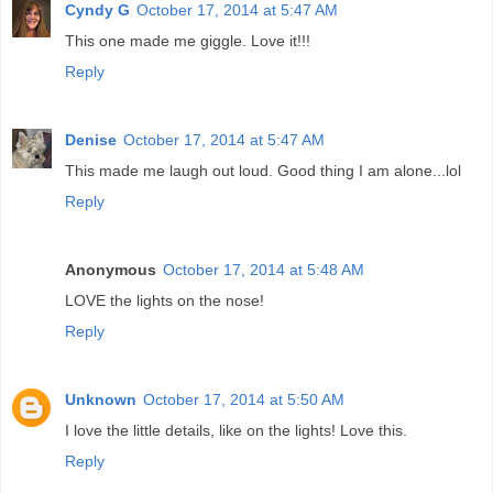
Cyndy G
October 17, 2014 at 5:47 AM
This one made me giggle. Love it!!!
Reply
Denise
October 17, 2014 at 5:47 AM
This made me laugh out loud. Good thing I am alone...lol
Reply
Anonymous
October 17, 2014 at 5:48 AM
LOVE the lights on the nose!
Reply
Unknown
October 17, 2014 at 5:50 AM
I love the little details, like on the lights! Love this.
Reply