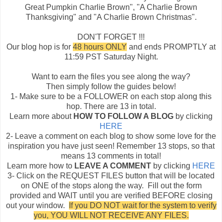
Great Pumpkin Charlie Brown", "A Charlie Brown
Thanksgiving" and "A Charlie Brown Christmas".
DON'T FORGET !!!
Our blog hop is for
48 hours ONLY
and ends PROMPTLY at
11:59 PST Saturday Night.
Want to earn the files you see along the way?
Then simply follow the guides below!
1- Make sure to be a FOLLOWER on each stop along this
hop. There are 13 in total.
Learn more about
HOW TO FOLLOW A BLOG
by clicking
HERE
2- Leave a comment on each blog to show some love for the
inspiration you have just seen! Remember 13 stops, so that
means 13 comments in total!
Learn more how to
LEAVE A COMMENT
by clicking
HERE
3- Click on the REQUEST FILES button that will be located
on ONE of the stops along the way. Fill out the form
provided and WAIT until you are verified BEFORE closing
out your window.
If you DO NOT wait for the system to verify
you, YOU WILL NOT RECEIVE ANY FILES.