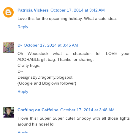
Patricia Vickers
October 17, 2014 at 3:42 AM
Love this for the upcoming holiday. What a cute idea.
Reply
D-
October 17, 2014 at 3:45 AM
Oh Woodstock what a character. lol. LOVE your
ADORABLE gift bag. Thanks for sharing.
Crafty hugs,
D~
DesignsByDragonfly.blogspot
{Google and Bloglovin follower}
Reply
Crafting on Caffeine
October 17, 2014 at 3:48 AM
I love this! Super Super cute! Snoopy with all those lights
around his nose! lol
Reply