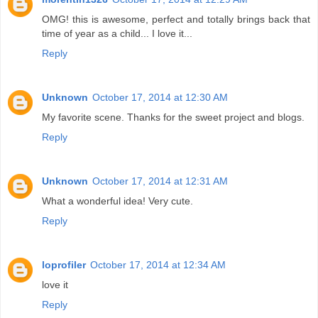
OMG! this is awesome, perfect and totally brings back that
time of year as a child... I love it...
Reply
Unknown
October 17, 2014 at 12:30 AM
My favorite scene. Thanks for the sweet project and blogs.
Reply
Unknown
October 17, 2014 at 12:31 AM
What a wonderful idea! Very cute.
Reply
loprofiler
October 17, 2014 at 12:34 AM
love it
Reply