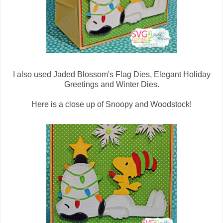
I also used Jaded Blossom's Flag Dies, Elegant Holiday
Greetings and Winter Dies.
Here is a close up of Snoopy and Woodstock!