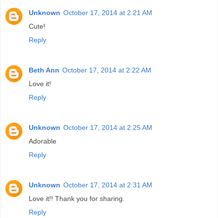
Unknown
October 17, 2014 at 2:21 AM
Cute!
Reply
Beth Ann
October 17, 2014 at 2:22 AM
Love it!
Reply
Unknown
October 17, 2014 at 2:25 AM
Adorable
Reply
Unknown
October 17, 2014 at 2:31 AM
Love it!! Thank you for sharing.
Reply