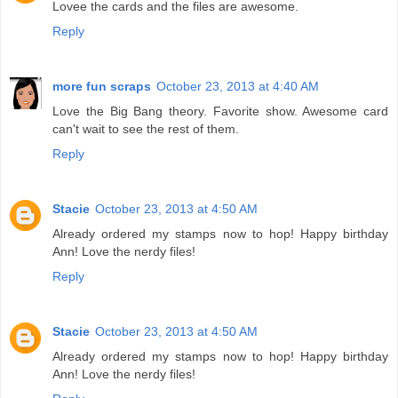
Lovee the cards and the files are awesome.
Reply
more fun scraps
October 23, 2013 at 4:40 AM
Love the Big Bang theory. Favorite show. Awesome card
can't wait to see the rest of them.
Reply
Stacie
October 23, 2013 at 4:50 AM
Already ordered my stamps now to hop! Happy birthday
Ann! Love the nerdy files!
Reply
Stacie
October 23, 2013 at 4:50 AM
Already ordered my stamps now to hop! Happy birthday
Ann! Love the nerdy files!