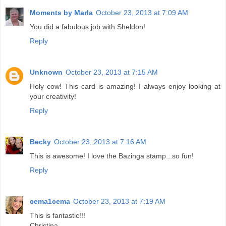
Moments by Marla
October 23, 2013 at 7:09 AM
You did a fabulous job with Sheldon!
Reply
Unknown
October 23, 2013 at 7:15 AM
Holy cow! This card is amazing! I always enjoy looking at
your creativity!
Reply
Becky
October 23, 2013 at 7:16 AM
This is awesome! I love the Bazinga stamp...so fun!
Reply
cema1cema
October 23, 2013 at 7:19 AM
This is fantastic!!!
Christina