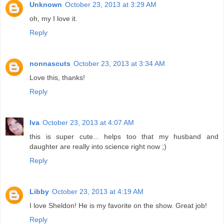
Unknown
October 23, 2013 at 3:29 AM
oh, my I love it.
Reply
nonnascuts
October 23, 2013 at 3:34 AM
Love this, thanks!
Reply
Iva
October 23, 2013 at 4:07 AM
this is super cute... helps too that my husband and
daughter are really into science right now ;)
Reply
Libby
October 23, 2013 at 4:19 AM
I love Sheldon! He is my favorite on the show. Great job!
Reply