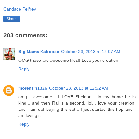
Candace Pelfrey
Share
203 comments:
Big Mama Kaboose
October 23, 2013 at 12:07 AM
OMG these are awesome files!! Love your creation.
Reply
morentin1326
October 23, 2013 at 12:52 AM
omg... awesome... I LOVE Sheldon... in my home he is
king... and then Raj is a second...lol... love your creation,
and I am def buying this set... I just started this hop and I
am loving it...
Reply