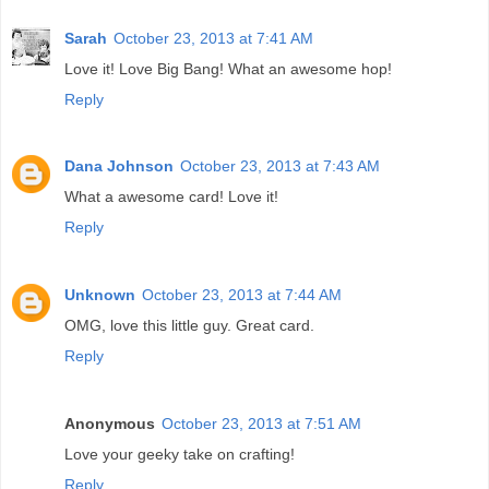
Sarah
October 23, 2013 at 7:41 AM
Love it! Love Big Bang! What an awesome hop!
Reply
Dana Johnson
October 23, 2013 at 7:43 AM
What a awesome card! Love it!
Reply
Unknown
October 23, 2013 at 7:44 AM
OMG, love this little guy. Great card.
Reply
Anonymous
October 23, 2013 at 7:51 AM
Love your geeky take on crafting!
Reply