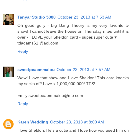
Tanya~Studio 5380
October 23, 2013 at 7:53 AM
Oh good golly - Big Bang Theory is my very favorite tv
show! I cannot leave the house on Thursday nites until it is
over - I LOVE your Sheldon card - super,super cute ♥
tdadams61 @aol.com
Reply
sweetpeaemmalou
October 23, 2013 at 7:57 AM
Wow! I love that show and I love Sheldon! This card knocks
my socks off! Love x 1,000,000,000! TFS!
Emily sweetpeaemmalou@me.com
Reply
Karen Wedding
October 23, 2013 at 8:00 AM
I love Sheldon. He's a cutie and I love how you used him on