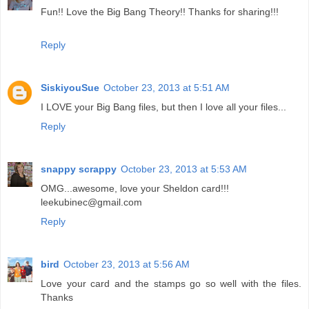
Fun!! Love the Big Bang Theory!! Thanks for sharing!!!
Reply
SiskiyouSue
October 23, 2013 at 5:51 AM
I LOVE your Big Bang files, but then I love all your files...
Reply
snappy scrappy
October 23, 2013 at 5:53 AM
OMG...awesome, love your Sheldon card!!!
leekubinec@gmail.com
Reply
bird
October 23, 2013 at 5:56 AM
Love your card and the stamps go so well with the files.
Thanks