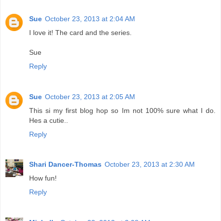
Sue
October 23, 2013 at 2:04 AM
I love it! The card and the series.
Sue
Reply
Sue
October 23, 2013 at 2:05 AM
This si my first blog hop so Im not 100% sure what I do.
Hes a cutie..
Reply
Shari Dancer-Thomas
October 23, 2013 at 2:30 AM
How fun!
Reply