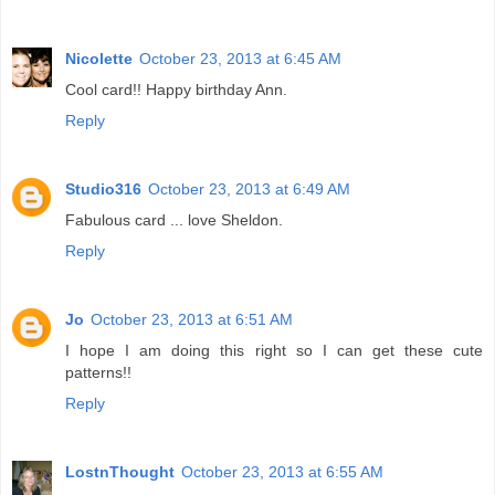
Nicolette
October 23, 2013 at 6:45 AM
Cool card!! Happy birthday Ann.
Reply
Studio316
October 23, 2013 at 6:49 AM
Fabulous card ... love Sheldon.
Reply
Jo
October 23, 2013 at 6:51 AM
I hope I am doing this right so I can get these cute
patterns!!
Reply
LostnThought
October 23, 2013 at 6:55 AM