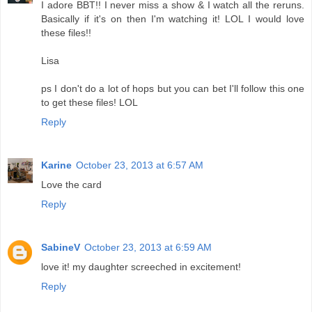
I adore BBT!! I never miss a show & I watch all the reruns.
Basically if it's on then I'm watching it! LOL I would love
these files!!
Lisa
ps I don't do a lot of hops but you can bet I'll follow this one
to get these files! LOL
Reply
Karine
October 23, 2013 at 6:57 AM
Love the card
Reply
SabineV
October 23, 2013 at 6:59 AM
love it! my daughter screeched in excitement!
Reply