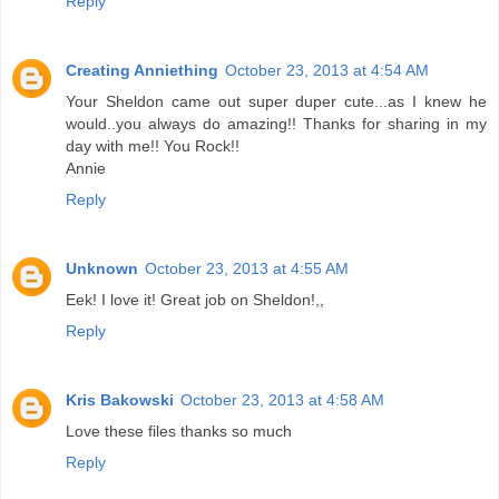
Reply
Creating Anniething
October 23, 2013 at 4:54 AM
Your Sheldon came out super duper cute...as I knew he
would..you always do amazing!! Thanks for sharing in my
day with me!! You Rock!!
Annie
Reply
Unknown
October 23, 2013 at 4:55 AM
Eek! I love it! Great job on Sheldon!,,
Reply
Kris Bakowski
October 23, 2013 at 4:58 AM
Love these files thanks so much
Reply