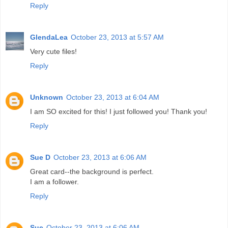
Reply
GlendaLea
October 23, 2013 at 5:57 AM
Very cute files!
Reply
Unknown
October 23, 2013 at 6:04 AM
I am SO excited for this! I just followed you! Thank you!
Reply
Sue D
October 23, 2013 at 6:06 AM
Great card--the background is perfect.
I am a follower.
Reply
Sue
October 23, 2013 at 6:06 AM