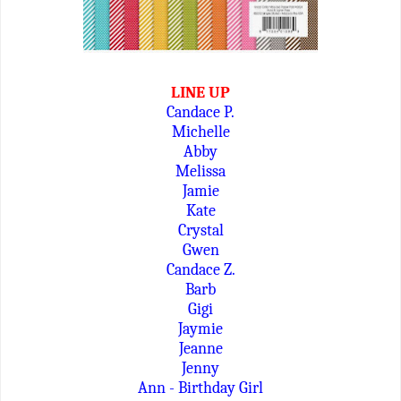
LINE UP
Candace P.
Michelle
Abby
Melissa
Jamie
Kate
Crystal
Gwen
Candace Z.
Barb
Gigi
Jaymie
Jeanne
Jenny
Ann - Birthday Girl