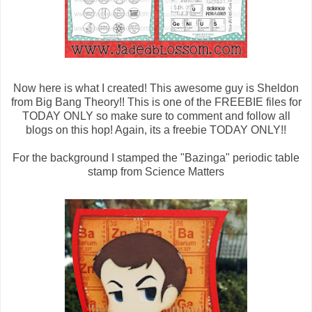
Now here is what I created! This awesome guy is Sheldon
from Big Bang Theory!! This is one of the FREEBIE files for
TODAY ONLY so make sure to comment and follow all
blogs on this hop! Again, its a freebie TODAY ONLY!!
For the background I stamped the "Bazinga" periodic table
stamp from Science Matters