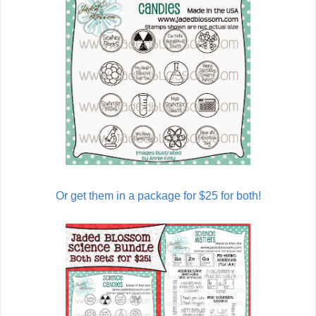
Or get them in a package for $25 for both!