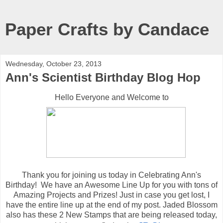
Paper Crafts by Candace
Wednesday, October 23, 2013
Ann's Scientist Birthday Blog Hop
Hello Everyone and Welcome to
Thank you for joining us today in Celebrating Ann's
Birthday! We have an Awesome Line Up for you with tons of
Amazing Projects and Prizes! Just in case you get lost, I
have the entire line up at the end of my post. Jaded Blossom
also has these 2 New Stamps that are being released today,