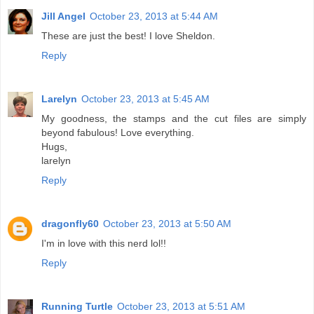
Jill Angel
October 23, 2013 at 5:44 AM
These are just the best! I love Sheldon.
Reply
Larelyn
October 23, 2013 at 5:45 AM
My goodness, the stamps and the cut files are simply
beyond fabulous! Love everything.
Hugs,
larelyn
Reply
dragonfly60
October 23, 2013 at 5:50 AM
I'm in love with this nerd lol!!
Reply
Running Turtle
October 23, 2013 at 5:51 AM