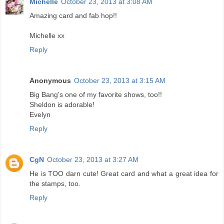
Michelle
October 23, 2013 at 3:08 AM
Amazing card and fab hop!!
Michelle xx
Reply
Anonymous
October 23, 2013 at 3:15 AM
Big Bang's one of my favorite shows, too!!
Sheldon is adorable!
Evelyn
Reply
CgN
October 23, 2013 at 3:27 AM
He is TOO darn cute! Great card and what a great idea for
the stamps, too.
Reply