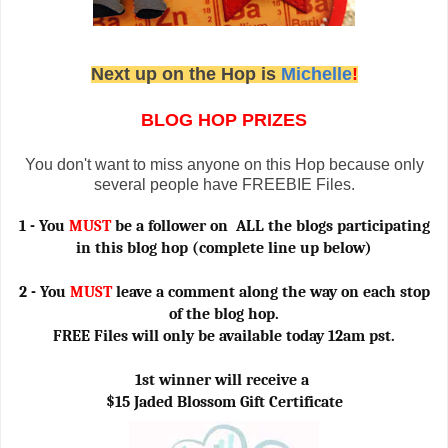
Next up on the Hop is
Michelle
!
BLOG HOP
PRIZES
You don't want to miss anyone on this Hop because only
several people have FREEBIE Files.
1 - You
MUST
be a follower on ALL the blogs participating
in this blog hop (complete line up below)
2 - You
MUST
leave a comment along the way on each stop
of the blog hop.
FREE Files will only be available today 12am pst.
1st winner will receive a
$15 Jaded Blossom Gift Certificate