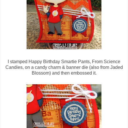
I stamped Happy Birthday Smartie Pants, From Science
Candies, on a candy charm & banner die (also from Jaded
Blossom) and then embossed it.