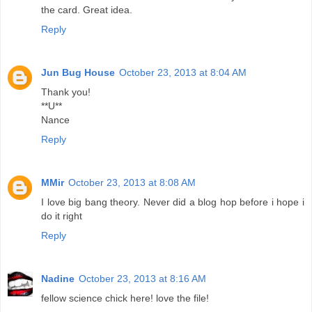
the card. Great idea.
Reply
Jun Bug House
October 23, 2013 at 8:04 AM
Thank you!
**U**
Nance
Reply
MMir
October 23, 2013 at 8:08 AM
I love big bang theory. Never did a blog hop before i hope i
do it right
Reply
Nadine
October 23, 2013 at 8:16 AM
fellow science chick here! love the file!