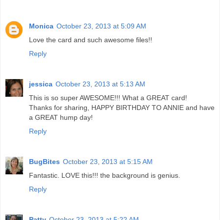
Monica
October 23, 2013 at 5:09 AM
Love the card and such awesome files!!
Reply
jessica
October 23, 2013 at 5:13 AM
This is so super AWESOME!!! What a GREAT card!
Thanks for sharing, HAPPY BIRTHDAY TO ANNIE and have
a GREAT hump day!
Reply
BugBites
October 23, 2013 at 5:15 AM
Fantastic. LOVE this!!! the background is genius.
Reply
Patty
October 23, 2013 at 5:22 AM