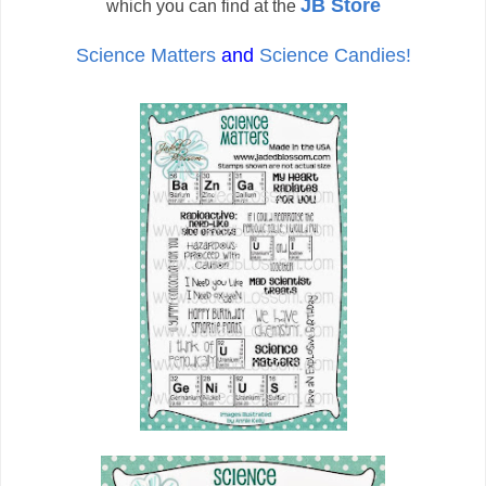
JB Store
which you can find at the
Science Matters
and
Science Candies!