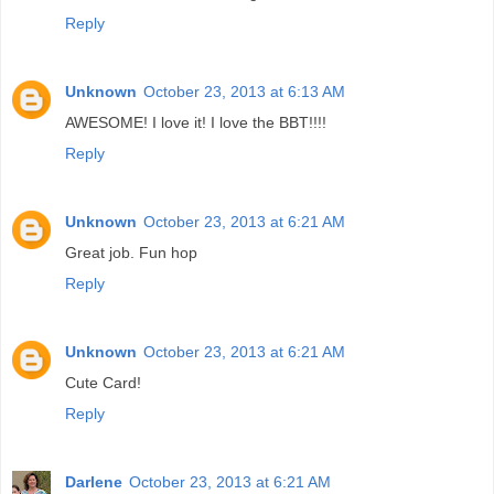
Reply
Unknown
October 23, 2013 at 6:13 AM
AWESOME! I love it! I love the BBT!!!!
Reply
Unknown
October 23, 2013 at 6:21 AM
Great job. Fun hop
Reply
Unknown
October 23, 2013 at 6:21 AM
Cute Card!
Reply
Darlene
October 23, 2013 at 6:21 AM