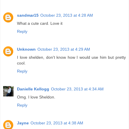
sandmar15
October 23, 2013 at 4:28 AM
What a cute card. Love it
Reply
Unknown
October 23, 2013 at 4:29 AM
I love shelden, don't know how I would use him but pretty
cool.
Reply
Danielle Kellogg
October 23, 2013 at 4:34 AM
Omg. I love Sheldon.
Reply
Jayne
October 23, 2013 at 4:38 AM