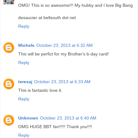
OMG! This is so awesome!!! My hubby and I love Big Bang
desaucier at bellsouth dot net
Reply
Michele
October 23, 2013 at 6:32 AM
This will be perfict for my Brother's b-day card!
Reply
teresaj
October 23, 2013 at 6:33 AM
This is fantastic love it.
Reply
Unknown
October 23, 2013 at 6:40 AM
OMG HUGE BBT fan!!!!! Thank you!!!!
Reply