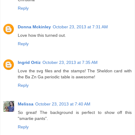
Reply
Donna Mckinley
October 23, 2013 at 7:31 AM
Love how this turned out.
Reply
Ingrid Ortiz
October 23, 2013 at 7:35 AM
Love the svg files and the stamps! The Sheldon card with
the Ba Zn Ga periodic table is awesome!
Reply
Melissa
October 23, 2013 at 7:40 AM
So great! The background is perfect to show off this
"smartie pants".
Reply