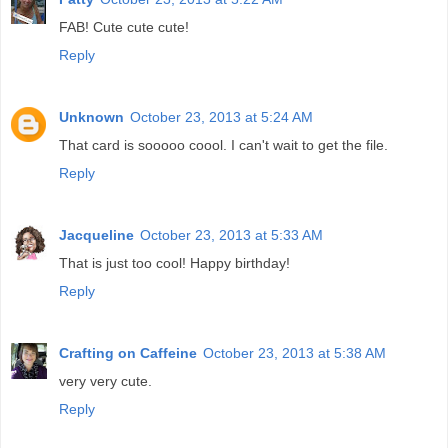
FAB! Cute cute cute!
Reply
Unknown
October 23, 2013 at 5:24 AM
That card is sooooo coool. I can't wait to get the file.
Reply
Jacqueline
October 23, 2013 at 5:33 AM
That is just too cool! Happy birthday!
Reply
Crafting on Caffeine
October 23, 2013 at 5:38 AM
very very cute.
Reply