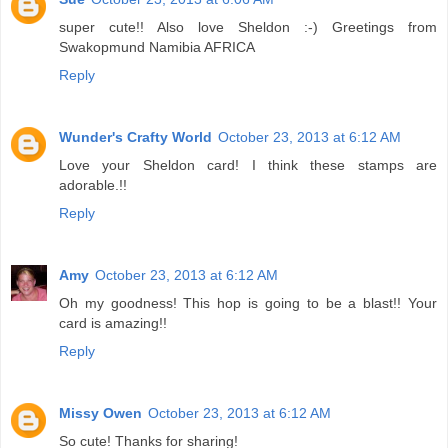
super cute!! Also love Sheldon :-) Greetings from
Swakopmund Namibia AFRICA
Reply
Wunder's Crafty World
October 23, 2013 at 6:12 AM
Love your Sheldon card! I think these stamps are
adorable.!!
Reply
Amy
October 23, 2013 at 6:12 AM
Oh my goodness! This hop is going to be a blast!! Your
card is amazing!!
Reply
Missy Owen
October 23, 2013 at 6:12 AM
So cute! Thanks for sharing!