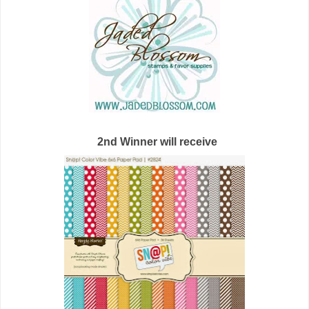
2nd Winner will receive