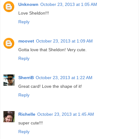
Unknown
October 23, 2013 at 1:05 AM
Love Sheldon!!!
Reply
moovet
October 23, 2013 at 1:09 AM
Gotta love that Sheldon! Very cute.
Reply
SherriB
October 23, 2013 at 1:22 AM
Great card! Love the shape of it!
Reply
Richelle
October 23, 2013 at 1:45 AM
super cute!!!
Reply