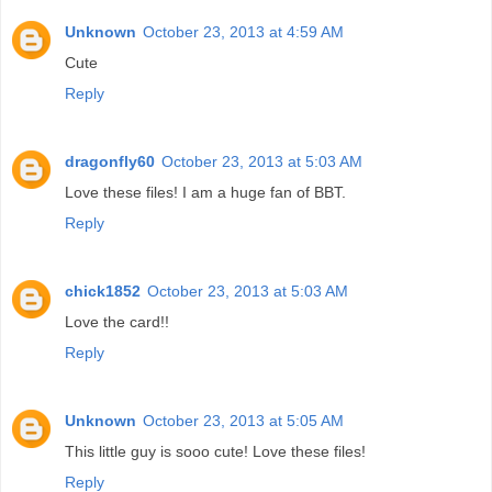
Unknown
October 23, 2013 at 4:59 AM
Cute
Reply
dragonfly60
October 23, 2013 at 5:03 AM
Love these files! I am a huge fan of BBT.
Reply
chick1852
October 23, 2013 at 5:03 AM
Love the card!!
Reply
Unknown
October 23, 2013 at 5:05 AM
This little guy is sooo cute! Love these files!
Reply