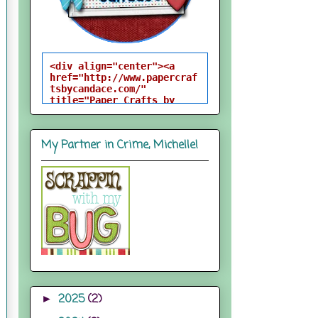
<div align="center"><a 
href="http://www.papercraf
tsbycandace.com/" 
title="Paper Crafts by 
Candace"><img 
src="http://i824.photobuck
et.com/albums/zz170/candac
My Partner in Crime, Michelle!
epelfrey/candacebutton-
1.png" alt="Paper Crafts 
by Candace" 
style="border:none;" />
</a></div>
2025
(2)
►