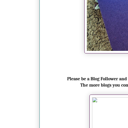
Please be a Blog Follower and
The more blogs you co