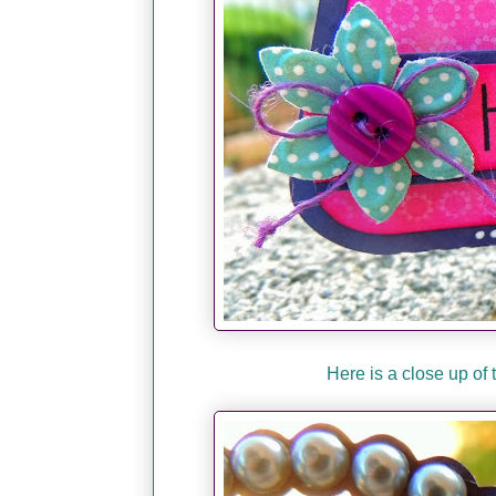
Here is a close up of