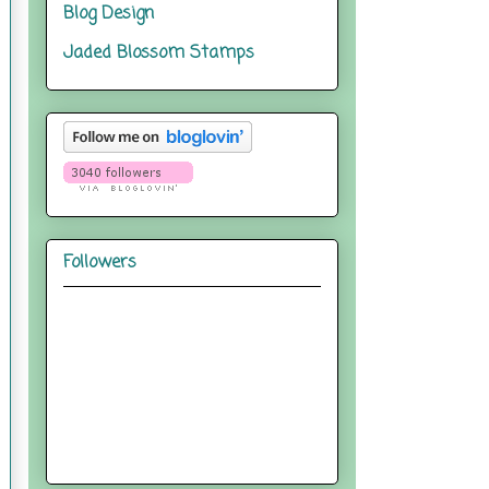
Blog Design
Jaded Blossom Stamps
Followers