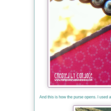
And this is how the purse opens. I used