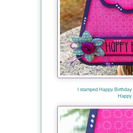
I stamped Happy Birthda
Happy 