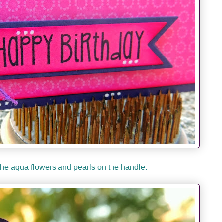
 the aqua flowers and pearls on the handle.