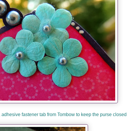
 a adhesive fastener tab from Tombow to keep the purse closed