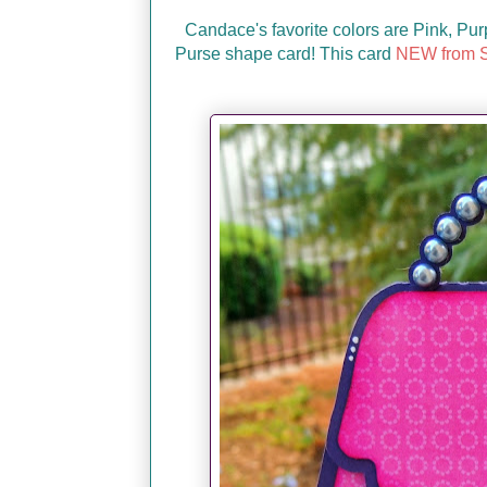
Candace's favorite colors are Pink, Pur
Purse shape card! This card
NEW from S