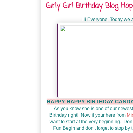
Girly Girl Birthday Blog H
Hi Everyone, Today we a
HAPPY HAPPY BIRTHDAY CANDACE!!
As you know she is one of our newest
Birthday right! Now if your here from
Mi
want to start at the very beginning. Don'
Fun Begin and don't forget to stop by t