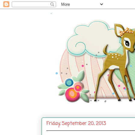
.
Friday, September 20, 2013