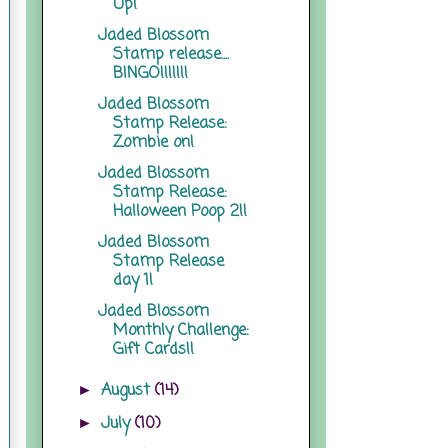
Up!
Jaded Blossom
Stamp release....
BINGO!!!!!!!
Jaded Blossom
Stamp Release:
Zombie on!
Jaded Blossom
Stamp Release:
Halloween Poop 2!!
Jaded Blossom
Stamp Release
day 1!
Jaded Blossom
Monthly Challenge:
Gift Cards!!
August
(14)
►
July
(10)
►