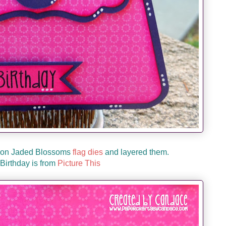
y on Jaded Blossoms
flag dies
and layered them.
Birthday is from
Picture This