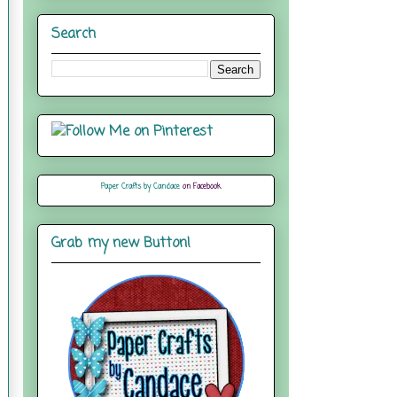
Search
Paper Crafts by Candace
on Facebook
Grab my new Button!