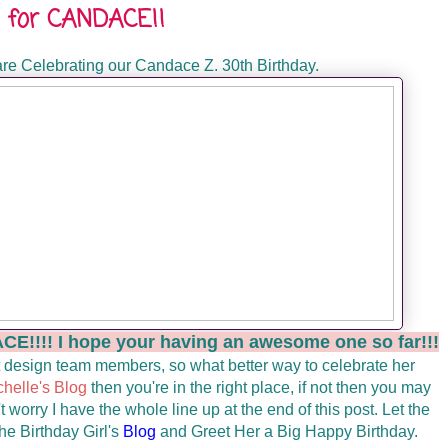
op for CANDACE!!
re Celebrating our Candace Z. 30th Birthday.
!! I hope your having an awesome one so far!!!
 design team members, so what better way to celebrate her
chelle's Blog
then you're in the right place, if not then you may
t worry I have the whole line up at the end of this post. Let the
he Birthday Girl's
Blog
and Greet Her a Big Happy Birthday.