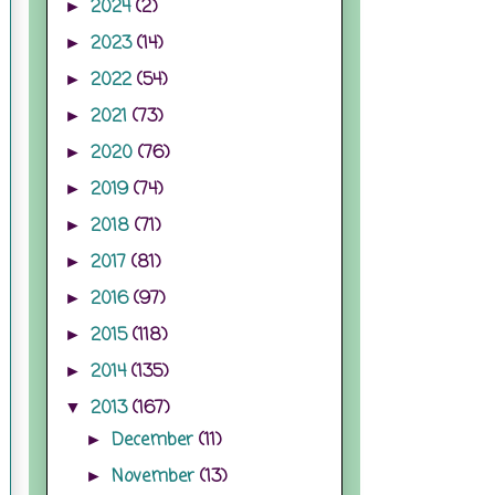
2024
(2)
►
2023
(14)
►
2022
(54)
►
2021
(73)
►
2020
(76)
►
2019
(74)
►
2018
(71)
►
2017
(81)
►
2016
(97)
►
2015
(118)
►
2014
(135)
►
2013
(167)
▼
December
(11)
►
November
(13)
►