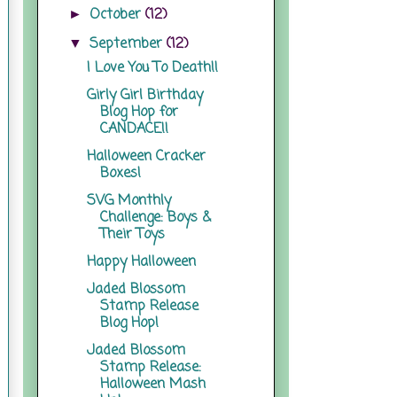
October
(12)
►
September
(12)
▼
I Love You To Death!!
Girly Girl Birthday
Blog Hop for
CANDACE!!
Halloween Cracker
Boxes!
SVG Monthly
Challenge: Boys &
Their Toys
Happy Halloween
Jaded Blossom
Stamp Release
Blog Hop!
Jaded Blossom
Stamp Release:
Halloween Mash