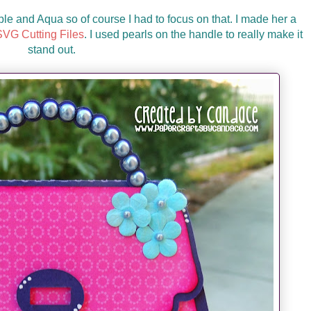
ple and Aqua so of course I had to focus on that. I made her a
VG Cutting Files
. I used pearls on the handle to really make it
stand out.