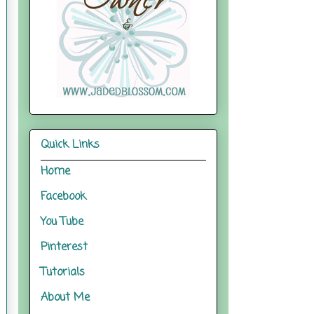
Quick Links
Home
Facebook
You Tube
Pinterest
Tutorials
About Me