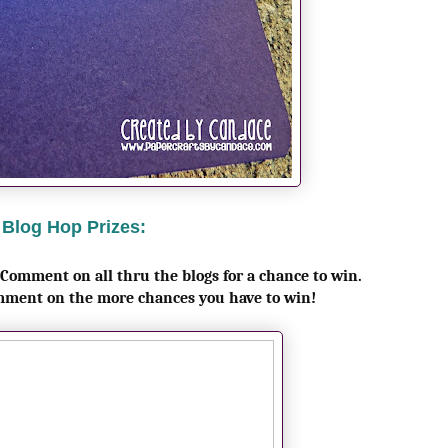
Blog Hop Prizes:
 Comment on all thru the blogs for a chance to win.
mment on the more chances you have to win!