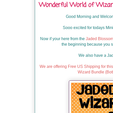
Wonderful World of Wizar
Good Morning and Welcome
Sooo excited for todays Mini
Now if your here from the
Jaded Blossom
the beginning because you ser
We also have a Ja
We are offering Free US Shipping for th
Wizard Bundle (Bot