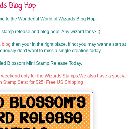
ds Blog Hop
 to the Wonderful World of Wizards Blog Hop.
 stamp release and blog hop!! Any wizard fans? :)
 blog
then your in the right place, if not you may wanna start at
iously don't want to miss a single creation today.
ded Blossom Mini Stamp Release Today.
is weekend only for the Wizards Stamps.We also have a special
h Stamp Sets) for $25+Free US Shipping