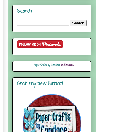
Search
Paper Crafts by Candace
on Facebook
Grab my new Button!