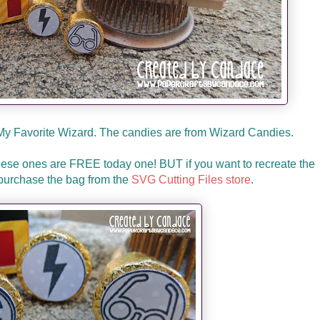
 My Favorite Wizard. The candies are from Wizard Candies.
these ones are FREE today one! BUT if you want to recreate the
purchase the bag from the
SVG Cutting Files store
.