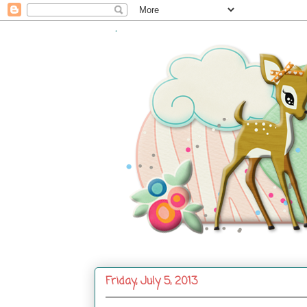
.
Friday, July 5, 2013