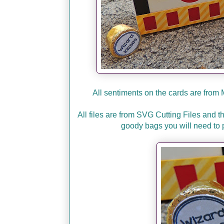
All sentiments on the cards are from
All files are from SVG Cutting Files and 
goody bags you will need to 