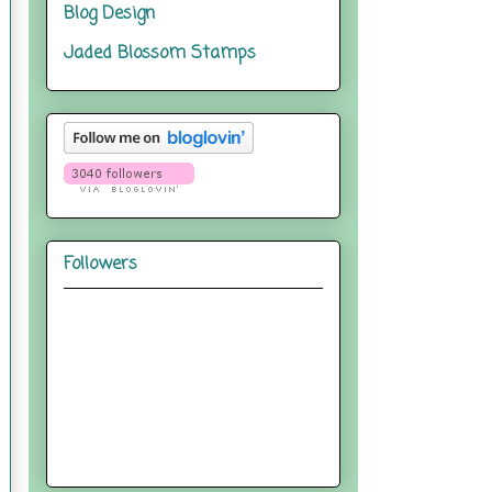
Blog Design
Jaded Blossom Stamps
Followers