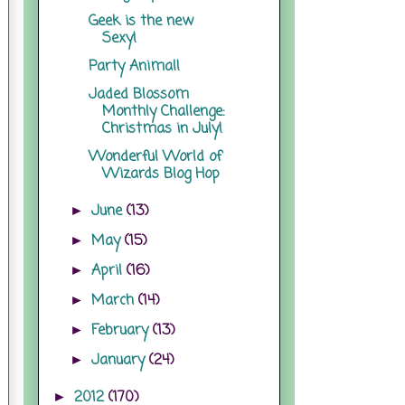
Geek is the new
Sexy!
Party Animal!
Jaded Blossom
Monthly Challenge:
Christmas in July!
Wonderful World of
Wizards Blog Hop
June
(13)
►
May
(15)
►
April
(16)
►
March
(14)
►
February
(13)
►
January
(24)
►
2012
(170)
►