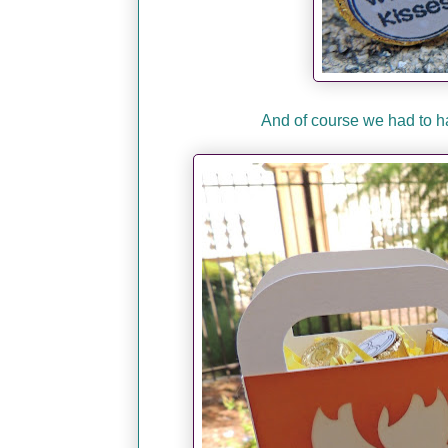
And of course we had to h