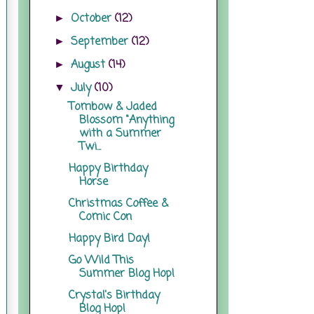
October
(12)
►
September
(12)
►
August
(14)
►
July
(10)
▼
Tombow & Jaded
Blossom "Anything
with a Summer
Twi...
Happy Birthday
Horse
Christmas Coffee &
Comic Con
Happy Bird Day!
Go Wild This
Summer Blog Hop!
Crystal's Birthday
Blog Hop!