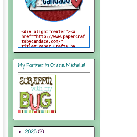
<div align="center"><a 
href="http://www.papercraf
tsbycandace.com/" 
title="Paper Crafts by 
Candace"><img 
src="http://i824.photobuck
et.com/albums/zz170/candac
My Partner in Crime, Michelle!
epelfrey/candacebutton-
1.png" alt="Paper Crafts 
by Candace" 
style="border:none;" />
</a></div>
2025
(2)
►