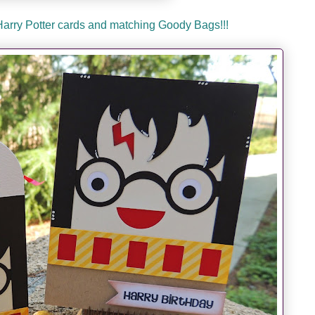
 Harry Potter cards and matching Goody Bags!!!