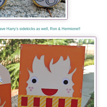
ave Harry's sidekicks as well, Ron & Hermione!!