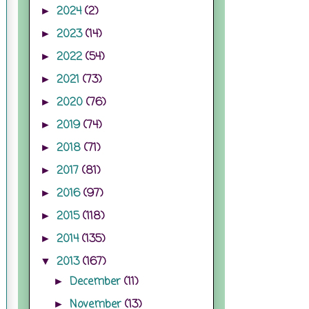
2024
(2)
►
2023
(14)
►
2022
(54)
►
2021
(73)
►
2020
(76)
►
2019
(74)
►
2018
(71)
►
2017
(81)
►
2016
(97)
►
2015
(118)
►
2014
(135)
►
2013
(167)
▼
December
(11)
►
November
(13)
►