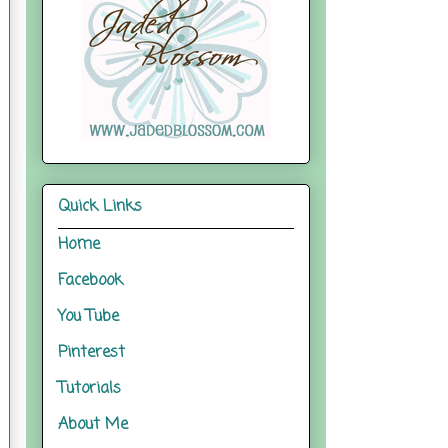
Quick Links
Home
Facebook
You Tube
Pinterest
Tutorials
About Me