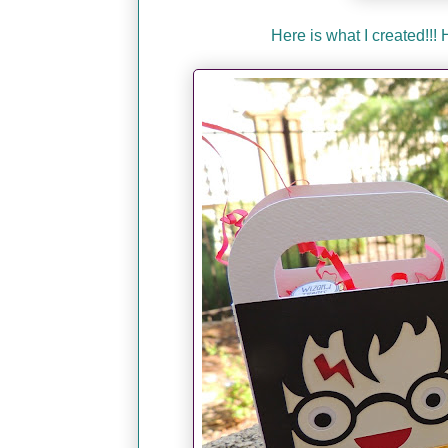
Here is what I created!!!