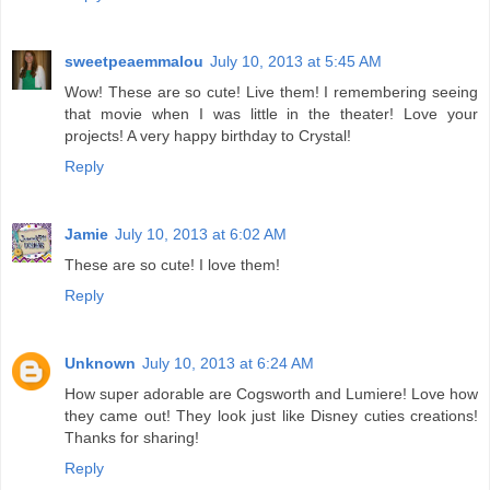
sweetpeaemmalou
July 10, 2013 at 5:45 AM
Wow! These are so cute! Live them! I remembering seeing
that movie when I was little in the theater! Love your
projects! A very happy birthday to Crystal!
Reply
Jamie
July 10, 2013 at 6:02 AM
These are so cute! I love them!
Reply
Unknown
July 10, 2013 at 6:24 AM
How super adorable are Cogsworth and Lumiere! Love how
they came out! They look just like Disney cuties creations!
Thanks for sharing!
Reply