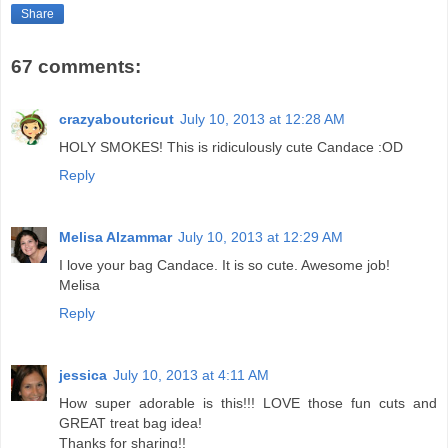
Share
67 comments:
crazyaboutcricut
July 10, 2013 at 12:28 AM
HOLY SMOKES! This is ridiculously cute Candace :OD
Reply
Melisa Alzammar
July 10, 2013 at 12:29 AM
I love your bag Candace. It is so cute. Awesome job!
Melisa
Reply
jessica
July 10, 2013 at 4:11 AM
How super adorable is this!!! LOVE those fun cuts and
GREAT treat bag idea!
Thanks for sharing!!