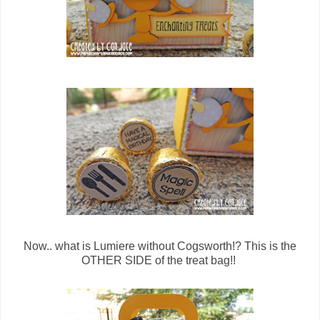
Now.. what is Lumiere without Cogsworth!? This is the
OTHER SIDE of the treat bag!!