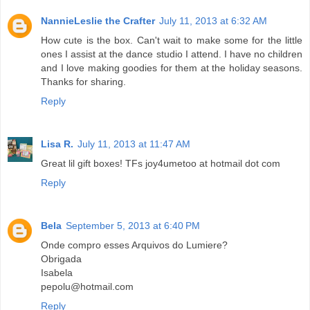
NannieLeslie the Crafter
July 11, 2013 at 6:32 AM
How cute is the box. Can't wait to make some for the little
ones I assist at the dance studio I attend. I have no children
and I love making goodies for them at the holiday seasons.
Thanks for sharing.
Reply
Lisa R.
July 11, 2013 at 11:47 AM
Great lil gift boxes! TFs joy4umetoo at hotmail dot com
Reply
Bela
September 5, 2013 at 6:40 PM
Onde compro esses Arquivos do Lumiere?
Obrigada
Isabela
pepolu@hotmail.com
Reply