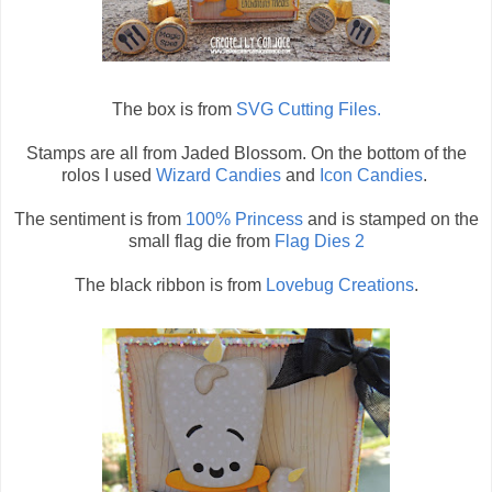
The box is from
SVG Cutting Files.
Stamps are all from Jaded Blossom. On the bottom of the
rolos I used
Wizard Candies
and
Icon Candies
.
The sentiment is from
100% Princess
and is stamped on the
small flag die from
Flag Dies 2
The black ribbon is from
Lovebug Creations
.