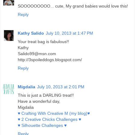
SOOOOOOOOO... cute, My grand babies would love this!
Reply
Kathy Salido
July 10, 2013 at 1:47 PM
Your treat bag is fabulous!!
Kathy
Salido99@msn.com
http://3spoileddogs.blogspot.com/
Reply
Migdalia
July 10, 2013 at 2:01 PM
This is just a DARLING treat!!
Have a wonderful day,
Migdalia
♥ Crafting With Creative M (my blog)♥
♥ 2 Creative Chicks Challenges ♥
♥ Silhouette Challenges ♥
Reply