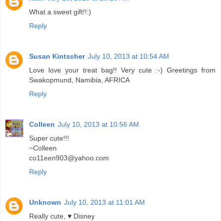
What a sweet gift!!:)
Reply
Susan Kintscher
July 10, 2013 at 10:54 AM
Love love your treat bag!! Very cute :-) Greetings from
Swakopmund, Namibia, AFRICA
Reply
Colleen
July 10, 2013 at 10:56 AM
Super cute!!!
~Colleen
co11een903@yahoo.com
Reply
Unknown
July 10, 2013 at 11:01 AM
Really cute, ♥ Disney