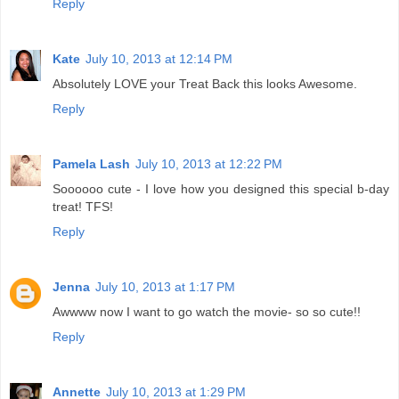
Reply
Kate
July 10, 2013 at 12:14 PM
Absolutely LOVE your Treat Back this looks Awesome.
Reply
Pamela Lash
July 10, 2013 at 12:22 PM
Soooooo cute - I love how you designed this special b-day
treat! TFS!
Reply
Jenna
July 10, 2013 at 1:17 PM
Awwww now I want to go watch the movie- so so cute!!
Reply
Annette
July 10, 2013 at 1:29 PM