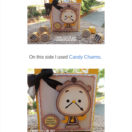
On this side I used
Candy Charms
.