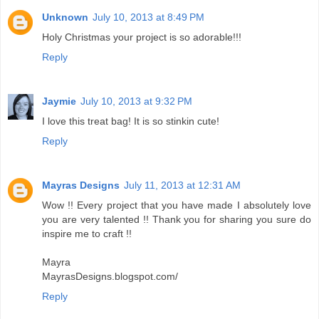
Unknown
July 10, 2013 at 8:49 PM
Holy Christmas your project is so adorable!!!
Reply
Jaymie
July 10, 2013 at 9:32 PM
I love this treat bag! It is so stinkin cute!
Reply
Mayras Designs
July 11, 2013 at 12:31 AM
Wow !! Every project that you have made I absolutely love
you are very talented !! Thank you for sharing you sure do
inspire me to craft !!
Mayra
MayrasDesigns.blogspot.com/
Reply