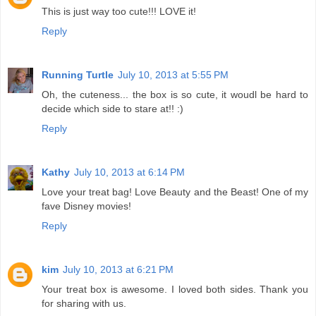
This is just way too cute!!! LOVE it!
Reply
Running Turtle
July 10, 2013 at 5:55 PM
Oh, the cuteness... the box is so cute, it woudl be hard to
decide which side to stare at!! :)
Reply
Kathy
July 10, 2013 at 6:14 PM
Love your treat bag! Love Beauty and the Beast! One of my
fave Disney movies!
Reply
kim
July 10, 2013 at 6:21 PM
Your treat box is awesome. I loved both sides. Thank you
for sharing with us.