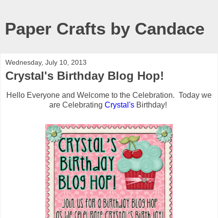
Paper Crafts by Candace
Wednesday, July 10, 2013
Crystal's Birthday Blog Hop!
Hello Everyone and Welcome to the Celebration. Today we
are Celebrating
Crystal's
Birthday!