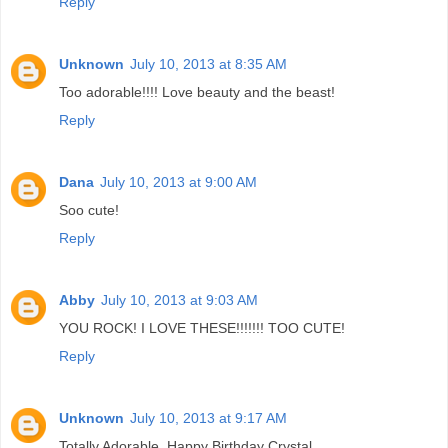
Reply
Unknown
July 10, 2013 at 8:35 AM
Too adorable!!!! Love beauty and the beast!
Reply
Dana
July 10, 2013 at 9:00 AM
Soo cute!
Reply
Abby
July 10, 2013 at 9:03 AM
YOU ROCK! I LOVE THESE!!!!!!! TOO CUTE!
Reply
Unknown
July 10, 2013 at 9:17 AM
Totally Adorable. Happy Birthday Crystal