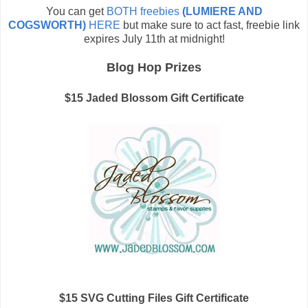
You can get
BOTH freebies
(LUMIERE AND
COGSWORTH)
HERE
but make sure to act fast, freebie link
expires July 11th at midnight!
Blog Hop Prizes
$15 Jaded Blossom Gift Certificate
$15 SVG Cutting Files Gift Certificate