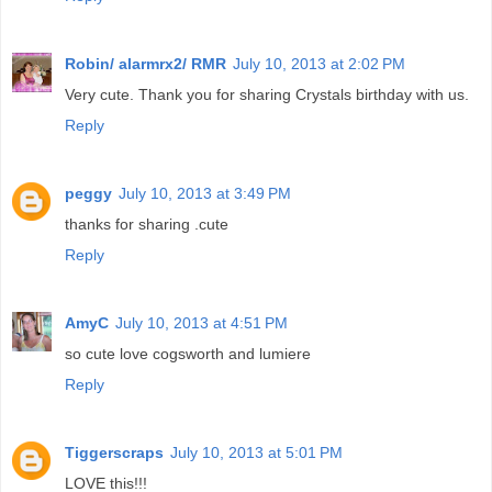
Robin/ alarmrx2/ RMR
July 10, 2013 at 2:02 PM
Very cute. Thank you for sharing Crystals birthday with us.
Reply
peggy
July 10, 2013 at 3:49 PM
thanks for sharing .cute
Reply
AmyC
July 10, 2013 at 4:51 PM
so cute love cogsworth and lumiere
Reply
Tiggerscraps
July 10, 2013 at 5:01 PM
LOVE this!!!