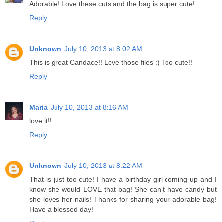
Adorable! Love these cuts and the bag is super cute!
Reply
Unknown
July 10, 2013 at 8:02 AM
This is great Candace!! Love those files :) Too cute!!
Reply
Maria
July 10, 2013 at 8:16 AM
love it!!
Reply
Unknown
July 10, 2013 at 8:22 AM
That is just too cute! I have a birthday girl coming up and I
know she would LOVE that bag! She can't have candy but
she loves her nails! Thanks for sharing your adorable bag!
Have a blessed day!