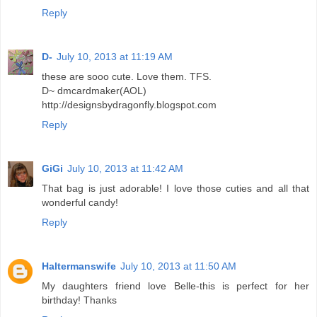
Reply
D-
July 10, 2013 at 11:19 AM
these are sooo cute. Love them. TFS.
D~ dmcardmaker(AOL)
http://designsbydragonfly.blogspot.com
Reply
GiGi
July 10, 2013 at 11:42 AM
That bag is just adorable! I love those cuties and all that
wonderful candy!
Reply
Haltermanswife
July 10, 2013 at 11:50 AM
My daughters friend love Belle-this is perfect for her
birthday! Thanks