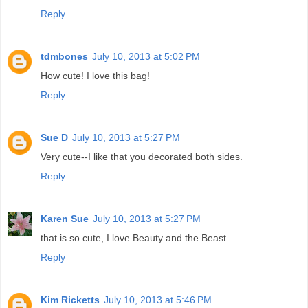
Reply
tdmbones
July 10, 2013 at 5:02 PM
How cute! I love this bag!
Reply
Sue D
July 10, 2013 at 5:27 PM
Very cute--I like that you decorated both sides.
Reply
Karen Sue
July 10, 2013 at 5:27 PM
that is so cute, I love Beauty and the Beast.
Reply
Kim Ricketts
July 10, 2013 at 5:46 PM