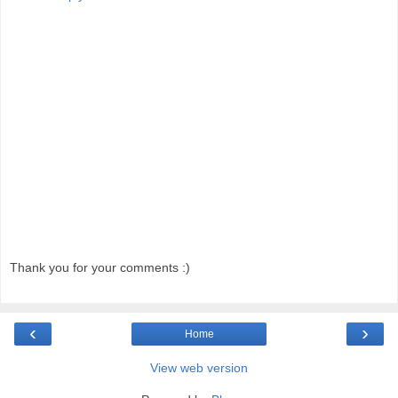
Thank you for your comments :)
‹
›
Home
View web version