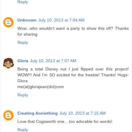
Reply
Unknown
July 10, 2013 at 7:04 AM
Wow...who wouldn't want a party to show this off? Thanks
for sharing
Reply
Glora
July 10, 2013 at 7:07 AM
Being a total Disney nut I just flipped over this project!
WOW!!! And I'm SO excited for the freebie! Thanks! Hugs-
Glora
me(at)glorajean(dot)com
Reply
Creating Anniething
July 10, 2013 at 7:15 AM
Love that Cogsworth one... too adorable for words!
Reply