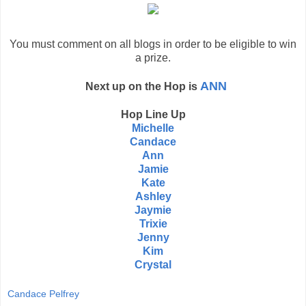
You must comment on all blogs in order to be eligible to win
a prize.
ANN
Next up on the Hop is
Hop Line Up
Michelle
Candace
Ann
Jamie
Kate
Ashley
Jaymie
Trixie
Jenny
Kim
Crystal
Candace Pelfrey