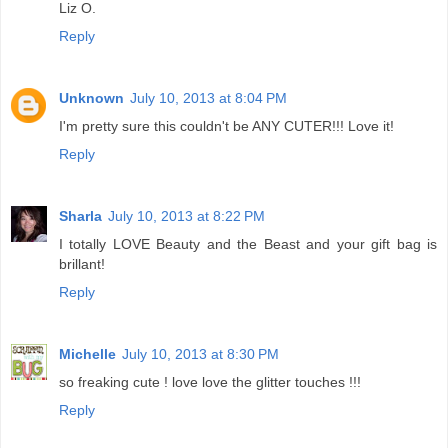
Liz O.
Reply
Unknown
July 10, 2013 at 8:04 PM
I'm pretty sure this couldn't be ANY CUTER!!! Love it!
Reply
Sharla
July 10, 2013 at 8:22 PM
I totally LOVE Beauty and the Beast and your gift bag is
brillant!
Reply
Michelle
July 10, 2013 at 8:30 PM
so freaking cute ! love love the glitter touches !!!
Reply