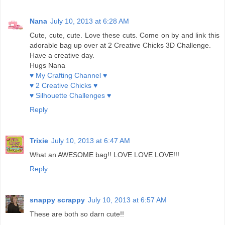
Nana
July 10, 2013 at 6:28 AM
Cute, cute, cute. Love these cuts. Come on by and link this
adorable bag up over at 2 Creative Chicks 3D Challenge.
Have a creative day.
Hugs Nana
♥ My Crafting Channel ♥
♥ 2 Creative Chicks ♥
♥ Silhouette Challenges ♥
Reply
Trixie
July 10, 2013 at 6:47 AM
What an AWESOME bag!! LOVE LOVE LOVE!!!
Reply
snappy scrappy
July 10, 2013 at 6:57 AM
These are both so darn cute!!