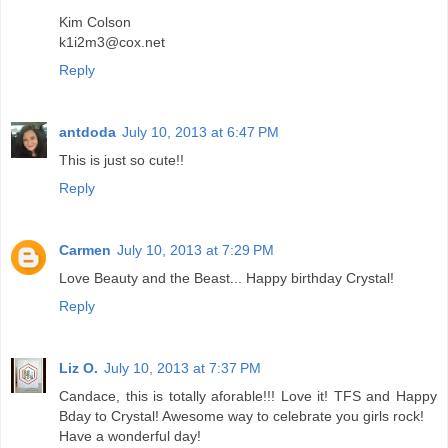
Kim Colson
k1i2m3@cox.net
Reply
antdoda
July 10, 2013 at 6:47 PM
This is just so cute!!
Reply
Carmen
July 10, 2013 at 7:29 PM
Love Beauty and the Beast... Happy birthday Crystal!
Reply
Liz O.
July 10, 2013 at 7:37 PM
Candace, this is totally aforable!!! Love it! TFS and Happy
Bday to Crystal! Awesome way to celebrate you girls rock!
Have a wonderful day!