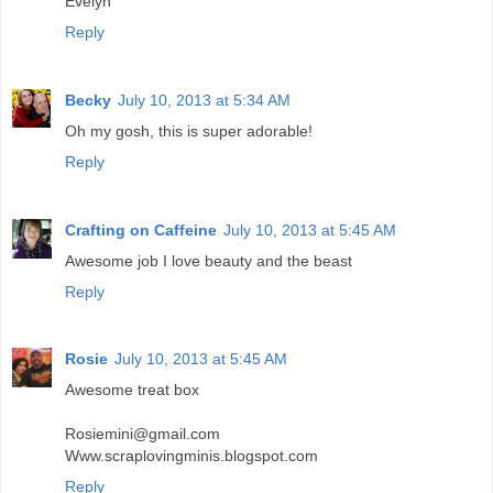
Evelyn
Reply
Becky
July 10, 2013 at 5:34 AM
Oh my gosh, this is super adorable!
Reply
Crafting on Caffeine
July 10, 2013 at 5:45 AM
Awesome job I love beauty and the beast
Reply
Rosie
July 10, 2013 at 5:45 AM
Awesome treat box
Rosiemini@gmail.com
Www.scraplovingminis.blogspot.com
Reply