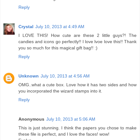
Reply
Crystal
July 10, 2013 at 4:49 AM
I LOVE THIS! How cute are these 2 little guys?! The
candies and icons go perfectly!! I love lvoe love this!! Thank
you so much for this magical gift bag!! :)
Reply
Unknown
July 10, 2013 at 4:56 AM
OMG..what a cute box. Love how it has two sides and how
you incorporated the wizard stamps into it.
Reply
Anonymous
July 10, 2013 at 5:06 AM
This is just stunning. I think the papers you chose to make
these file is perfect, and I love the faces! wow!