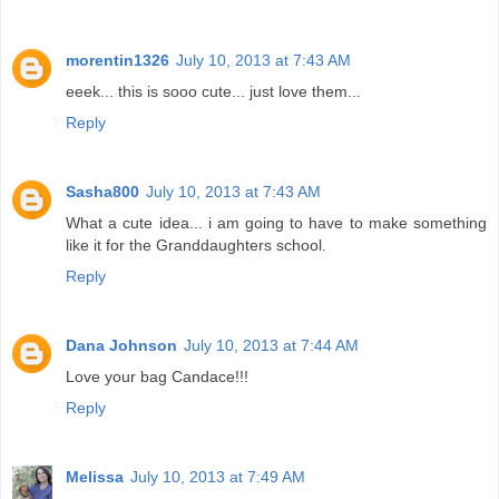
morentin1326
July 10, 2013 at 7:43 AM
eeek... this is sooo cute... just love them...
Reply
Sasha800
July 10, 2013 at 7:43 AM
What a cute idea... i am going to have to make something
like it for the Granddaughters school.
Reply
Dana Johnson
July 10, 2013 at 7:44 AM
Love your bag Candace!!!
Reply
Melissa
July 10, 2013 at 7:49 AM