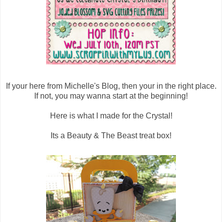
If your here from Michelle's Blog, then your in the right place.
If not, you may wanna start at the beginning!
Here is what I made for the Crystal!
Its a Beauty & The Beast treat box!