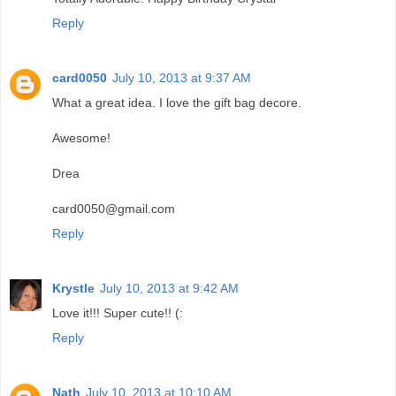
Reply
card0050
July 10, 2013 at 9:37 AM
What a great idea. I love the gift bag decore.
Awesome!
Drea
card0050@gmail.com
Reply
Krystle
July 10, 2013 at 9:42 AM
Love it!!! Super cute!! (:
Reply
Nath
July 10, 2013 at 10:10 AM