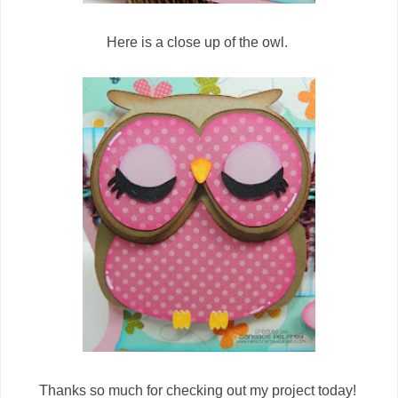
Here is a close up of the owl.
Thanks so much for checking out my project today!