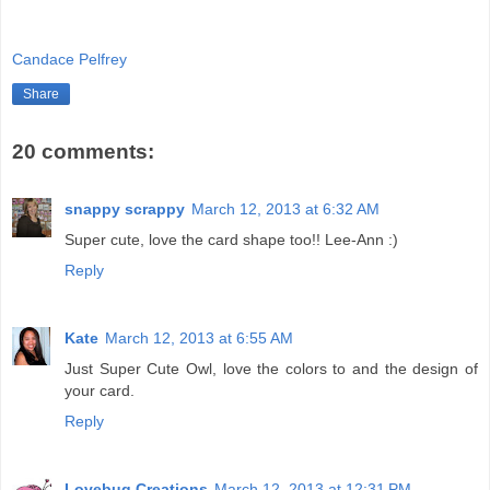
Candace Pelfrey
Share
20 comments:
snappy scrappy
March 12, 2013 at 6:32 AM
Super cute, love the card shape too!! Lee-Ann :)
Reply
Kate
March 12, 2013 at 6:55 AM
Just Super Cute Owl, love the colors to and the design of
your card.
Reply
Lovebug Creations
March 12, 2013 at 12:31 PM