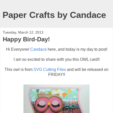
Paper Crafts by Candace
Tuesday, March 12, 2013
Happy Bird-Day!
Hi Everyone!
Candace
here, and today is my day to post!
I am so excited to share with you this OWL card!!
This owl is from
SVG Cutting Files
and will be released on
FRIDAY!!