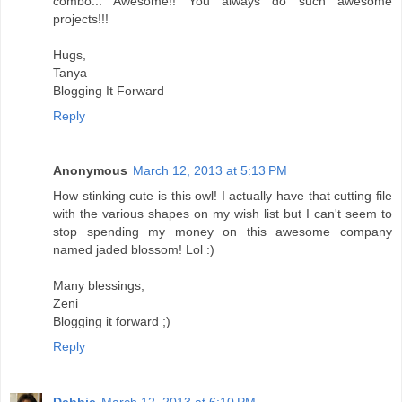
combo... Awesome!! You always do such awesome
projects!!!
Hugs,
Tanya
Blogging It Forward
Reply
Anonymous
March 12, 2013 at 5:13 PM
How stinking cute is this owl! I actually have that cutting file
with the various shapes on my wish list but I can't seem to
stop spending my money on this awesome company
named jaded blossom! Lol :)
Many blessings,
Zeni
Blogging it forward ;)
Reply