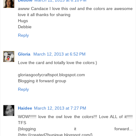
Debbie
March 12, 2013 at 6:10 PM
awww Candace I love this owl and the colors are awesome
love it all thanks for sharing
Hugs
Debbie
Reply
Gloria
March 12, 2013 at 6:52 PM
Love the card and totally love the colors:)
gloriasgoofycraftspot.blogspot.com
Blogging it forward group
Reply
Haidee
March 12, 2013 at 7:27 PM
WOW!!!!!! love the owl love the colors!!! Love ALL of it!!!!!
TFS
{blogging it forward...
{http://created2bunique.blogspot.com/}