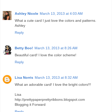
Ashley Nicole
March 13, 2013 at 4:03 AM
What a cute card I just love the colors and patterns.
Ashley
Reply
Betty Boo!
March 13, 2013 at 8:26 AM
Beautiful card! I love the color scheme!
Reply
Lisa Norris
March 13, 2013 at 8:32 AM
What an adorable card! I love the bright colors!!!
Lisa
http://prettypaperprettyribbons.blogspot.com
Blogging it Forward
Reply