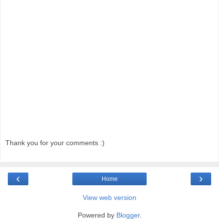
Thank you for your comments :)
‹
›
Home
View web version
Powered by
Blogger
.