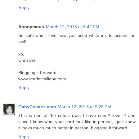
Reply
Anonymous
March 12, 2013 at 8:42 PM
So cute and I love how you used white ink to accent the
owl!
xo,
Christine
Blogging it Forward
www.scarletcalliope.com
Reply
GabyCreates.com
March 12, 2013 at 9:28 PM
This is one of the cutest owls I have seen!! love it! and
since I know what your card look like in person, I just know
it looks much much better in person! blogging it forward
Reply