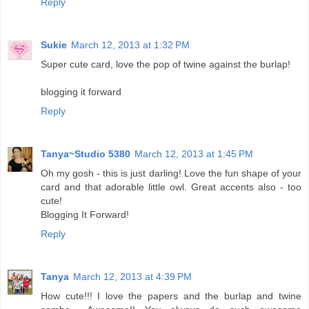
Reply
Sukie
March 12, 2013 at 1:32 PM
Super cute card, love the pop of twine against the burlap!
blogging it forward
Reply
Tanya~Studio 5380
March 12, 2013 at 1:45 PM
Oh my gosh - this is just darling! Love the fun shape of your
card and that adorable little owl. Great accents also - too
cute!
Blogging It Forward!
Reply
Tanya
March 12, 2013 at 4:39 PM
How cute!!! I love the papers and the burlap and twine