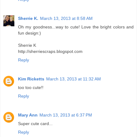
Sherrie K.
March 13, 2013 at 8:58 AM
Oh my goodness...way to cute! Love the bright colors and
fun design:)
Sherrie K
http://sherriescraps.blogspot.com
Reply
Kim Ricketts
March 13, 2013 at 11:32 AM
too too cute!!
Reply
Mary Ann
March 13, 2013 at 6:37 PM
Super cute card...
Reply