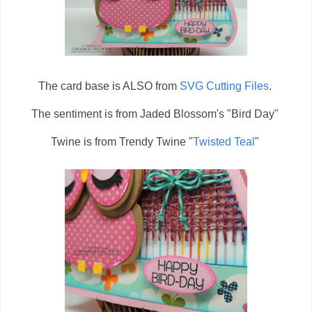
The card base is ALSO from
SVG Cutting Files
.
The sentiment is from Jaded Blossom's "Bird Day"
Twine is from Trendy Twine "
Twisted Teal
"