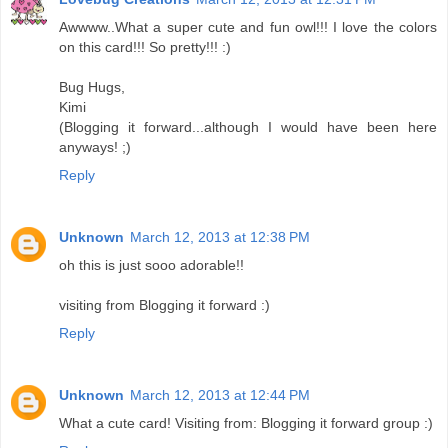
Awwww..What a super cute and fun owl!!! I love the colors
on this card!!! So pretty!!! :)
Bug Hugs,
Kimi
(Blogging it forward...although I would have been here
anyways! ;)
Reply
Unknown
March 12, 2013 at 12:38 PM
oh this is just sooo adorable!!
visiting from Blogging it forward :)
Reply
Unknown
March 12, 2013 at 12:44 PM
What a cute card! Visiting from: Blogging it forward group :)