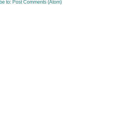
be to:
Post Comments (Atom)