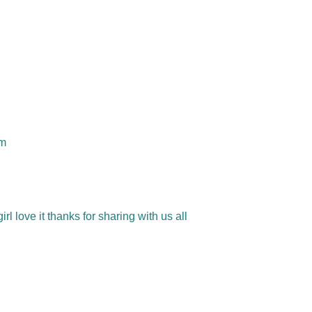
om
 love it thanks for sharing with us all