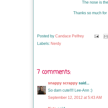
The nose is th
Thanks so much for 
Posted by
Candace Pelfrey
Labels:
Nerdy
7 comments:
snappy scrappy
said...
So darn cute!!!! Lee-Ann :)
September 12, 2012 at 5:43 AM