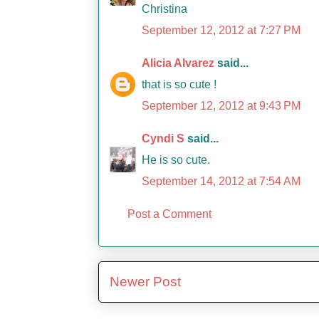
Christina
September 12, 2012 at 7:27 PM
Alicia Alvarez
said...
that is so cute !
September 12, 2012 at 9:43 PM
Cyndi S
said...
He is so cute.
September 14, 2012 at 7:54 AM
Post a Comment
Newer Post