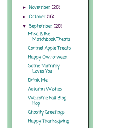
November
(20)
►
October
(16)
►
September
(20)
▼
Mike & Ike
Matchbook Treats
Carmel Apple Treats
Happy Owl-o-ween
Some Mummy
Loves You
Drink Me
Autumn Wishes
Welcome Fall Blog
Hop
Ghostly Greetings
Happy Thanksgiving