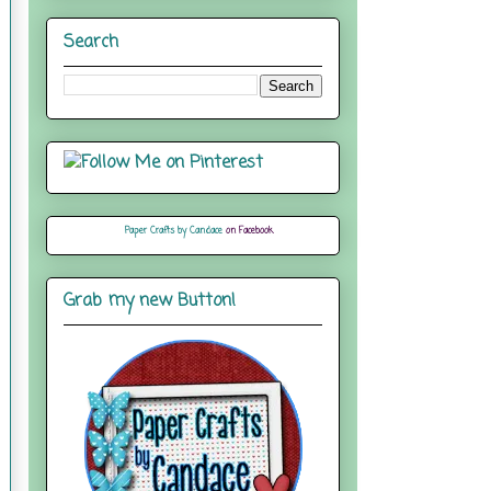
Search
Paper Crafts by Candace
on Facebook
Grab my new Button!