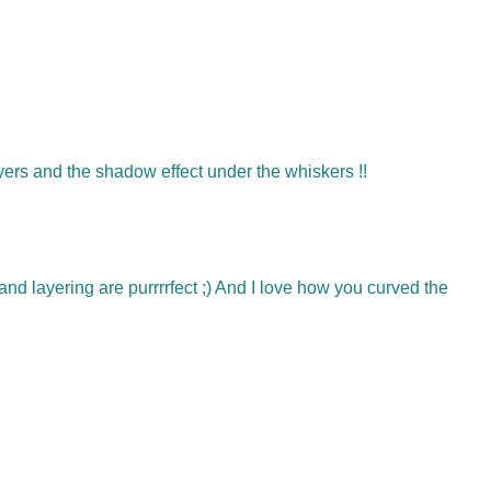
e layers and the shadow effect under the whiskers !!
and layering are purrrrfect ;) And I love how you curved the