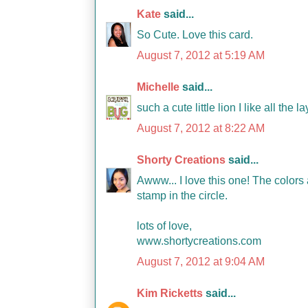
Kate
said...
So Cute. Love this card.
August 7, 2012 at 5:19 AM
Michelle
said...
such a cute little lion I like all th
August 7, 2012 at 8:22 AM
Shorty Creations
said...
Awww... I love this one! The colors 
stamp in the circle.
lots of love,
www.shortycreations.com
August 7, 2012 at 9:04 AM
Kim Ricketts
said...