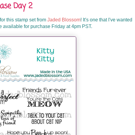
ase Day 2
d for this stamp set from
Jaded Blossom
! It's one that I've wanted
 be available for purchase Friday at 4pm PST.