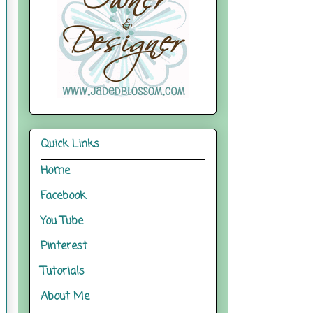
Quick Links
Home
Facebook
You Tube
Pinterest
Tutorials
About Me