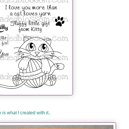
 is what I created with it..