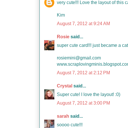
very cute!!! Love the layout of this c
Kim
August 7, 2012 at 9:24 AM
Rosie
said...
super cute card!!! just became a ca
rosiemini@gmail.com
www.scraplovingminis.blogspot.c
August 7, 2012 at 2:12 PM
Crystal
said...
Super cute! I love the layout! :0)
August 7, 2012 at 3:00 PM
sarah
said...
soooo cute!!!