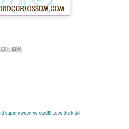
 super awesome card!!! Love the kitty!!