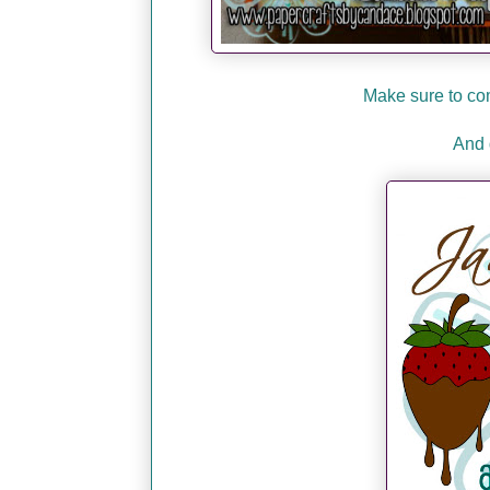
Make sure to co
And 