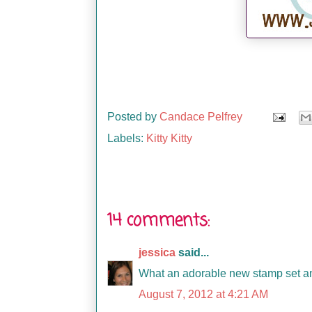
Posted by
Candace Pelfrey
Labels:
Kitty Kitty
14 comments:
jessica
said...
What an adorable new stamp set and
August 7, 2012 at 4:21 AM