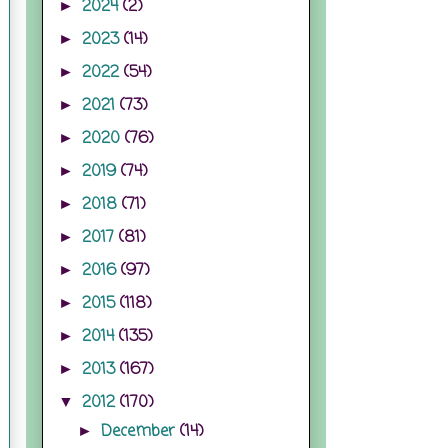
2024
(2)
►
2023
(14)
►
2022
(54)
►
2021
(73)
►
2020
(76)
►
2019
(74)
►
2018
(71)
►
2017
(81)
►
2016
(97)
►
2015
(118)
►
2014
(135)
►
2013
(167)
►
2012
(170)
▼
December
(14)
►