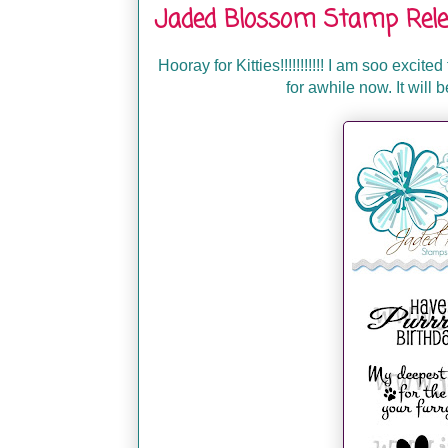
Jaded Blossom Stamp Rele
Hooray for Kitties!!!!!!!!!!! I am soo excite
for awhile now. It will