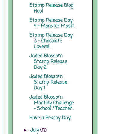
Stamp Release Blog
Hop!
Stamp Release Day
4 - Monster Mash!
Stamp Release Day
3 - Chocolate
Lovers!!
Jaded Blossom
Stamp Release
Day 2
Jaded Blossom
Stamp Release
Day 1
Jaded Blossom
Monthly Challenge
- School / Teacher...
Have a Peachy Day!
July
(11)
►