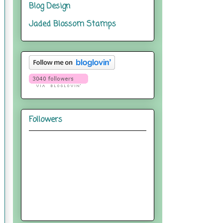
Blog Design
Jaded Blossom Stamps
Followers