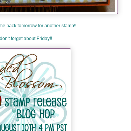
me back tomorrow for another stamp!!
don't forget about Friday!!