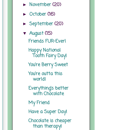
November
(20)
►
October
(16)
►
September
(20)
►
August
(15)
▼
Friends FUR-Ever!
Happy National
Tooth Fairy Day!
You're Berry Sweet
You're outta this
world!
Everything's better
with Chocolate
My Friend
Have a Super Day!
Chocolate is cheaper
than therapy!