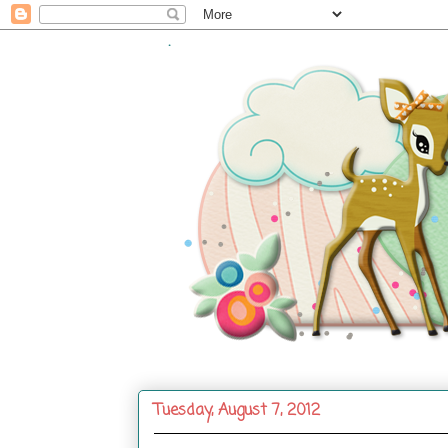
.
Tuesday, August 7, 2012