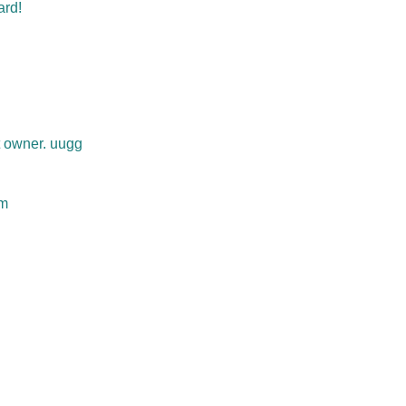
ard!
t owner. uugg
om