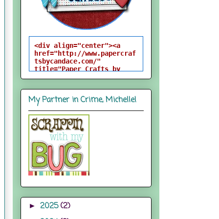
<div align="center"><a 
href="http://www.papercraf
tsbycandace.com/" 
title="Paper Crafts by 
Candace"><img 
src="http://i824.photobuck
et.com/albums/zz170/candac
My Partner in Crime, Michelle!
epelfrey/candacebutton-
1.png" alt="Paper Crafts 
by Candace" 
style="border:none;" />
</a></div>
2025
(2)
►