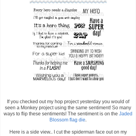
If you checked out my hop project yesterday you would of
seen a Monkey project using the same sentiment! So many
ways to flip these sentiments! The sentiment is on the
Jaded
Blossom flag die
.
Here is a side view.. I cut the spiderman face out on my