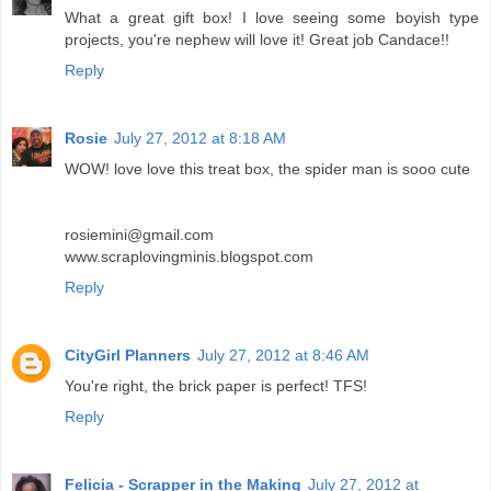
What a great gift box! I love seeing some boyish type
projects, you're nephew will love it! Great job Candace!!
Reply
Rosie
July 27, 2012 at 8:18 AM
WOW! love love this treat box, the spider man is sooo cute
rosiemini@gmail.com
www.scraplovingminis.blogspot.com
Reply
CityGirl Planners
July 27, 2012 at 8:46 AM
You're right, the brick paper is perfect! TFS!
Reply
Felicia - Scrapper in the Making
July 27, 2012 at