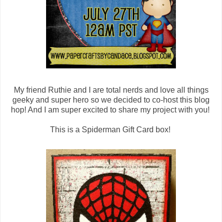
My friend Ruthie and I are total nerds and love all things
geeky and super hero so we decided to co-host this blog
hop! And I am super excited to share my project with you!
This is a Spiderman Gift Card box!