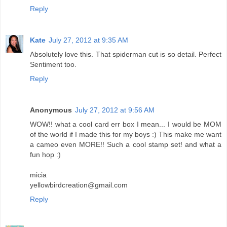
Reply
Kate
July 27, 2012 at 9:35 AM
Absolutely love this. That spiderman cut is so detail. Perfect
Sentiment too.
Reply
Anonymous
July 27, 2012 at 9:56 AM
WOW!! what a cool card err box I mean... I would be MOM
of the world if I made this for my boys :) This make me want
a cameo even MORE!! Such a cool stamp set! and what a
fun hop :)
micia
yellowbirdcreation@gmail.com
Reply