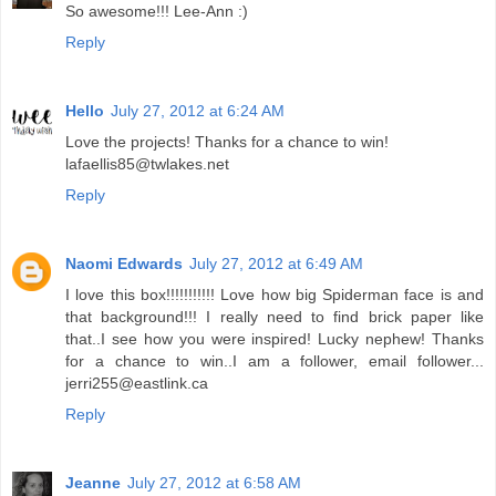
So awesome!!! Lee-Ann :)
Reply
Hello
July 27, 2012 at 6:24 AM
Love the projects! Thanks for a chance to win!
lafaellis85@twlakes.net
Reply
Naomi Edwards
July 27, 2012 at 6:49 AM
I love this box!!!!!!!!!!! Love how big Spiderman face is and
that background!!! I really need to find brick paper like
that..I see how you were inspired! Lucky nephew! Thanks
for a chance to win..I am a follower, email follower...
jerri255@eastlink.ca
Reply
Jeanne
July 27, 2012 at 6:58 AM