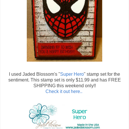
I used Jaded Blossom's "
Super Hero
" stamp set for the
sentiment. This stamp set is only $11.99 and has FREE
SHIPPING this weekend only!!
Check it out here..