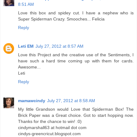
8:51 AM
Love this box and spidey cut. I have a nephew who is
Super Spiderman Crazy. Smooches... Felicia
Reply
Leti EM
July 27, 2012 at 8:57 AM
Love this Project and the creative use of the Sentiments, I
have such a hard time coming up with them for cards.
Awesome...
Leti
Reply
mamawcindy
July 27, 2012 at 8:58 AM
My little Grandson would Love that Spiderman Box! The
Brick Paper was a Great choice. Got to start hopping now.
Thanks for the chance to win! :0)
cindymarshall63 at hotmail dot com
cindys-greencricut.blogspot.com