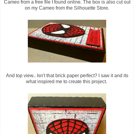
Cameo from a free file I found online. The box is also cut out
on my Cameo from the Silhouette Store.
And top view.. Isn't that brick paper perfect? I saw it and its
what inspired me to create this project.