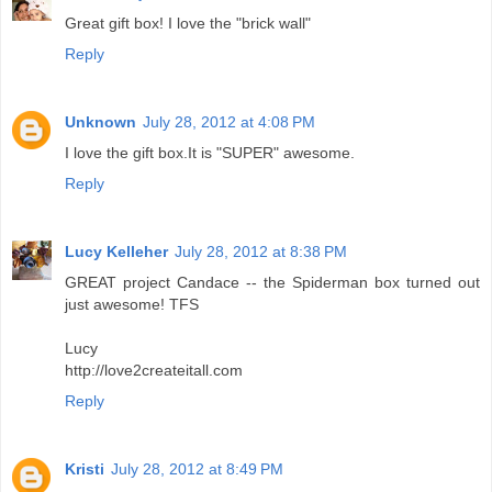
Great gift box! I love the "brick wall"
Reply
Unknown
July 28, 2012 at 4:08 PM
I love the gift box.It is "SUPER" awesome.
Reply
Lucy Kelleher
July 28, 2012 at 8:38 PM
GREAT project Candace -- the Spiderman box turned out
just awesome! TFS
Lucy
http://love2createitall.com
Reply
Kristi
July 28, 2012 at 8:49 PM