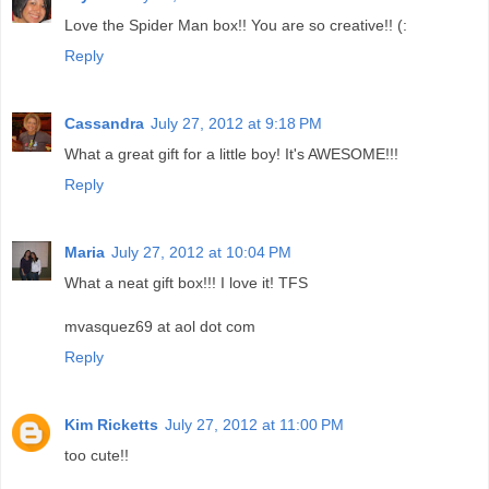
Love the Spider Man box!! You are so creative!! (:
Reply
Cassandra
July 27, 2012 at 9:18 PM
What a great gift for a little boy! It's AWESOME!!!
Reply
Maria
July 27, 2012 at 10:04 PM
What a neat gift box!!! I love it! TFS
mvasquez69 at aol dot com
Reply
Kim Ricketts
July 27, 2012 at 11:00 PM
too cute!!