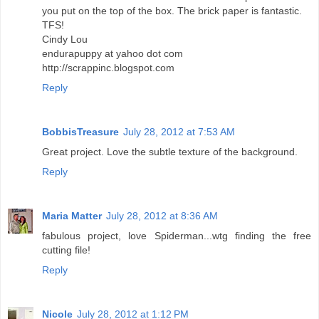
you put on the top of the box. The brick paper is fantastic.
TFS!
Cindy Lou
endurapuppy at yahoo dot com
http://scrappinc.blogspot.com
Reply
BobbisTreasure
July 28, 2012 at 7:53 AM
Great project. Love the subtle texture of the background.
Reply
Maria Matter
July 28, 2012 at 8:36 AM
fabulous project, love Spiderman...wtg finding the free
cutting file!
Reply
Nicole
July 28, 2012 at 1:12 PM