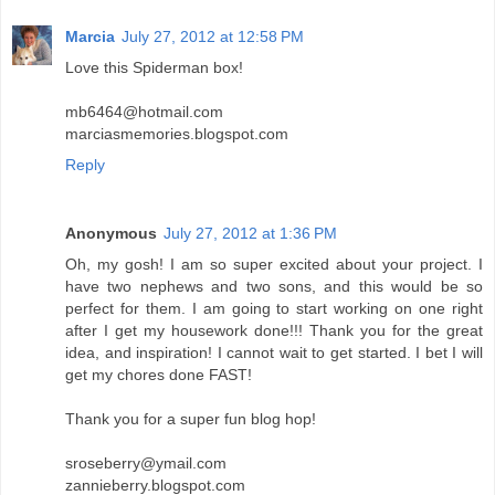
Marcia
July 27, 2012 at 12:58 PM
Love this Spiderman box!
mb6464@hotmail.com
marciasmemories.blogspot.com
Reply
Anonymous
July 27, 2012 at 1:36 PM
Oh, my gosh! I am so super excited about your project. I
have two nephews and two sons, and this would be so
perfect for them. I am going to start working on one right
after I get my housework done!!! Thank you for the great
idea, and inspiration! I cannot wait to get started. I bet I will
get my chores done FAST!
Thank you for a super fun blog hop!
sroseberry@ymail.com
zannieberry.blogspot.com