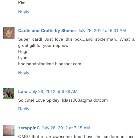
Kim
Reply
Cards and Crafts by Sheree
July 28, 2012 at 6:31 AM
Super card! Just love this box...and spiderman. What a
great gift for your nephew!
Hugs,
Lynn
bootsandblingtime.blogspot.com
Reply
Lara
July 28, 2012 at 6:38 AM
So cute! Love Spidey! lclass003atgmaldotcom
Reply
scrappinC
July 28, 2012 at 7:15 AM
OMG! that is an awesome box. Love the spiderman face