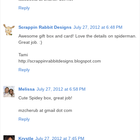
Reply
Scrappin Rabbit Designs
July 27, 2012 at 6:48 PM
Awesome gift box and card! Love the details on spiderman.
Great job. :)
Tami
http://scrappinrabbitdesigns.blogspot.com
Reply
Melissa
July 27, 2012 at 6:58 PM
Cute Spidey box, great job!
mzcherub at gmail dot com
Reply
Krystle
July 27, 2012 at 7:45 PM