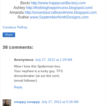
Becki
http://www.happycardfactory.com
Ashley
http://thebloghopprincess.blogspot.com/
Amanda
http://amandascraftsandmore.blogspot.com
Ruthie
www.SeptemberNinthDesigns.com
Candace Pelfrey
Share
38 comments:
Anonymous
July 27, 2012 at 1:29 AM
Wow I love this Spiderman box.
Your nephew is a lucky guy. TFS
dmcardmaker (at aol dot com)
(email follower)
Reply
snappy scrappy
July 27, 2012 at 5:26 AM