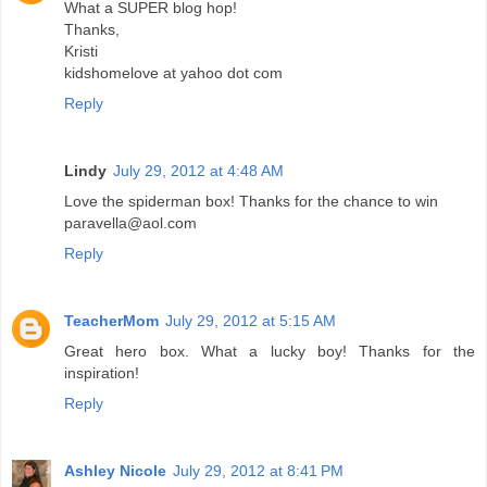
What a SUPER blog hop!
Thanks,
Kristi
kidshomelove at yahoo dot com
Reply
Lindy
July 29, 2012 at 4:48 AM
Love the spiderman box! Thanks for the chance to win
paravella@aol.com
Reply
TeacherMom
July 29, 2012 at 5:15 AM
Great hero box. What a lucky boy! Thanks for the
inspiration!
Reply
Ashley Nicole
July 29, 2012 at 8:41 PM