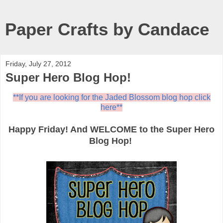
Paper Crafts by Candace
Friday, July 27, 2012
Super Hero Blog Hop!
**If you are looking for the Jaded Blossom blog hop click
here**
Happy Friday! And WELCOME to the Super Hero
Blog Hop!