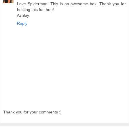
Love Spiderman! This is an awesome box. Thank you for
hosting this fun hop!
Ashley
Reply
Thank you for your comments :)