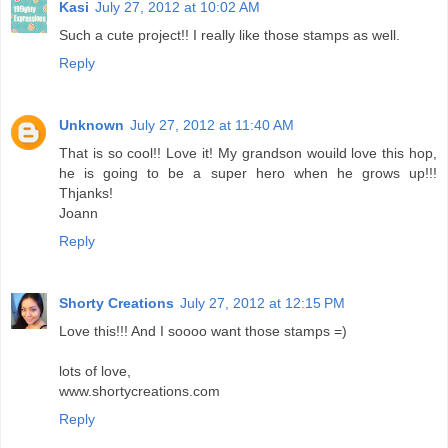
Kasi
July 27, 2012 at 10:02 AM
Such a cute project!! I really like those stamps as well.
Reply
Unknown
July 27, 2012 at 11:40 AM
That is so cool!! Love it! My grandson wouild love this hop,
he is going to be a super hero when he grows up!!!
Thjanks!
Joann
Reply
Shorty Creations
July 27, 2012 at 12:15 PM
Love this!!! And I soooo want those stamps =)
lots of love,
www.shortycreations.com
Reply