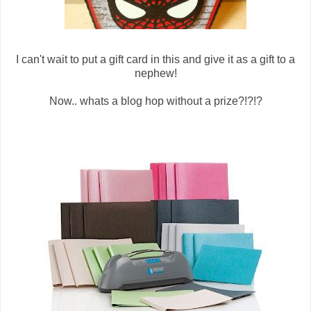
I can't wait to put a gift card in this and give it as a gift to a
nephew!
Now.. whats a blog hop without a prize?!?!?