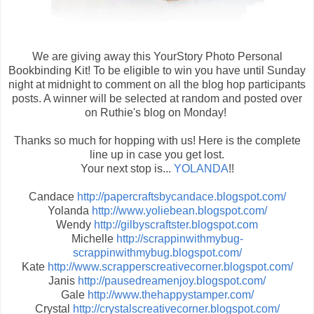
We are giving away this YourStory Photo Personal
Bookbinding Kit! To be eligible to win you have until Sunday
night at midnight to comment on all the blog hop participants
posts. A winner will be selected at random and posted over
on Ruthie's blog on Monday!
Thanks so much for hopping with us! Here is the complete
line up in case you get lost.
Your next stop is...
YOLANDA
!!
Candace
http://papercraftsbycandace.blogspot.com/
Yolanda
http://www.yoliebean.blogspot.com/
Wendy
http://gilbyscraftster.blogspot.com
Michelle
http://scrappinwithmybug-
scrappinwithmybug.blogspot.com/
Kate
http://www.scrapperscreativecorner.blogspot.com/
Janis
http://pausedreamenjoy.blogspot.com/
Gale
http://www.thehappystamper.com/
Crystal
http://crystalscreativecorner.blogspot.com/