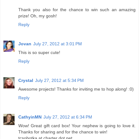
Thank you also for the chance to win such an amazing
prize! Oh, my gosh!
Reply
Jovan
July 27, 2012 at 3:01 PM
This is so super cute!
Reply
Crystal
July 27, 2012 at 5:34 PM
Awesome projects! Thanks for inviting me to hop along! :0)
Reply
CathyinMN
July 27, 2012 at 6:34 PM
Wow! Great gift card box! Your nephew is going to love it.
Thanks for sharing and for the chance to win!
tcsobotka at charter dot net