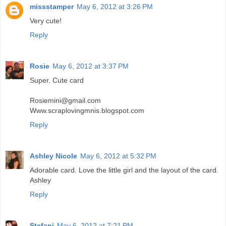
missstamper
May 6, 2012 at 3:26 PM
Very cute!
Reply
Rosie
May 6, 2012 at 3:37 PM
Super. Cute card
Rosiemini@gmail.com
Www.scraplovingmnis.blogspot.com
Reply
Ashley Nicole
May 6, 2012 at 5:32 PM
Adorable card. Love the little girl and the layout of the card.
Ashley
Reply
Stefani
May 6, 2012 at 7:21 PM