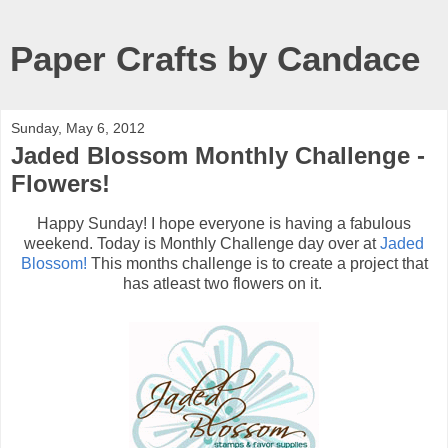
Paper Crafts by Candace
Sunday, May 6, 2012
Jaded Blossom Monthly Challenge -
Flowers!
Happy Sunday! I hope everyone is having a fabulous
weekend. Today is Monthly Challenge day over at
Jaded
Blossom!
This months challenge is to create a project that
has atleast two flowers on it.