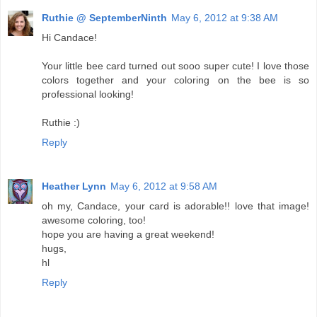
Ruthie @ SeptemberNinth
May 6, 2012 at 9:38 AM
Hi Candace!
Your little bee card turned out sooo super cute! I love those
colors together and your coloring on the bee is so
professional looking!
Ruthie :)
Reply
Heather Lynn
May 6, 2012 at 9:58 AM
oh my, Candace, your card is adorable!! love that image!
awesome coloring, too!
hope you are having a great weekend!
hugs,
hl
Reply