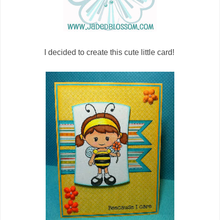
I decided to create this cute little card!