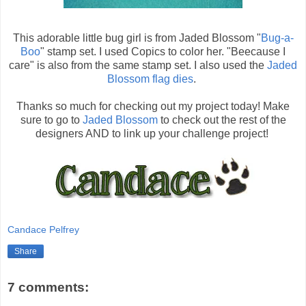
This adorable little bug girl is from Jaded Blossom "
Bug-a-
Boo
" stamp set. I used Copics to color her. "Beecause I
care" is also from the same stamp set. I also used the
Jaded
Blossom flag dies
.
Thanks so much for checking out my project today! Make
sure to go to
Jaded Blossom
to check out the rest of the
designers AND to link up your challenge project!
Candace Pelfrey
Share
7 comments: