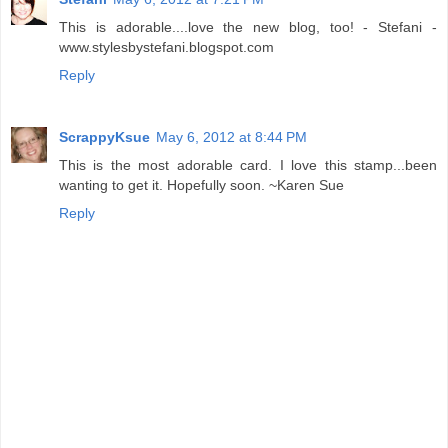
This is adorable....love the new blog, too! - Stefani -
www.stylesbystefani.blogspot.com
Reply
ScrappyKsue
May 6, 2012 at 8:44 PM
This is the most adorable card. I love this stamp...been
wanting to get it. Hopefully soon. ~Karen Sue
Reply