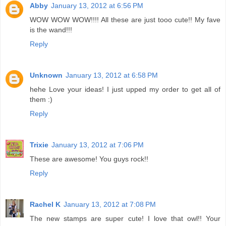
Abby
January 13, 2012 at 6:56 PM
WOW WOW WOW!!!! All these are just tooo cute!! My fave
is the wand!!!
Reply
Unknown
January 13, 2012 at 6:58 PM
hehe Love your ideas! I just upped my order to get all of
them :)
Reply
Trixie
January 13, 2012 at 7:06 PM
These are awesome! You guys rock!!
Reply
Rachel K
January 13, 2012 at 7:08 PM
The new stamps are super cute! I love that owl!! Your