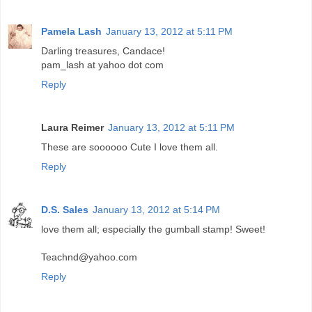
Pamela Lash
January 13, 2012 at 5:11 PM
Darling treasures, Candace!
pam_lash at yahoo dot com
Reply
Laura Reimer
January 13, 2012 at 5:11 PM
These are soooooo Cute I love them all.
Reply
D.S. Sales
January 13, 2012 at 5:14 PM
love them all; especially the gumball stamp! Sweet!
Teachnd@yahoo.com
Reply