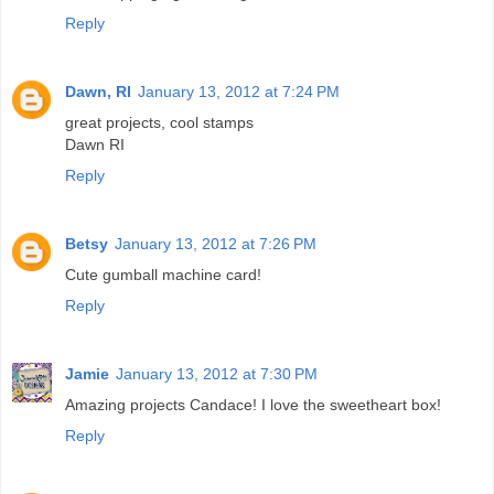
Reply
Dawn, RI
January 13, 2012 at 7:24 PM
great projects, cool stamps
Dawn RI
Reply
Betsy
January 13, 2012 at 7:26 PM
Cute gumball machine card!
Reply
Jamie
January 13, 2012 at 7:30 PM
Amazing projects Candace! I love the sweetheart box!
Reply