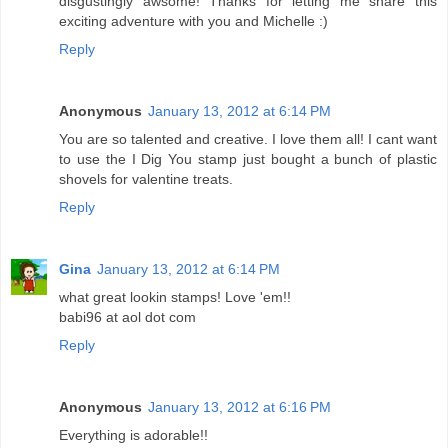
disgustingly awsome! Thanks for letting me share this
exciting adventure with you and Michelle :)
Reply
Anonymous
January 13, 2012 at 6:14 PM
You are so talented and creative. I love them all! I cant want
to use the I Dig You stamp just bought a bunch of plastic
shovels for valentine treats.
Reply
Gina
January 13, 2012 at 6:14 PM
what great lookin stamps! Love 'em!!
babi96 at aol dot com
Reply
Anonymous
January 13, 2012 at 6:16 PM
Everything is adorable!!