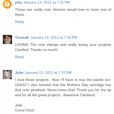
pfry
January 13, 2012 at 7:31 PM
These are really cute. Anyone would love to have one of
these..
Reply
TeresaK
January 13, 2012 at 7:34 PM
LOVING The new stamps and really loving your projects
Candice! Thanks so much!
Reply
Julie
January 13, 2012 at 7:37 PM
I love these projects.. Now I'll have to buy the wands too.
UUGG! I also learned that the Mothers Day cartridge has
that cute pinwheel. Never knew that! Thank you for the tip
and for all the great projects.. Awesome Candace!
Julie
Cricut Chick