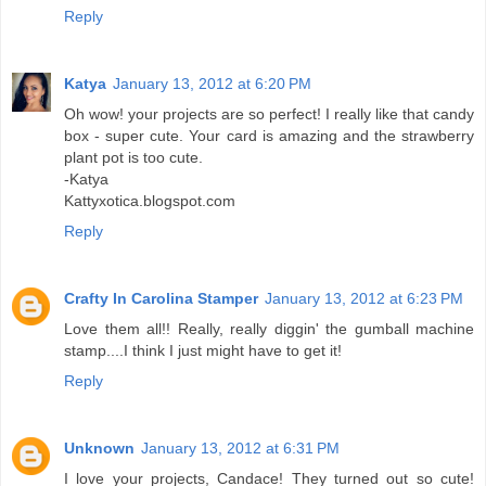
Reply
Katya
January 13, 2012 at 6:20 PM
Oh wow! your projects are so perfect! I really like that candy
box - super cute. Your card is amazing and the strawberry
plant pot is too cute.
-Katya
Kattyxotica.blogspot.com
Reply
Crafty In Carolina Stamper
January 13, 2012 at 6:23 PM
Love them all!! Really, really diggin' the gumball machine
stamp....I think I just might have to get it!
Reply
Unknown
January 13, 2012 at 6:31 PM
I love your projects, Candace! They turned out so cute!