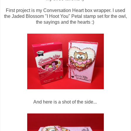
First project is my Conversation Heart box wrapper. I used
the Jaded Blossom "I Hoot You" Petal stamp set for the owl,
the sayings and the hearts :)
And here is a shot of the side...