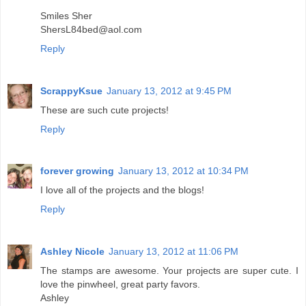
Smiles Sher
ShersL84bed@aol.com
Reply
ScrappyKsue
January 13, 2012 at 9:45 PM
These are such cute projects!
Reply
forever growing
January 13, 2012 at 10:34 PM
I love all of the projects and the blogs!
Reply
Ashley Nicole
January 13, 2012 at 11:06 PM
The stamps are awesome. Your projects are super cute. I
love the pinwheel, great party favors.
Ashley