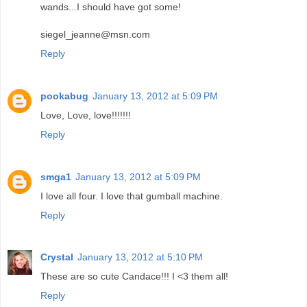
wands...I should have got some!
siegel_jeanne@msn.com
Reply
pookabug
January 13, 2012 at 5:09 PM
Love, Love, love!!!!!!!
Reply
smga1
January 13, 2012 at 5:09 PM
I love all four. I love that gumball machine.
Reply
Crystal
January 13, 2012 at 5:10 PM
These are so cute Candace!!! I <3 them all!
Reply