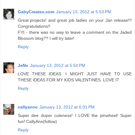
GabyCreates.com
January 13, 2012 at 5:53 PM
Great projects! and great job ladies on your Jan release!!!
Congratulations!!
FYI - there was no way to leave a comment on the Jaded
Blossom blog?? I will try later!
Reply
JeNn
January 13, 2012 at 5:54 PM
LOVE THESE IDEAS. I MIGHT JUST HAVE TO USE
THESE IDEAS FOR MY KIDS VALENTINES. LOVE IT
Reply
callyannc
January 13, 2012 at 6:01 PM
Super dee duper cuteness! I LOVE the pinwheel! Super
fun! CallyAnn(follow)
Reply