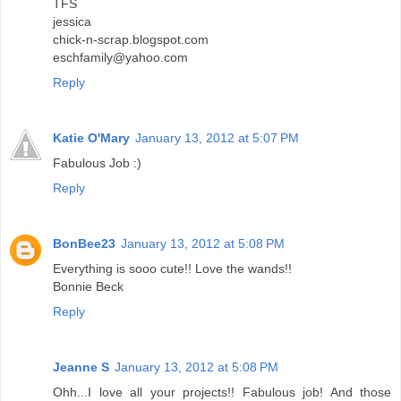
TFS
jessica
chick-n-scrap.blogspot.com
eschfamily@yahoo.com
Reply
Katie O'Mary
January 13, 2012 at 5:07 PM
Fabulous Job :)
Reply
BonBee23
January 13, 2012 at 5:08 PM
Everything is sooo cute!! Love the wands!!
Bonnie Beck
Reply
Jeanne S
January 13, 2012 at 5:08 PM
Ohh...I love all your projects!! Fabulous job! And those