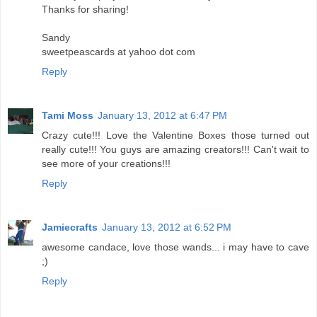
Thanks for sharing!
Sandy
sweetpeascards at yahoo dot com
Reply
Tami Moss
January 13, 2012 at 6:47 PM
Crazy cute!!! Love the Valentine Boxes those turned out
really cute!!! You guys are amazing creators!!! Can't wait to
see more of your creations!!!
Reply
Jamiecrafts
January 13, 2012 at 6:52 PM
awesome candace, love those wands... i may have to cave
;)
Reply