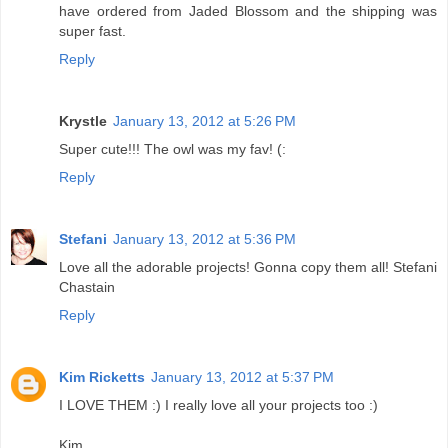
have ordered from Jaded Blossom and the shipping was
super fast.
Reply
Krystle
January 13, 2012 at 5:26 PM
Super cute!!! The owl was my fav! (:
Reply
Stefani
January 13, 2012 at 5:36 PM
Love all the adorable projects! Gonna copy them all! Stefani
Chastain
Reply
Kim Ricketts
January 13, 2012 at 5:37 PM
I LOVE THEM :) I really love all your projects too :)
Kim