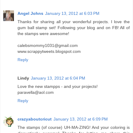
Angel Johns
January 13, 2012 at 6:03 PM
Thanks for sharing all your wonderful projects. I love the
gum ball stamp set! Following your blog and on FB! All of
the stamps were awesome!
calebsmommy1031@gmail.com
www.scrappytweets.blogspot.com
Reply
Lindy
January 13, 2012 at 6:04 PM
Love the new stampps - and your projects!
paravella@aol.com
Reply
crazyaboutcricut
January 13, 2012 at 6:09 PM
The stamps (of course) UH-MA-ZING! And your coloring is