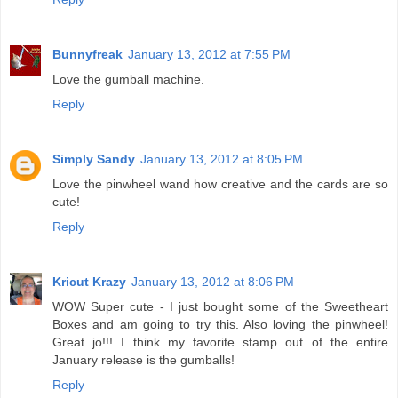
Bunnyfreak
January 13, 2012 at 7:55 PM
Love the gumball machine.
Reply
Simply Sandy
January 13, 2012 at 8:05 PM
Love the pinwheel wand how creative and the cards are so
cute!
Reply
Kricut Krazy
January 13, 2012 at 8:06 PM
WOW Super cute - I just bought some of the Sweetheart
Boxes and am going to try this. Also loving the pinwheel!
Great jo!!! I think my favorite stamp out of the entire
January release is the gumballs!
Reply