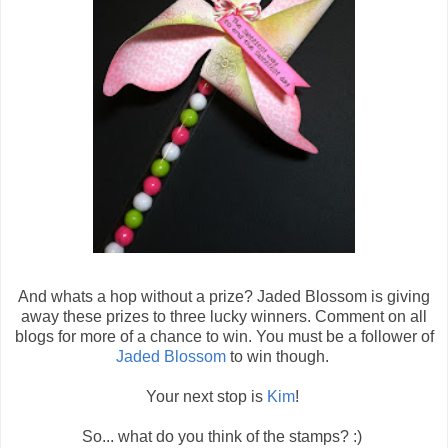
And whats a hop without a prize? Jaded Blossom is giving
away these prizes to three lucky winners. Comment on all
blogs for more of a chance to win. You must be a follower of
Jaded Blossom
to win though.
Your next stop is
Kim
!
So... what do you think of the stamps? :)