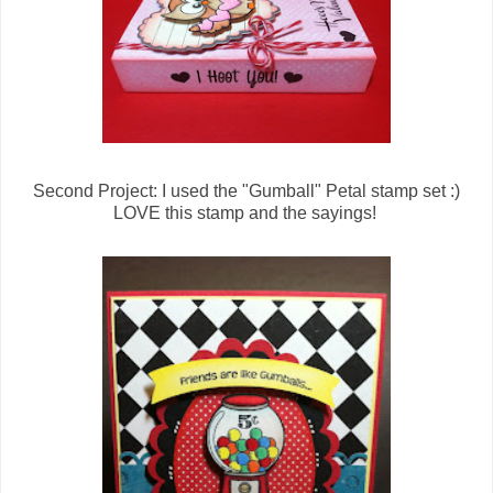
Second Project: I used the "Gumball" Petal stamp set :)
LOVE this stamp and the sayings!