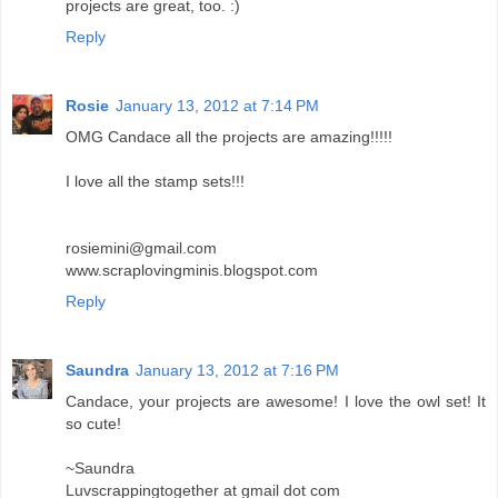
projects are great, too. :)
Reply
Rosie
January 13, 2012 at 7:14 PM
OMG Candace all the projects are amazing!!!!!
I love all the stamp sets!!!
rosiemini@gmail.com
www.scraplovingminis.blogspot.com
Reply
Saundra
January 13, 2012 at 7:16 PM
Candace, your projects are awesome! I love the owl set! It
so cute!
~Saundra
Luvscrappingtogether at gmail dot com