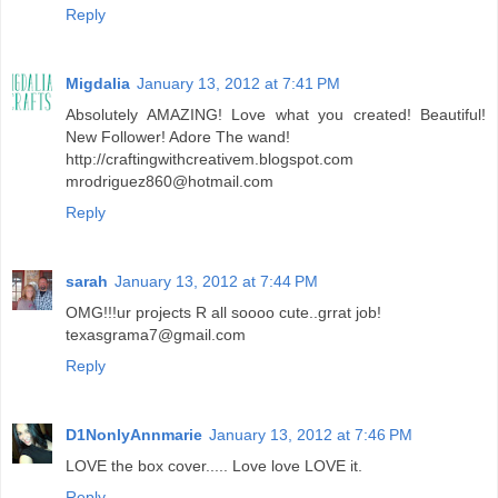
Reply
Migdalia
January 13, 2012 at 7:41 PM
Absolutely AMAZING! Love what you created! Beautiful!
New Follower! Adore The wand!
http://craftingwithcreativem.blogspot.com
mrodriguez860@hotmail.com
Reply
sarah
January 13, 2012 at 7:44 PM
OMG!!!ur projects R all soooo cute..grrat job!
texasgrama7@gmail.com
Reply
D1NonlyAnnmarie
January 13, 2012 at 7:46 PM
LOVE the box cover..... Love love LOVE it.
Reply