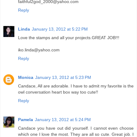
faithful2god_2000@yahoo.com
Reply
Linda
January 13, 2012 at 5:22 PM
Love the stamps and all your projects.GREAT JOB!!!
iko.linda@yahoo.com
Reply
Monica
January 13, 2012 at 5:23 PM
Candace, All are adorable. I have to admit my favorite is the
owl conversation heart box way too cute!!
Reply
Pamela
January 13, 2012 at 5:24 PM
Candace you have out did yourself. I cannot even choose
which one I love the most. They are all so cute. Great job. I