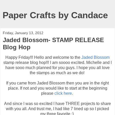
Paper Crafts by Candace
Friday, January 13, 2012
Jaded Blossom- STAMP RELEASE
Blog Hop
Happy Friday!!! Hello and welcome to the
Jaded Blossom
stamp release blog hop!!! I am soooo excited. Michelle and I
have sooo much planned for you guys. I hope you all love
the stamps as much as we do!
If you came from Jaded Blossom then you are in the right
place. If not and you would like to start at the beginning
please
click here
.
And since I was so excited I have THREE projects to share
with you all. And trust me, I had like 7 lined up so I picked
my three favorite :)