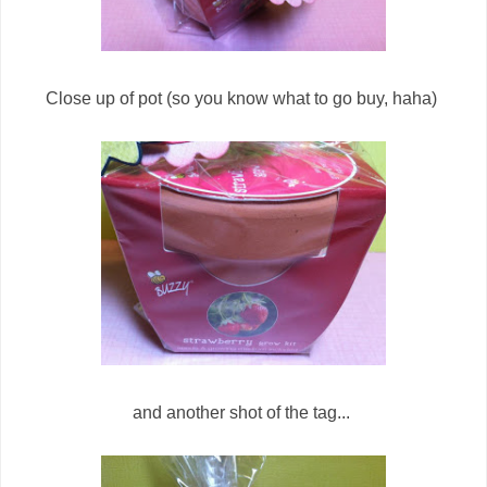
Close up of pot (so you know what to go buy, haha)
and another shot of the tag...