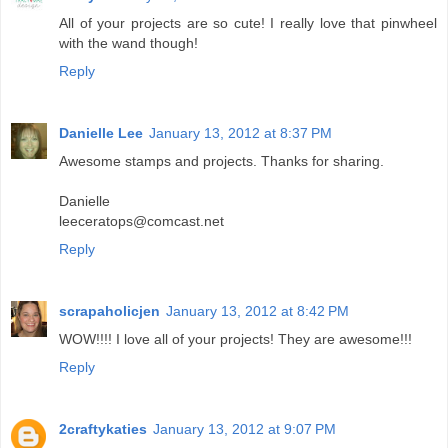
All of your projects are so cute! I really love that pinwheel
with the wand though!
Reply
Danielle Lee
January 13, 2012 at 8:37 PM
Awesome stamps and projects. Thanks for sharing.
Danielle
leeceratops@comcast.net
Reply
scrapaholicjen
January 13, 2012 at 8:42 PM
WOW!!!! I love all of your projects! They are awesome!!!
Reply
2craftykaties
January 13, 2012 at 9:07 PM