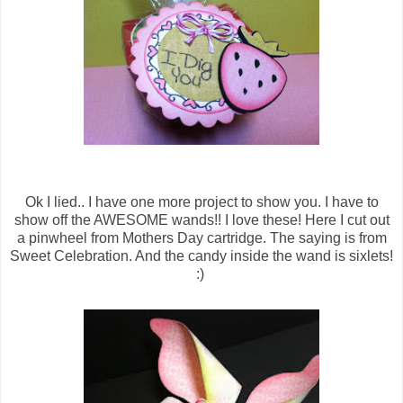
Ok I lied.. I have one more project to show you. I have to
show off the AWESOME wands!! I love these! Here I cut out
a pinwheel from Mothers Day cartridge. The saying is from
Sweet Celebration. And the candy inside the wand is sixlets!
:)