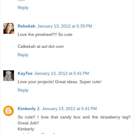
Reply
Rebekah
January 13, 2012 at 5:39 PM
Love the pinwheel!!!! So cute
Calbekah at aol dot com
Reply
KayTee
January 13, 2012 at 5:41 PM
Love your projects! Great ideas. Super cute!
Reply
Kimberly J.
January 13, 2012 at 5:41 PM
So cute!! I love that candy box and the strawberry tag!!
Great Job!!
Kimberly