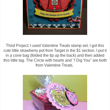
Third Project: I used Valentine Treats stamp set. I got this
cute little strawberry pot from Target in the $1 section. I put it
in a cone bag (folded the tip up the back) and then added
this little tag. The Circle with hearts and "I Dig You" are both
from Valentine Treats.