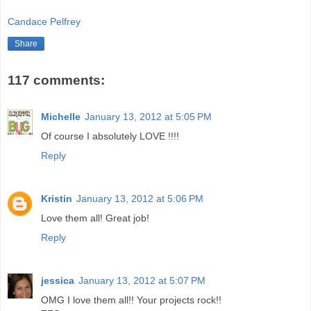
Candace Pelfrey
Share
117 comments:
Michelle
January 13, 2012 at 5:05 PM
Of course I absolutely LOVE !!!!
Reply
Kristin
January 13, 2012 at 5:06 PM
Love them all! Great job!
Reply
jessica
January 13, 2012 at 5:07 PM
OMG I love them all!! Your projects rock!!