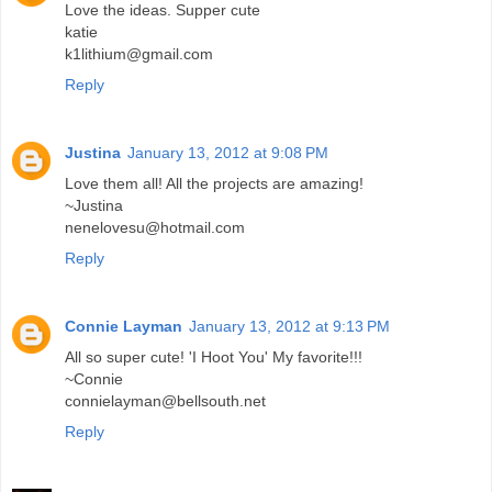
Love the ideas. Supper cute
katie
k1lithium@gmail.com
Reply
Justina
January 13, 2012 at 9:08 PM
Love them all! All the projects are amazing!
~Justina
nenelovesu@hotmail.com
Reply
Connie Layman
January 13, 2012 at 9:13 PM
All so super cute! 'I Hoot You' My favorite!!!
~Connie
connielayman@bellsouth.net
Reply