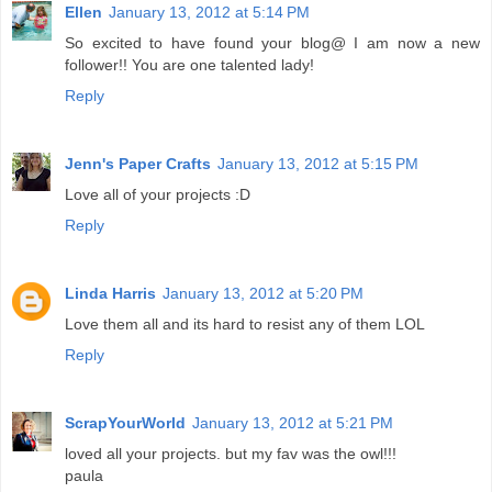
Ellen
January 13, 2012 at 5:14 PM
So excited to have found your blog@ I am now a new
follower!! You are one talented lady!
Reply
Jenn's Paper Crafts
January 13, 2012 at 5:15 PM
Love all of your projects :D
Reply
Linda Harris
January 13, 2012 at 5:20 PM
Love them all and its hard to resist any of them LOL
Reply
ScrapYourWorld
January 13, 2012 at 5:21 PM
loved all your projects. but my fav was the owl!!!
paula