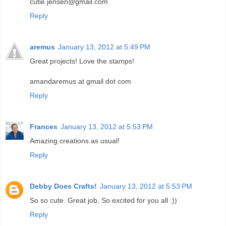
cutie.jensen@gmail.com
Reply
aremus
January 13, 2012 at 5:49 PM
Great projects! Love the stamps!
amandaremus at gmail dot com
Reply
Frances
January 13, 2012 at 5:53 PM
Amazing creations as usual!
Reply
Debby Does Crafts!
January 13, 2012 at 5:53 PM
So so cute. Great job. So excited for you all :))
Reply