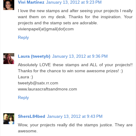
Vivi Martínez
January 13, 2012 at 9:23 PM
I love the new stamps and after seeing your projects I really
want them on my desk. Thanks for the inspiration. Your
projects and the stamp sets are adorable.
vivienpapel(at)gmail(dot)com
Reply
Laura (tweetyb)
January 13, 2012 at 9:36 PM
Absolutely LOVE these stamps and ALL of your projects!!
Thanks for the chance to win some awesome prizes! :)
Laura :)
tweetyb@satx.rr.com
www.laurascraftsandmore.com
Reply
ShersL84bed
January 13, 2012 at 9:43 PM
Wow, your projects really did the stamps justice. They are
awesome.