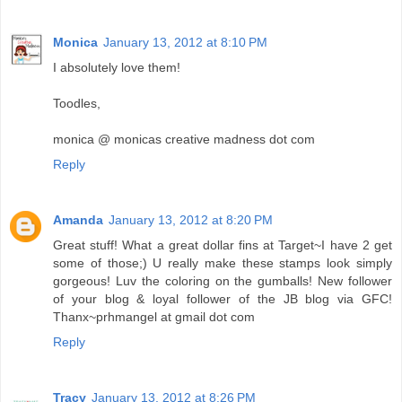
Monica
January 13, 2012 at 8:10 PM
I absolutely love them!
Toodles,
monica @ monicas creative madness dot com
Reply
Amanda
January 13, 2012 at 8:20 PM
Great stuff! What a great dollar fins at Target~I have 2 get
some of those;) U really make these stamps look simply
gorgeous! Luv the coloring on the gumballs! New follower
of your blog & loyal follower of the JB blog via GFC!
Thanx~prhmangel at gmail dot com
Reply
Tracy
January 13, 2012 at 8:26 PM