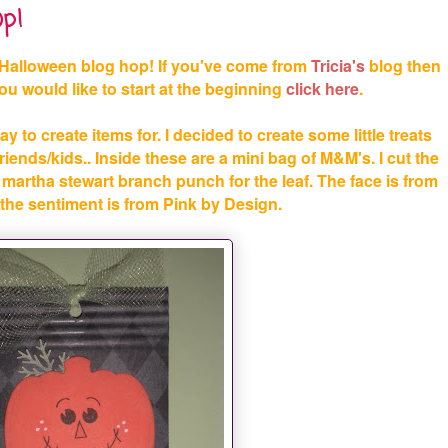
p!
Halloween blog hop! If you've come from
Tricia's
blog then
 you would like to start at the beginning
click
here
.
ay to create items for. I decided to create some little treats
iends/kids.. Inside these are a mini bag of M&M's. I cut the
martha stewart branch punch for the leaf. The face is from
he sentiment is from Pink by Design.