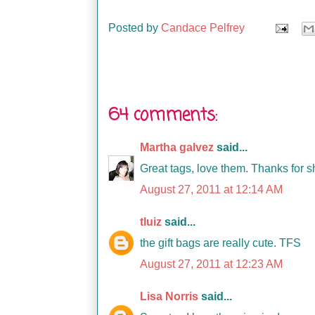
Posted by
Candace Pelfrey
64 comments:
Martha galvez
said...
Great tags, love them. Thanks for s
August 27, 2011 at 12:14 AM
tluiz
said...
the gift bags are really cute. TFS
August 27, 2011 at 12:23 AM
Lisa Norris
said...