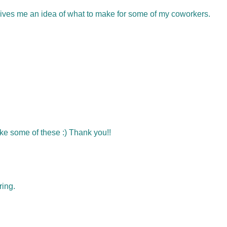
gives me an idea of what to make for some of my coworkers.
e some of these :) Thank you!!
ring.