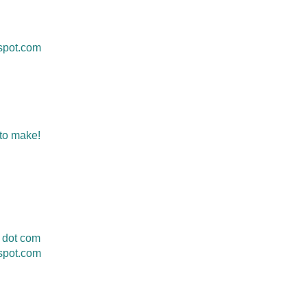
gspot.com
 to make!
 dot com
spot.com