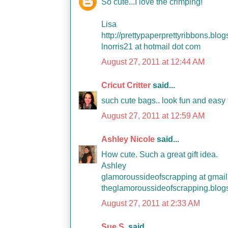
So cute...I love the crimping!
Lisa
http://prettypaperprettyribbons.blo
lnorris21 at hotmail dot com
August 27, 2011 at 12:44 AM
Cricut Critter
said...
such cute bags.. look fun and easy
August 27, 2011 at 12:59 AM
Ashley Nicole
said...
How cute. Such a great gift idea.
Ashley
glamoroussideofscrapping at gmail
theglamoroussideofscrapping.blog
August 27, 2011 at 2:33 AM
Sue S.
said...