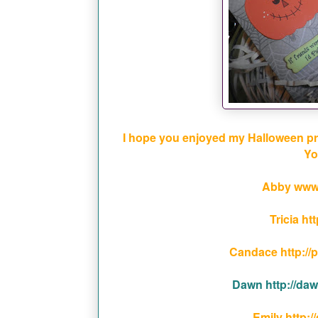
I hope you enjoyed my Halloween proje
Yo
Abby www
Tricia ht
Candace http://
Dawn http://da
Emily http:/