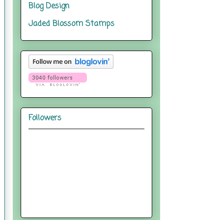
Blog Design
Jaded Blossom Stamps
Followers