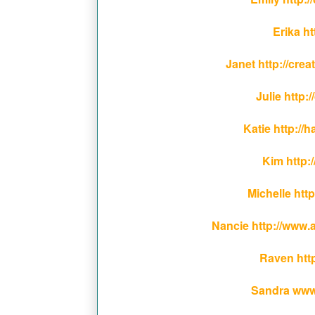
Erika h
Janet http://cr
Julie http:
Katie http:/
Kim http:/
Michelle ht
Nancie http://www.
Raven htt
Sandra www