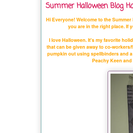
Summer Halloween Blog Ho
Hi Everyone! Welcome to the Summer 
you are in the right place. If
I love Halloween. It's my favorite holid
that can be given away to co-workers/fr
pumpkin out using spellbinders and a 
Peachy Keen and t