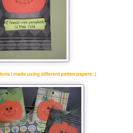
ions I made using different patten papers :)