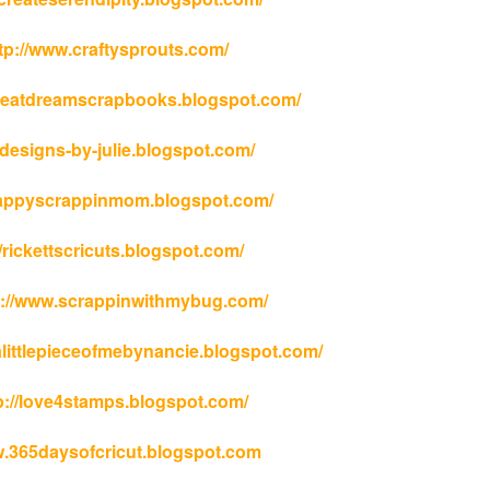
ttp://www.craftysprouts.com/
eateatdreamscrapbooks.blogspot.com/
//designs-by-julie.blogspot.com/
/happyscrappinmom.blogspot.com/
/rickettscricuts.blogspot.com/
tp://www.scrappinwithmybug.com/
alittlepieceofmebynancie.blogspot.com/
p://love4stamps.blogspot.com/
.365daysofcricut.blogspot.com