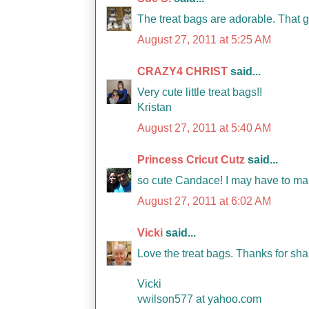
The treat bags are adorable. That 
August 27, 2011 at 5:25 AM
CRAZY4 CHRIST
said...
Very cute little treat bags!!
Kristan
August 27, 2011 at 5:40 AM
Princess Cricut Cutz
said...
so cute Candace! I may have to mak
August 27, 2011 at 6:02 AM
Vicki
said...
Love the treat bags. Thanks for sha
Vicki
vwilson577 at yahoo.com