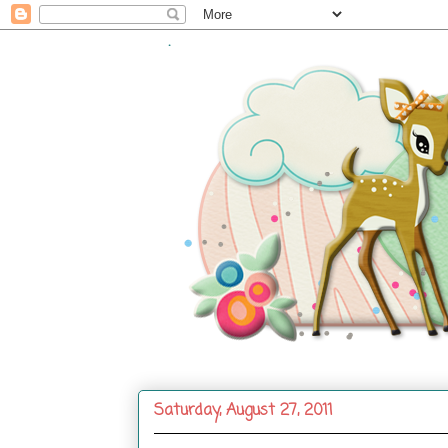
.
Saturday, August 27, 2011