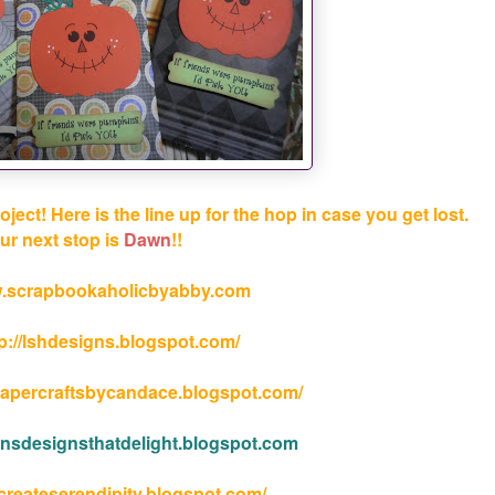
ct! Here is the line up for the hop in case you get lost.
ur next stop is
Dawn
!!
.scrapbookaholicbyabby.com
tp://lshdesigns.blogspot.com/
papercraftsbycandace.blogspot.com/
wnsdesignsthatdelight.blogspot.com
/createserendipity.blogspot.com/