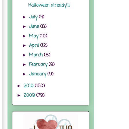
Halloween already!!!
July
(4)
►
June
(8)
►
May
(10)
►
April
(12)
►
March
(8)
►
February
(9)
►
January
(9)
►
2010
(150)
►
2009
(79)
►