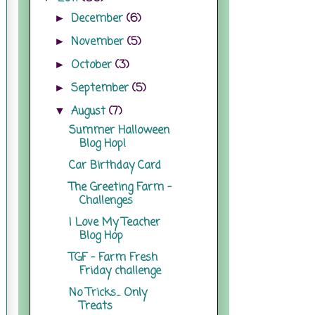
December
(6)
►
November
(5)
►
October
(3)
►
September
(5)
►
August
(7)
▼
Summer Halloween
Blog Hop!
Car Birthday Card
The Greeting Farm -
Challenges
I Love My Teacher
Blog Hop
TGF - Farm Fresh
Friday challenge
No Tricks... Only
Treats