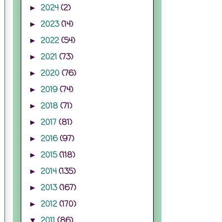
2024
(2)
►
2023
(14)
►
2022
(54)
►
2021
(73)
►
2020
(76)
►
2019
(74)
►
2018
(71)
►
2017
(81)
►
2016
(97)
►
2015
(118)
►
2014
(135)
►
2013
(167)
►
2012
(170)
►
2011
(86)
▼