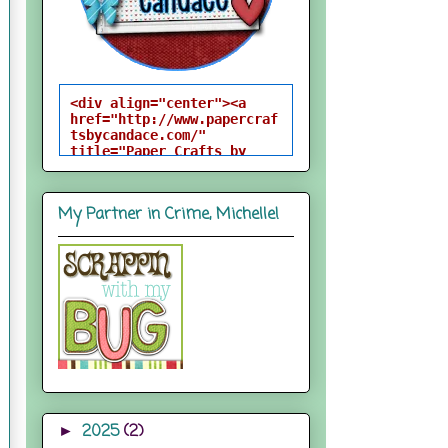
<div align="center"><a 
href="http://www.papercraf
tsbycandace.com/" 
title="Paper Crafts by 
Candace"><img 
src="http://i824.photobuck
et.com/albums/zz170/candac
My Partner in Crime, Michelle!
epelfrey/candacebutton-
1.png" alt="Paper Crafts 
by Candace" 
style="border:none;" />
</a></div>
2025
(2)
►