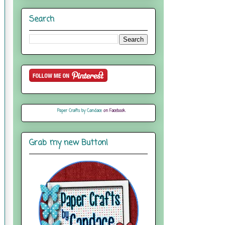
Search
Paper Crafts by Candace
on Facebook
Grab my new Button!