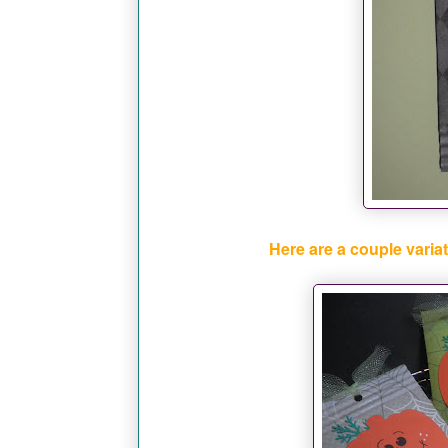
Here are a couple variat