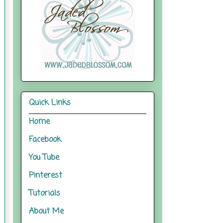
Quick Links
Home
Facebook
You Tube
Pinterest
Tutorials
About Me