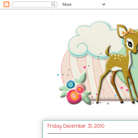
.
Friday, December 31, 2010