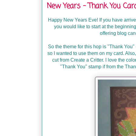
New Years - Thank You Ca
Happy New Years Eve! If you have arriv
you would like to start at the beginnin
offering blog ca
So the theme for this hop is "Thank You"
so I wanted to use them on my card. Also,
cut from Create a Critter. I love the colo
"Thank You" stamp if from the Than