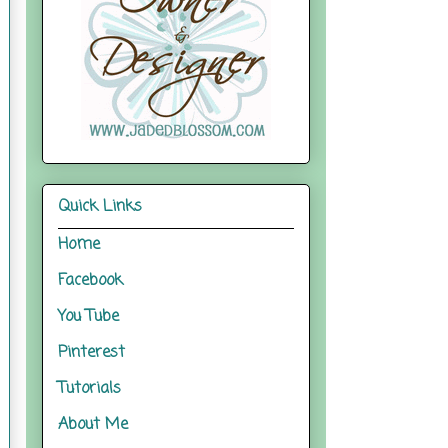
Quick Links
Home
Facebook
You Tube
Pinterest
Tutorials
About Me