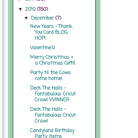
2010
(150)
▼
December
(7)
▼
New Years - Thank
You Card BLOG
HOP!
Valentine's!
Merry Christmas +
a Christmas Gift!!
Party til the Cows
come home!
Deck The Halls -
Fantabulous Cricut
Crawl WINNER
Deck The Halls -
Fantabulous Cricut
Crawl
Candyland Birthday
Party items