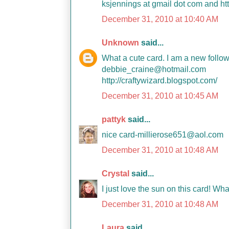
ksjennings at gmail dot com and htt
December 31, 2010 at 10:40 AM
Unknown
said...
What a cute card. I am a new foll
debbie_craine@hotmail.com
http://craftywizard.blogspot.com/
December 31, 2010 at 10:45 AM
pattyk
said...
nice card-millierose651@aol.com
December 31, 2010 at 10:48 AM
Crystal
said...
I just love the sun on this card! Wha
December 31, 2010 at 10:48 AM
Laura
said...