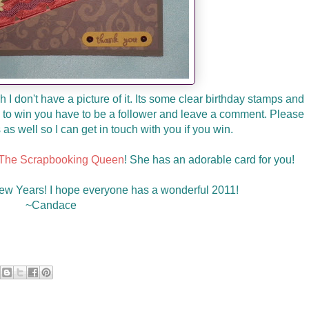
 I don't have a picture of it. Its some clear birthday stamps and
ify to win you have to be a follower and leave a comment. Please
as well so I can get in touch with you if you win.
The Scrapbooking Queen
! She has an adorable card for you!
w Years! I hope everyone has a wonderful 2011!
~Candace