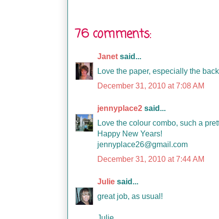
76 comments:
Janet
said...
Love the paper, especially the backg
December 31, 2010 at 7:08 AM
jennyplace2
said...
Love the colour combo, such a pret
Happy New Years!
jennyplace26@gmail.com
December 31, 2010 at 7:44 AM
Julie
said...
great job, as usual!
Julie