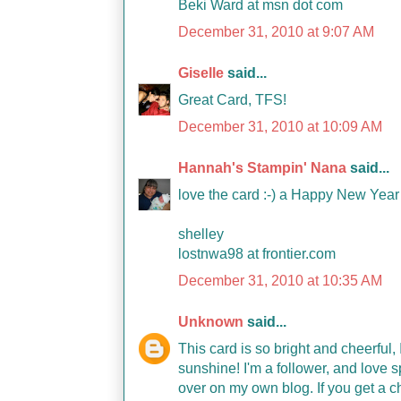
Beki Ward at msn dot com
December 31, 2010 at 9:07 AM
Giselle
said...
Great Card, TFS!
December 31, 2010 at 10:09 AM
Hannah's Stampin' Nana
said...
love the card :-) a Happy New Year 
shelley
lostnwa98 at frontier.com
December 31, 2010 at 10:35 AM
Unknown
said...
This card is so bright and cheerful
sunshine! I'm a follower, and love 
over on my own blog. If you get a 