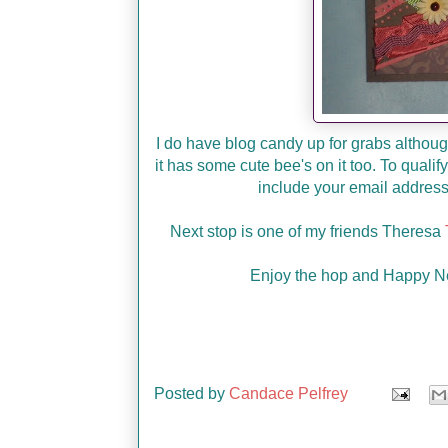
I do have blog candy up for grabs although
it has some cute bee's on it too. To qual
include your email address 
Next stop is one of my friends Theresa
Enjoy the hop and Happy Ne
Posted by
Candace Pelfrey