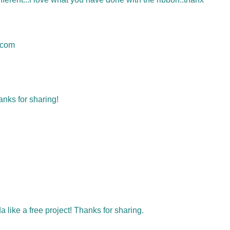
.com
anks for sharing!
da like a free project! Thanks for sharing.