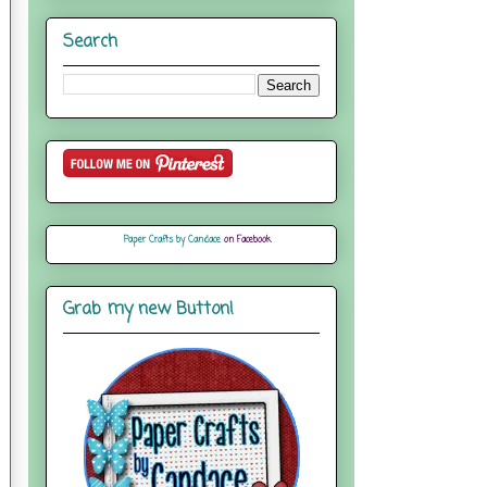
Search
Paper Crafts by Candace
on Facebook
Grab my new Button!