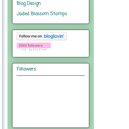
Blog Design
Jaded Blossom Stamps
Followers