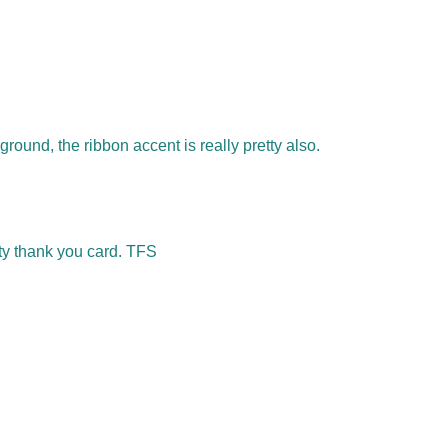
round, the ribbon accent is really pretty also.
ty thank you card. TFS