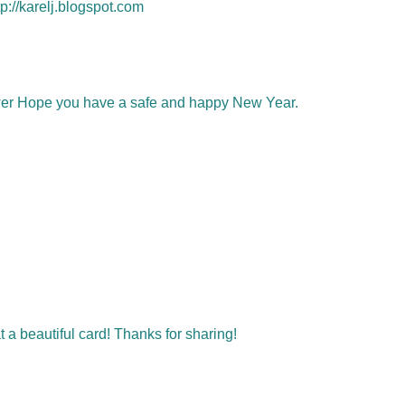
p://karelj.blogspot.com
ower Hope you have a safe and happy New Year.
t a beautiful card! Thanks for sharing!