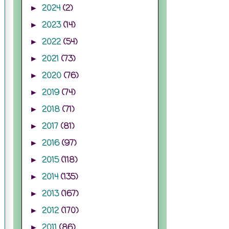
2024
(2)
►
2023
(14)
►
2022
(54)
►
2021
(73)
►
2020
(76)
►
2019
(74)
►
2018
(71)
►
2017
(81)
►
2016
(97)
►
2015
(118)
►
2014
(135)
►
2013
(167)
►
2012
(170)
►
2011
(86)
►