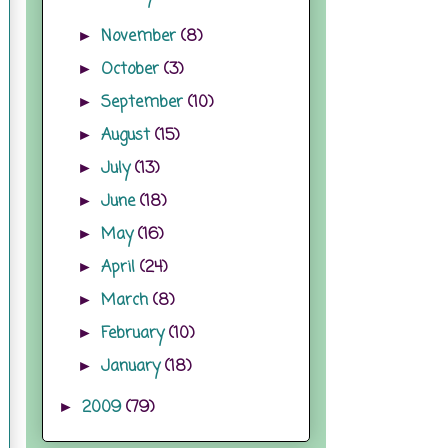
November
(8)
►
October
(3)
►
September
(10)
►
August
(15)
►
July
(13)
►
June
(18)
►
May
(16)
►
April
(24)
►
March
(8)
►
February
(10)
►
January
(18)
►
2009
(79)
►