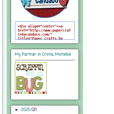
<div align="center"><a 
href="http://www.papercraf
tsbycandace.com/" 
title="Paper Crafts by 
Candace"><img 
src="http://i824.photobuck
et.com/albums/zz170/candac
My Partner in Crime, Michelle!
epelfrey/candacebutton-
1.png" alt="Paper Crafts 
by Candace" 
style="border:none;" />
</a></div>
2025
(2)
►