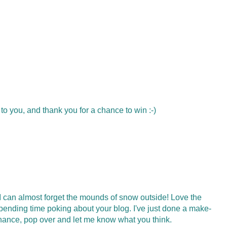
to you, and thank you for a chance to win :-)
, I can almost forget the mounds of snow outside! Love the
spending time poking about your blog. I've just done a make-
chance, pop over and let me know what you think.