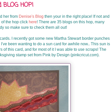
rd BLOG HOP!
ed her from
Denise's Blog
then your in the right place! If not and
g of the hop click
here
! There are 35 blogs on this hop, many
ndy so make sure to check them all out!
 cards. I recently got some new Martha Stewart border punches
 I've been wanting to do a sun card for awhile now.. This sun is
rs of this card, and for most of it I was able to use scraps! The
ksgiving stamp set from Pink by Design (pinkcricut.com).