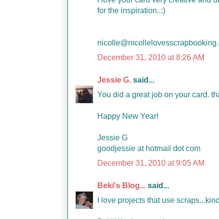
for the inspiration..:)
nicolle@nicollelovesscrapbooking
December 31, 2010 at 8:26 AM
Jessie G.
said...
You did a great job on your card. th
Happy New Year!
Jessie G
goodjessie at hotmail dot com
December 31, 2010 at 9:05 AM
Beki's Blog...
said...
I love projects that use scraps...kin