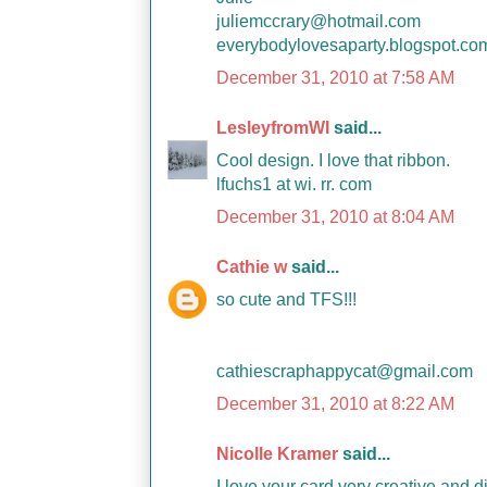
juliemccrary@hotmail.com
everybodylovesaparty.blogspot.co
December 31, 2010 at 7:58 AM
LesleyfromWI
said...
Cool design. I love that ribbon.
lfuchs1 at wi. rr. com
December 31, 2010 at 8:04 AM
Cathie w
said...
so cute and TFS!!!
cathiescraphappycat@gmail.com
December 31, 2010 at 8:22 AM
Nicolle Kramer
said...
I love your card very creative and d