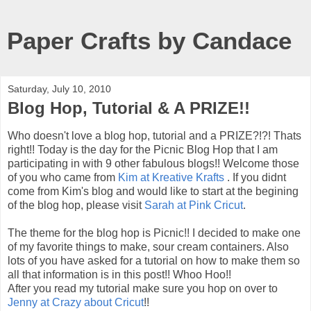
Paper Crafts by Candace
Saturday, July 10, 2010
Blog Hop, Tutorial & A PRIZE!!
Who doesn't love a blog hop, tutorial and a PRIZE?!?! Thats
right!! Today is the day for the Picnic Blog Hop that I am
participating in with 9 other fabulous blogs!! Welcome those
of you who came from
Kim at Kreative Krafts
. If you didnt
come from Kim's blog and would like to start at the begining
of the blog hop, please visit
Sarah at Pink Cricut
.
The theme for the blog hop is Picnic!! I decided to make one
of my favorite things to make, sour cream containers. Also
lots of you have asked for a tutorial on how to make them so
all that information is in this post!! Whoo Hoo!!
After you read my tutorial make sure you hop on over to
Jenny at Crazy about Cricut
!!