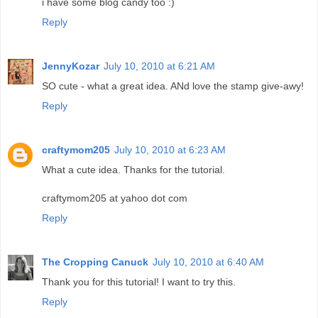
i have some blog candy too :)
Reply
JennyKozar
July 10, 2010 at 6:21 AM
SO cute - what a great idea. ANd love the stamp give-awy!
Reply
craftymom205
July 10, 2010 at 6:23 AM
What a cute idea. Thanks for the tutorial.
craftymom205 at yahoo dot com
Reply
The Cropping Canuck
July 10, 2010 at 6:40 AM
Thank you for this tutorial! I want to try this.
Reply