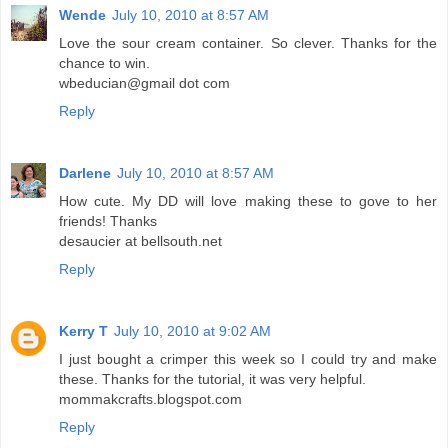
Wende
July 10, 2010 at 8:57 AM
Love the sour cream container. So clever. Thanks for the
chance to win.
wbeducian@gmail dot com
Reply
Darlene
July 10, 2010 at 8:57 AM
How cute. My DD will love making these to gove to her
friends! Thanks
desaucier at bellsouth.net
Reply
Kerry T
July 10, 2010 at 9:02 AM
I just bought a crimper this week so I could try and make
these. Thanks for the tutorial, it was very helpful.
mommakcrafts.blogspot.com
Reply