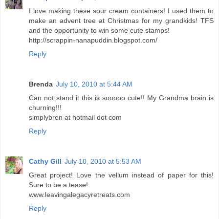
I love making these sour cream containers! I used them to
make an advent tree at Christmas for my grandkids! TFS
and the opportunity to win some cute stamps!
http://scrappin-nanapuddin.blogspot.com/
Reply
Brenda
July 10, 2010 at 5:44 AM
Can not stand it this is sooooo cute!! My Grandma brain is
churning!!!
simplybren at hotmail dot com
Reply
Cathy Gill
July 10, 2010 at 5:53 AM
Great project! Love the vellum instead of paper for this!
Sure to be a tease!
www.leavingalegacyretreats.com
Reply