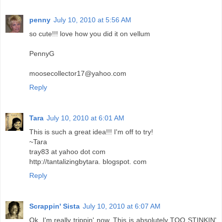
penny
July 10, 2010 at 5:56 AM
so cute!!! love how you did it on vellum
PennyG
moosecollector17@yahoo.com
Reply
Tara
July 10, 2010 at 6:01 AM
This is such a great idea!!! I'm off to try!
~Tara
tray83 at yahoo dot com
http://tantalizingbytara. blogspot. com
Reply
Scrappin' Sista
July 10, 2010 at 6:07 AM
Ok, I'm really trippin' now. This is absolutely TOO STINKIN'