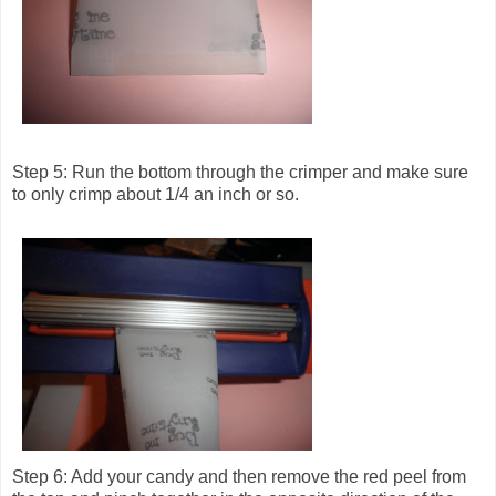
Step 5: Run the bottom through the crimper and make sure
to only crimp about 1/4 an inch or so.
Step 6: Add your candy and then remove the red peel from