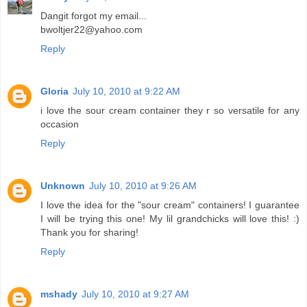
Dangit forgot my email...
bwoltjer22@yahoo.com
Reply
Gloria
July 10, 2010 at 9:22 AM
i love the sour cream container they r so versatile for any
occasion
Reply
Unknown
July 10, 2010 at 9:26 AM
I love the idea for the "sour cream" containers! I guarantee
I will be trying this one! My lil grandchicks will love this! :)
Thank you for sharing!
Reply
mshady
July 10, 2010 at 9:27 AM