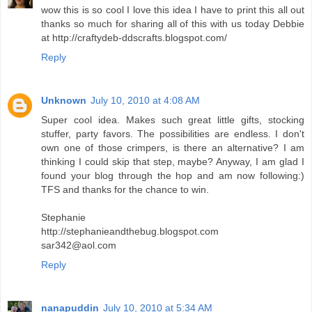
wow this is so cool I love this idea I have to print this all out
thanks so much for sharing all of this with us today Debbie
at http://craftydeb-ddscrafts.blogspot.com/
Reply
Unknown
July 10, 2010 at 4:08 AM
Super cool idea. Makes such great little gifts, stocking
stuffer, party favors. The possibilities are endless. I don't
own one of those crimpers, is there an alternative? I am
thinking I could skip that step, maybe? Anyway, I am glad I
found your blog through the hop and am now following:)
TFS and thanks for the chance to win.
Stephanie
http://stephanieandthebug.blogspot.com
sar342@aol.com
Reply
nanapuddin
July 10, 2010 at 5:34 AM