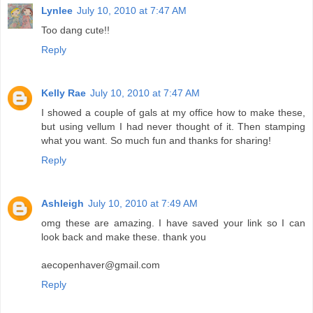
Lynlee
July 10, 2010 at 7:47 AM
Too dang cute!!
Reply
Kelly Rae
July 10, 2010 at 7:47 AM
I showed a couple of gals at my office how to make these,
but using vellum I had never thought of it. Then stamping
what you want. So much fun and thanks for sharing!
Reply
Ashleigh
July 10, 2010 at 7:49 AM
omg these are amazing. I have saved your link so I can
look back and make these. thank you
aecopenhaver@gmail.com
Reply