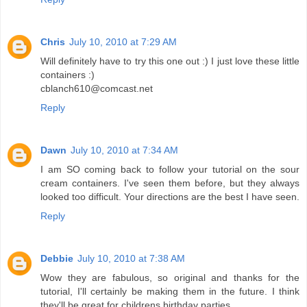
Chris
July 10, 2010 at 7:29 AM
Will definitely have to try this one out :) I just love these little
containers :)
cblanch610@comcast.net
Reply
Dawn
July 10, 2010 at 7:34 AM
I am SO coming back to follow your tutorial on the sour
cream containers. I've seen them before, but they always
looked too difficult. Your directions are the best I have seen.
Reply
Debbie
July 10, 2010 at 7:38 AM
Wow they are fabulous, so original and thanks for the
tutorial, I'll certainly be making them in the future. I think
they'll be great for childrens birthday parties.