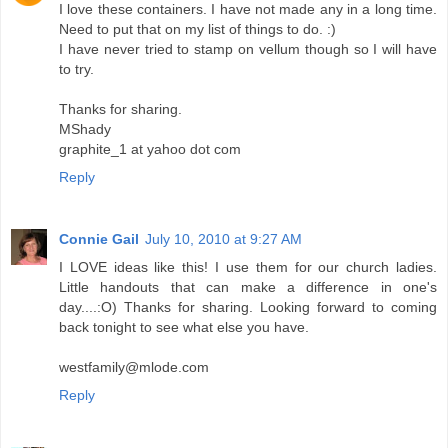
I love these containers. I have not made any in a long time.
Need to put that on my list of things to do. :)
I have never tried to stamp on vellum though so I will have
to try.
Thanks for sharing.
MShady
graphite_1 at yahoo dot com
Reply
Connie Gail
July 10, 2010 at 9:27 AM
I LOVE ideas like this! I use them for our church ladies.
Little handouts that can make a difference in one's
day....:O) Thanks for sharing. Looking forward to coming
back tonight to see what else you have.
westfamily@mlode.com
Reply