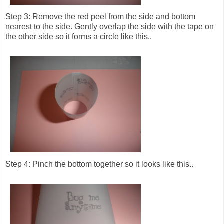
Step 3: Remove the red peel from the side and bottom
nearest to the side. Gently overlap the side with the tape on
the other side so it forms a circle like this..
Step 4: Pinch the bottom together so it looks like this..