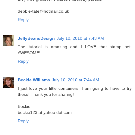
debbie-tate@hotmail.co.uk
Reply
JellyBeansDesign
July 10, 2010 at 7:43 AM
The tutorial is amazing and I LOVE that stamp set.
AWESOME!
Reply
Beckie Williams
July 10, 2010 at 7:44 AM
I just love your little containers. I am going to have to try
these! Thank you for sharing!
Beckie
beckie123 at yahoo dot com
Reply