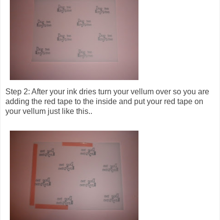
Step 2: After your ink dries turn your vellum over so you are
adding the red tape to the inside and put your red tape on
your vellum just like this..