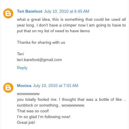
Teri Barefoot
July 10, 2010 at 6:45 AM
what a great idea, this is something that could be used all
year long. I don't have a crimper now I am going to have to
put that on my list of need to have items
Thanks for sharing with us
Teri
teri.barefoot@gmail.com
Reply
Monica
July 10, 2010 at 7:01 AM
wowwwwww
you totally fooled me. I thought that was a bottle of like ..
sunblock or something.. wowwwwww.
That was so cool!
I'm so glad I'm following now!
Great job!