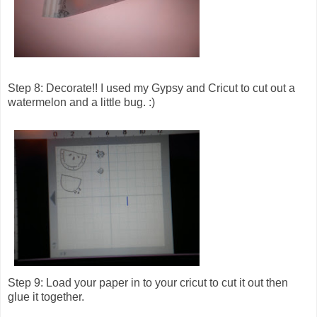
Step 8: Decorate!! I used my Gypsy and Cricut to cut out a
watermelon and a little bug. :)
Step 9: Load your paper in to your cricut to cut it out then
glue it together.