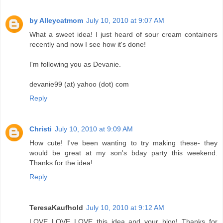
by Alleycatmom
July 10, 2010 at 9:07 AM
What a sweet idea! I just heard of sour cream containers
recently and now I see how it's done!
I'm following you as Devanie.
devanie99 (at) yahoo (dot) com
Reply
Christi
July 10, 2010 at 9:09 AM
How cute! I've been wanting to try making these- they
would be great at my son's bday party this weekend.
Thanks for the idea!
Reply
TeresaKaufhold
July 10, 2010 at 9:12 AM
LOVE LOVE LOVE this idea and your blog! Thanks for