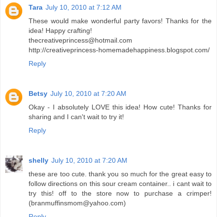
Tara
July 10, 2010 at 7:12 AM
These would make wonderful party favors! Thanks for the
idea! Happy crafting!
thecreativeprincess@hotmail.com
http://creativeprincess-homemadehappiness.blogspot.com/
Reply
Betsy
July 10, 2010 at 7:20 AM
Okay - I absolutely LOVE this idea! How cute! Thanks for
sharing and I can't wait to try it!
Reply
shelly
July 10, 2010 at 7:20 AM
these are too cute. thank you so much for the great easy to
follow directions on this sour cream container.. i cant wait to
try this! off to the store now to purchase a crimper!
(branmuffinsmom@yahoo.com)
Reply