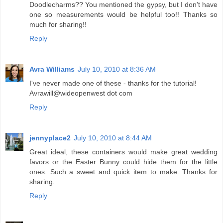
Doodlecharms?? You mentioned the gypsy, but I don't have
one so measurements would be helpful too!! Thanks so
much for sharing!!
Reply
Avra Williams
July 10, 2010 at 8:36 AM
I've never made one of these - thanks for the tutorial!
Avrawill@wideopenwest dot com
Reply
jennyplace2
July 10, 2010 at 8:44 AM
Great ideal, these containers would make great wedding
favors or the Easter Bunny could hide them for the little
ones. Such a sweet and quick item to make. Thanks for
sharing.
Reply