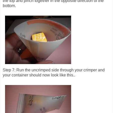
the top and pinch together in the opposite direction of the
bottom.
Step 7: Run the uncrimped side through your crimper and
your container should now look like this..