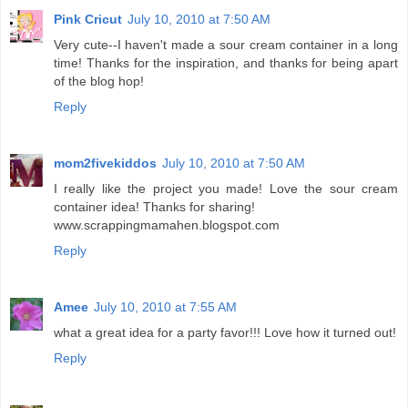
Pink Cricut
July 10, 2010 at 7:50 AM
Very cute--I haven't made a sour cream container in a long
time! Thanks for the inspiration, and thanks for being apart
of the blog hop!
Reply
mom2fivekiddos
July 10, 2010 at 7:50 AM
I really like the project you made! Love the sour cream
container idea! Thanks for sharing!
www.scrappingmamahen.blogspot.com
Reply
Amee
July 10, 2010 at 7:55 AM
what a great idea for a party favor!!! Love how it turned out!
Reply