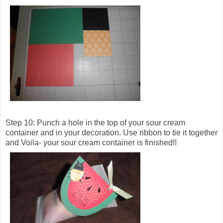
Step 10: Punch a hole in the top of your sour cream
container and in your decoration. Use ribbon to tie it together
and Voila- your sour cream container is finished!!