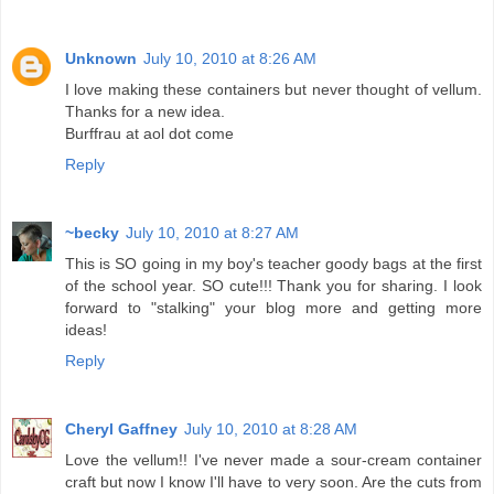
Unknown
July 10, 2010 at 8:26 AM
I love making these containers but never thought of vellum.
Thanks for a new idea.
Burffrau at aol dot come
Reply
~becky
July 10, 2010 at 8:27 AM
This is SO going in my boy's teacher goody bags at the first
of the school year. SO cute!!! Thank you for sharing. I look
forward to "stalking" your blog more and getting more
ideas!
Reply
Cheryl Gaffney
July 10, 2010 at 8:28 AM
Love the vellum!! I've never made a sour-cream container
craft but now I know I'll have to very soon. Are the cuts from