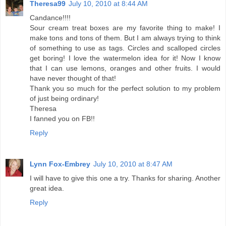
Theresa99
July 10, 2010 at 8:44 AM
Candance!!!!
Sour cream treat boxes are my favorite thing to make! I
make tons and tons of them. But I am always trying to think
of something to use as tags. Circles and scalloped circles
get boring! I love the watermelon idea for it! Now I know
that I can use lemons, oranges and other fruits. I would
have never thought of that!
Thank you so much for the perfect solution to my problem
of just being ordinary!
Theresa
I fanned you on FB!!
Reply
Lynn Fox-Embrey
July 10, 2010 at 8:47 AM
I will have to give this one a try. Thanks for sharing. Another
great idea.
Reply