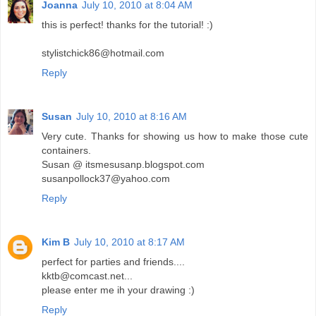
Joanna
July 10, 2010 at 8:04 AM
this is perfect! thanks for the tutorial! :)
stylistchick86@hotmail.com
Reply
Susan
July 10, 2010 at 8:16 AM
Very cute. Thanks for showing us how to make those cute
containers.
Susan @ itsmesusanp.blogspot.com
susanpollock37@yahoo.com
Reply
Kim B
July 10, 2010 at 8:17 AM
perfect for parties and friends....
kktb@comcast.net...
please enter me ih your drawing :)
Reply