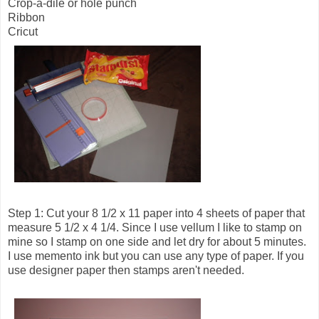
Crop-a-dile or hole punch
Ribbon
Cricut
Step 1: Cut your 8 1/2 x 11 paper into 4 sheets of paper that
measure 5 1/2 x 4 1/4. Since I use vellum I like to stamp on
mine so I stamp on one side and let dry for about 5 minutes.
I use memento ink but you can use any type of paper. If you
use designer paper then stamps aren't needed.