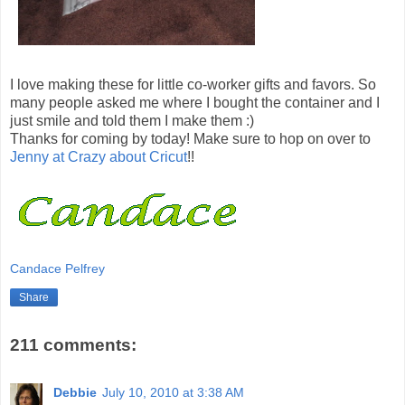
I love making these for little co-worker gifts and favors. So
many people asked me where I bought the container and I
just smile and told them I make them :)
Thanks for coming by today! Make sure to hop on over to
Jenny at Crazy about Cricut
!!
Candace Pelfrey
Share
211 comments:
Debbie
July 10, 2010 at 3:38 AM