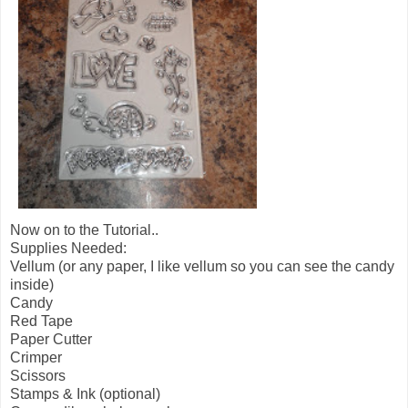
Now on to the Tutorial..
Supplies Needed:
Vellum (or any paper, I like vellum so you can see the candy
inside)
Candy
Red Tape
Paper Cutter
Crimper
Scissors
Stamps & Ink (optional)