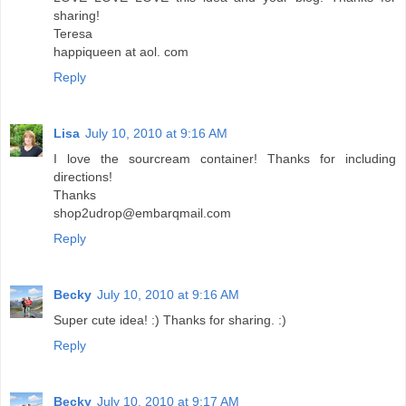
sharing!
Teresa
happiqueen at aol. com
Reply
Lisa
July 10, 2010 at 9:16 AM
I love the sourcream container! Thanks for including
directions!
Thanks
shop2udrop@embarqmail.com
Reply
Becky
July 10, 2010 at 9:16 AM
Super cute idea! :) Thanks for sharing. :)
Reply
Becky
July 10, 2010 at 9:17 AM