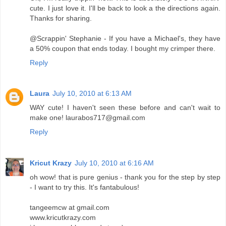
cute. I just love it. I'll be back to look a the directions again.
Thanks for sharing.
@Scrappin' Stephanie - If you have a Michael's, they have
a 50% coupon that ends today. I bought my crimper there.
Reply
Laura
July 10, 2010 at 6:13 AM
WAY cute! I haven't seen these before and can't wait to
make one! laurabos717@gmail.com
Reply
Kricut Krazy
July 10, 2010 at 6:16 AM
oh wow! that is pure genius - thank you for the step by step
- I want to try this. It's fantabulous!
tangeemcw at gmail.com
www.kricutkrazy.com