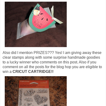
Also did I mention PRIZES??? Yes! I am giving away these
clear stamps along with some surprise handmade goodies
to a lucky winner who comments on this post. Also if you
comment on all the posts for the blog hop you are eligible to
win a
CRICUT CARTRIDGE!!