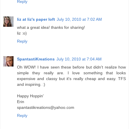
Reply
liz at liz's paper loft
July 10, 2010 at 7:02 AM
what a great idea! thanks for sharing!
liz :o)
Reply
SpantastiKreations
July 10, 2010 at 7:04 AM
Oh WOW! I have seen these before but didn't realize how
simple they really are. I love something that looks
expensive and classy but it's really cheap and easy. TFS
and inspiring. :)
Happy Hoppin'
Erin
spantastikreations@yahoo.com
Reply