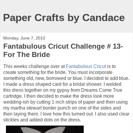
Paper Crafts by Candace
Monday, June 7, 2010
Fantabulous Cricut Challenge # 13-
For The Bride
This weeks challenge over at
Fantabulous Cricut
is to
create something for the bride. You must incorporate
something old, new, borrowed or blue. I decided to add blue.
I made a dress shaped card for a bridal shower. I welded
this dress together on my gypsy from Dreams Come True
cartridge. I then decided to make the dress look more
wedding-ish by cutting 1 inch strips of paper and then using
my martha stewart border punch on one of the sides and
then laying them. I love how this turned out. I also used clear
stickles and added dots on the dress.