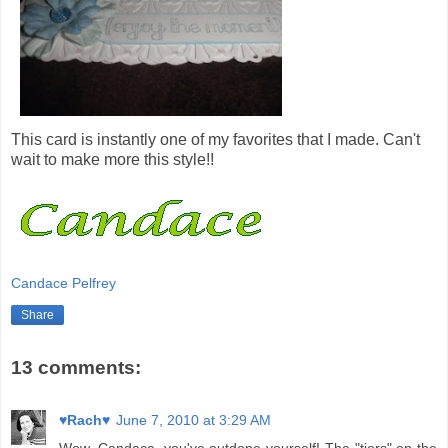
This card is instantly one of my favorites that I made. Can't
wait to make more this style!!
Candace Pelfrey
Share
13 comments:
♥Rach♥
June 7, 2010 at 3:29 AM
Wow, Candace, you've outdone yourself! The "tiers" on the