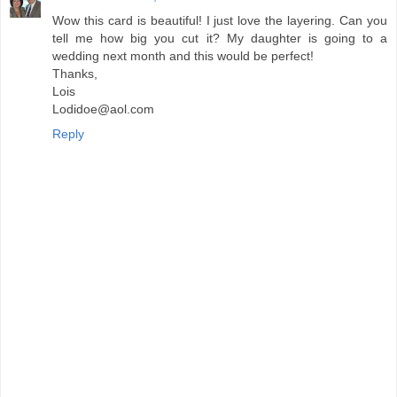
Wow this card is beautiful! I just love the layering. Can you
tell me how big you cut it? My daughter is going to a
wedding next month and this would be perfect!
Thanks,
Lois
Lodidoe@aol.com
Reply