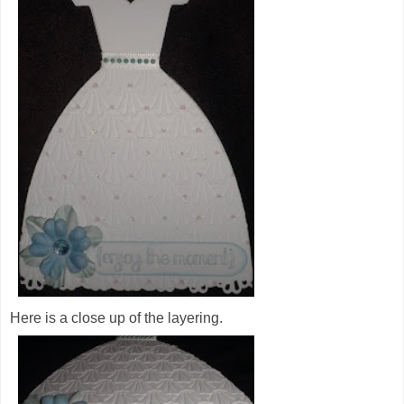
Here is a close up of the layering.