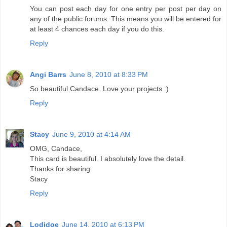
You can post each day for one entry per post per day on
any of the public forums. This means you will be entered for
at least 4 chances each day if you do this.
Reply
Angi Barrs
June 8, 2010 at 8:33 PM
So beautiful Candace. Love your projects :)
Reply
Stacy
June 9, 2010 at 4:14 AM
OMG, Candace,
This card is beautiful. I absolutely love the detail.
Thanks for sharing
Stacy
Reply
Lodidoe
June 14, 2010 at 6:13 PM