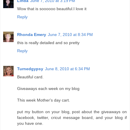
Linda
June 7, 2010 at 3:19 PM
Wow that is soooooo beautiful.I love it
Reply
Rhonda Emery
June 7, 2010 at 8:34 PM
this is really detailed and so pretty
Reply
Turnedgypsy
June 8, 2010 at 6:34 PM
Beautiful card.
Giveaways each week on my blog
This week Mother's day cart.
put my button on your blog, post about the giveaways on
facebook, twitter, cricut message board, and your blog if
you have one.