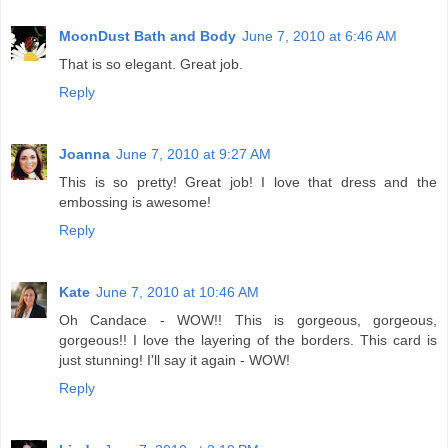
MoonDust Bath and Body
June 7, 2010 at 6:46 AM
That is so elegant. Great job.
Reply
Joanna
June 7, 2010 at 9:27 AM
This is so pretty! Great job! I love that dress and the
embossing is awesome!
Reply
Kate
June 7, 2010 at 10:46 AM
Oh Candace - WOW!! This is gorgeous, gorgeous,
gorgeous!! I love the layering of the borders. This card is
just stunning! I'll say it again - WOW!
Reply