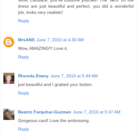
dress are just beautiful and perfect, you did a wonderful
job, looks very realistic!
Reply
MrsANS
June 7, 2010 at 4:30 AM
Wow, AMAZING!!! Love it.
Reply
Rhonda Emery
June 7, 2010 at 5:44 AM
just beautiful and I grabed your button
Reply
Beatriz Farquhar-Guzman
June 7, 2010 at 5:47 AM
Gorgeous card! Love the embossing.
Reply